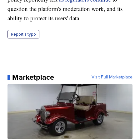
question the platform's moderation work, and its
ability to protect its users' data.
Report a typo
Marketplace
Visit Full Marketplace