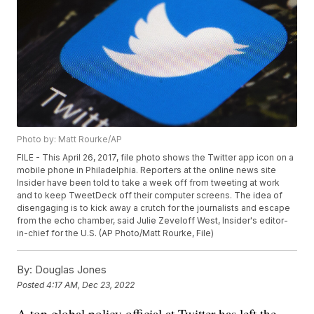
Photo by: Matt Rourke/AP
FILE - This April 26, 2017, file photo shows the Twitter app icon on a
mobile phone in Philadelphia. Reporters at the online news site
Insider have been told to take a week off from tweeting at work
and to keep TweetDeck off their computer screens. The idea of
disengaging is to kick away a crutch for the journalists and escape
from the echo chamber, said Julie Zeveloff West, Insider's editor-
in-chief for the U.S. (AP Photo/Matt Rourke, File)
By:
Douglas Jones
Posted
4:17 AM, Dec 23, 2022
A top global policy official at Twitter has left the