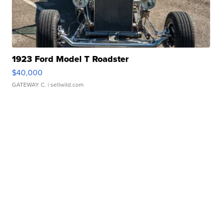
1923 Ford Model T Roadster
$40,000
GATEWAY C.
| sellwild.com