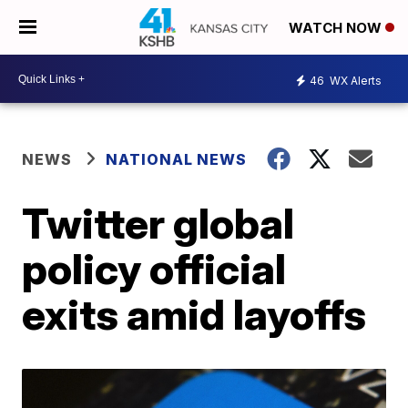
WATCH NOW
46
WX Alerts
NEWS
NATIONAL NEWS
Twitter global
policy official
exits amid layoffs