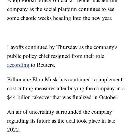
company as the social platform continues to see
some chaotic weeks heading into the new year.
Layoffs continued by Thursday as the company's
public policy chief resigned from their role
according
to Reuters.
Billionaire Elon Musk has continued to implement
cost cutting measures after buying the company in a
$44 billon takeover that was finalized in October.
An air of uncertainty surrounded the company
regarding its future as the deal took place in late
2022.