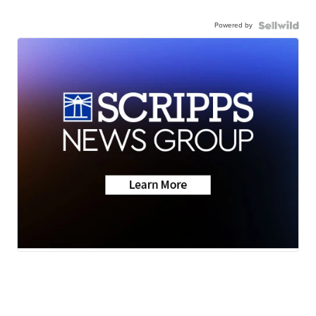
Powered by