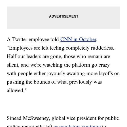
A Twitter employee told
CNN in October
,
“Employees are left feeling completely rudderless.
Half our leaders are gone, those who remain are
silent, and we’re watching the platform go crazy
with people either joyously awaiting more layoffs or
pushing the bounds of what previously was
allowed."
Sinead McSweeney, global vice president for public
policy reportedly left
as regulators continue
to