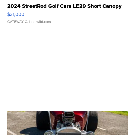
2024 StreetRod Golf Cars LE29 Short Canopy
$31,000
GATEWAY C.
| sellwild.com