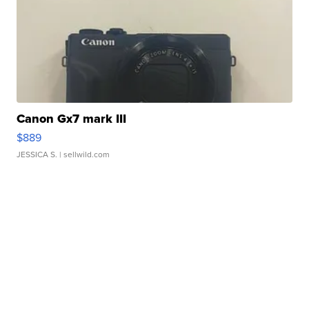
Canon Gx7 mark III
$889
JESSICA S.
| sellwild.com