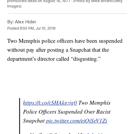
pronouced dead on August 16, 1977 . (Photo by Mike Brown/Getty
Images)
By:
Alex Hider
Posted
9:50 PM, Jul 10, 2016
Two Memphis police officers have been suspended
without pay after posting a Snapchat that the
department’s director called “disgusting.”
https://t.co/cSHAkgzig0
Two Memphis
Police Officers Suspended Over Racist
Snapchat
pic.twitter.com/eiOiSeV1Zi