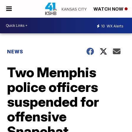
WATCH NOW
10
WX Alerts
NEWS
Two Memphis
police officers
suspended for
offensive
Snapchat