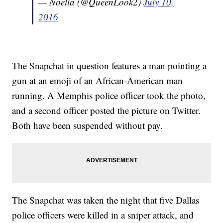
— Noella (@QueenLook2)
July 10,
2016
The Snapchat in question features a man pointing a
gun at an emoji of an African-American man
running. A Memphis police officer took the photo,
and a second officer posted the picture on Twitter.
Both have been suspended without pay.
The Snapchat was taken the night that five Dallas
police officers were killed in a sniper attack, and