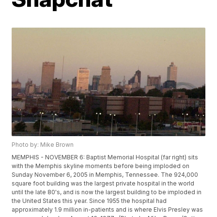
Photo by: Mike Brown
MEMPHIS - NOVEMBER 6: Baptist Memorial Hospital (far right) sits
with the Memphis skyline moments before being imploded on
Sunday November 6, 2005 in Memphis, Tennessee. The 924,000
square foot building was the largest private hospital in the world
until the late 80's, and is now the largest building to be imploded in
the United States this year. Since 1955 the hospital had
approximately 1.9 million in-patients and is where Elvis Presley was