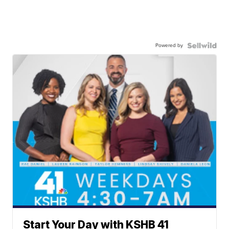
Powered by
Start Your Day with KSHB 41