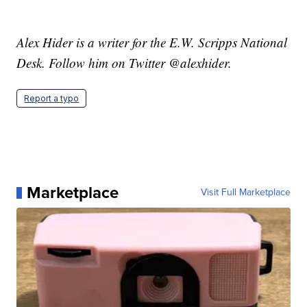
Alex Hider is a writer for the E.W. Scripps National
Desk. Follow him on Twitter @alexhider.
Report a typo
Marketplace
Visit Full Marketplace