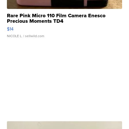
Rare Pink Micro 110 Film Camera Enesco
Precious Moments TD4
$14
NICOLE L.
| sellwild.com