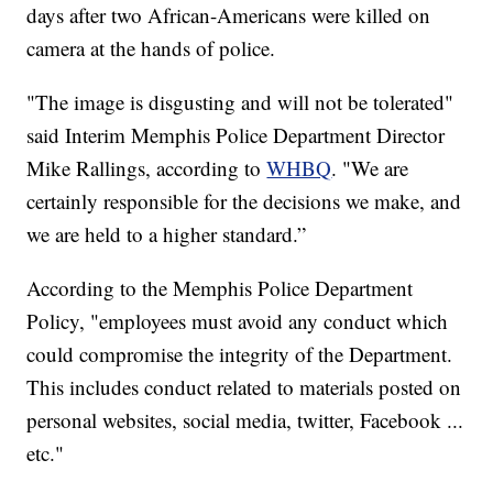
days after two African-Americans were killed on
camera at the hands of police.
"The image is disgusting and will not be tolerated"
said Interim Memphis Police Department Director
Mike Rallings, according to
WHBQ
. "We are
certainly responsible for the decisions we make, and
we are held to a higher standard.”
According to the Memphis Police Department
Policy, "employees must avoid any conduct which
could compromise the integrity of the Department.
This includes conduct related to materials posted on
personal websites, social media, twitter, Facebook ...
etc."