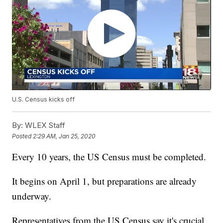
U.S. Census kicks off
By:
WLEX Staff
Posted
2:29 AM, Jan 25, 2020
Every 10 years, the US Census must be completed.
It begins on April 1, but preparations are already
underway.
Representatives from the US Census say it's crucial