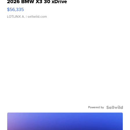
2026 BMW X3 30 xDrive
$56,335
LOTLINX A.
| sellwild.com
Powered by