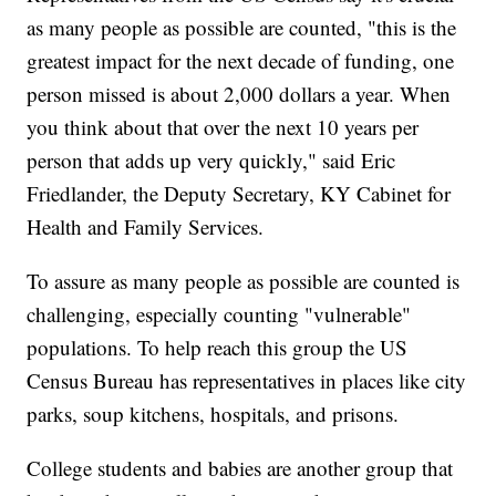
as many people as possible are counted, "this is the
greatest impact for the next decade of funding, one
person missed is about 2,000 dollars a year. When
you think about that over the next 10 years per
person that adds up very quickly," said Eric
Friedlander, the Deputy Secretary, KY Cabinet for
Health and Family Services.
To assure as many people as possible are counted is
challenging, especially counting "vulnerable"
populations. To help reach this group the US
Census Bureau has representatives in places like city
parks, soup kitchens, hospitals, and prisons.
College students and babies are another group that