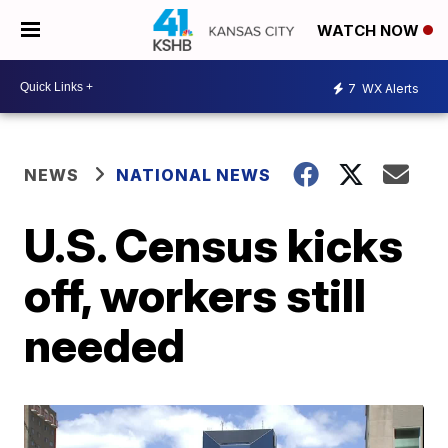
WATCH NOW
7
WX Alerts
NEWS
NATIONAL NEWS
U.S. Census kicks
off, workers still
needed