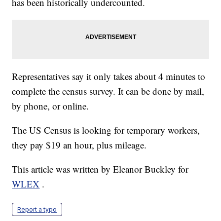
has been historically undercounted.
Representatives say it only takes about 4 minutes to
complete the census survey. It can be done by mail,
by phone, or online.
The US Census is looking for temporary workers,
they pay $19 an hour, plus mileage.
This article was written by Eleanor Buckley for
WLEX
.
Report a typo