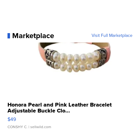
Marketplace
Visit Full Marketplace
Honora Pearl and Pink Leather Bracelet
Adjustable Buckle Clo...
$49
CONSHY C.
| sellwild.com