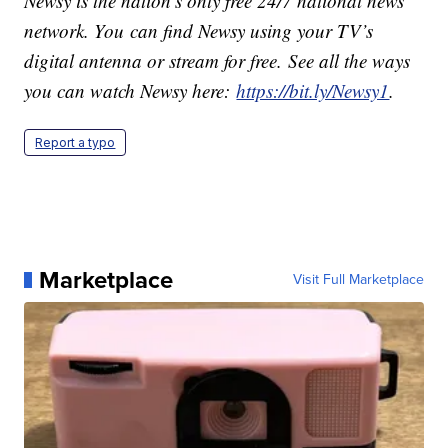
Newsy is the nation’s only free 24/7 national news
network. You can find Newsy using your TV’s
digital antenna or stream for free. See all the ways
you can watch Newsy here:
https://bit.ly/Newsy1
.
Report a typo
Marketplace
Visit Full Marketplace