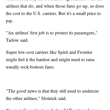
airlines that do, and when those fares go up, so does
the cost to the U.S. carriers. But it's a small price to
pay.
"An airlines' first job is to protect its passengers,"
Tarlow said.
Super low-cost carriers like Spirit and Frontier
might feel it the hardest and might need to raise
usually rock-bottom fares.
"The good news is that they still need to undercut
the other airlines," Slotnick said.