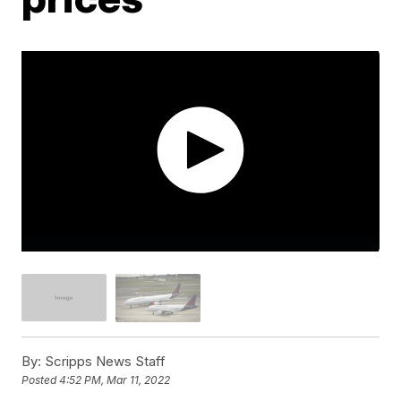
By:
Scripps News Staff
Posted
4:52 PM, Mar 11, 2022