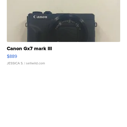
Canon Gx7 mark III
$889
JESSICA S.
| sellwild.com