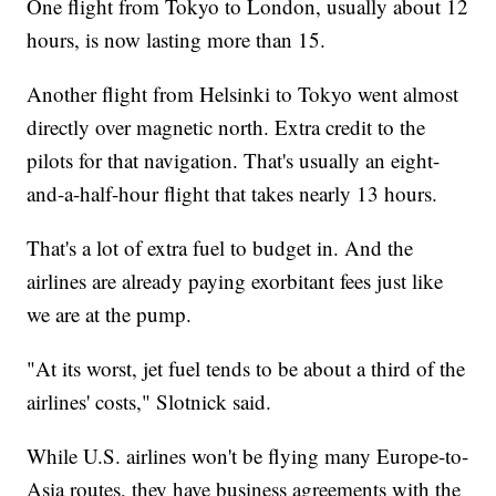
One flight from Tokyo to London, usually about 12
hours, is now lasting more than 15.
Another flight from Helsinki to Tokyo went almost
directly over magnetic north. Extra credit to the
pilots for that navigation. That's usually an eight-
and-a-half-hour flight that takes nearly 13 hours.
That's a lot of extra fuel to budget in. And the
airlines are already paying exorbitant fees just like
we are at the pump.
"At its worst, jet fuel tends to be about a third of the
airlines' costs," Slotnick said.
While U.S. airlines won't be flying many Europe-to-
Asia routes, they have business agreements with the