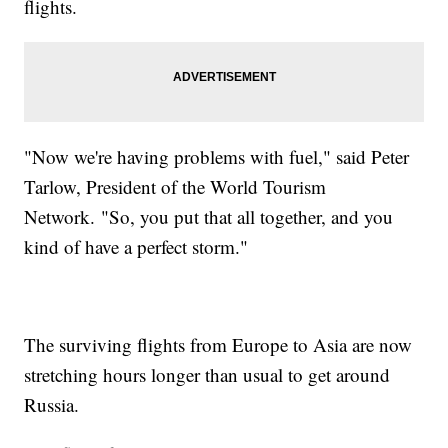
flights.
"Now we're having problems with fuel," said Peter
Tarlow, President of the World Tourism
Network.
"So, you put that all together, and you
kind of have a perfect storm."
The surviving flights from Europe to Asia are now
stretching hours longer than usual to get around
Russia.