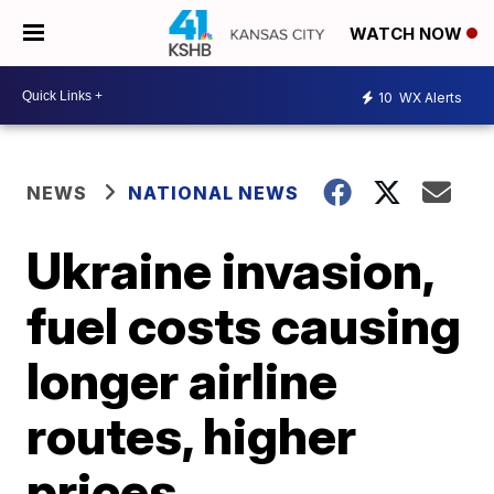
WATCH NOW
10
WX Alerts
NEWS
NATIONAL NEWS
Ukraine invasion,
fuel costs causing
longer airline
routes, higher
prices