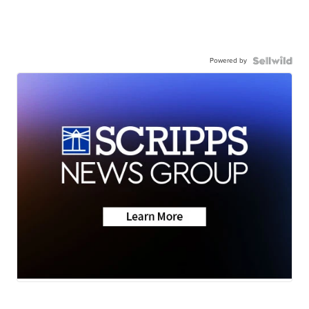
Powered by