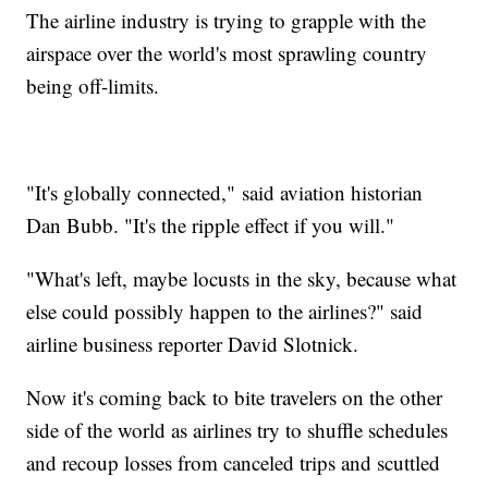
The airline industry is trying to grapple with the
airspace over the world's most sprawling country
being off-limits.
"It's globally connected,"
said aviation historian
Dan Bubb. "It's the ripple effect if you will."
"What's left, maybe locusts in the sky, because what
else could possibly happen to the airlines?" said
airline business reporter David Slotnick.
Now it's coming back to bite travelers on the other
side of the world as airlines try to shuffle schedules
and recoup losses from canceled trips and scuttled