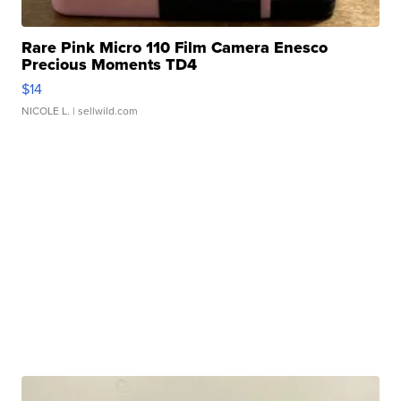
Rare Pink Micro 110 Film Camera Enesco
Precious Moments TD4
$14
NICOLE L.
| sellwild.com