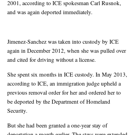
2001, according to ICE spokesman Carl Rusnok,
and was again deported immediately.
Jimenez-Sanchez was taken into custody by ICE
again in December 2012, when she was pulled over
and cited for driving without a license.
She spent six months in ICE custody. In May 2013,
according to ICE, an immigration judge upheld a
previous removal order for her and ordered her to
be deported by the Department of Homeland
Security.
But she had been granted a one-year stay of
deportation a month earlier. The stays were extended