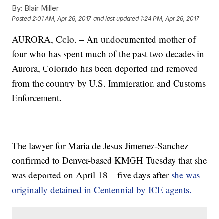
By:
Blair Miller
Posted
2:01 AM, Apr 26, 2017
and last updated
1:24 PM, Apr 26, 2017
AURORA, Colo. – An undocumented mother of
four who has spent much of the past two decades in
Aurora, Colorado has been deported and removed
from the country by U.S. Immigration and Customs
Enforcement.
The lawyer for Maria de Jesus Jimenez-Sanchez
confirmed to Denver-based KMGH Tuesday that she
was deported on April 18 – five days after
she was
originally detained in Centennial by ICE agents.