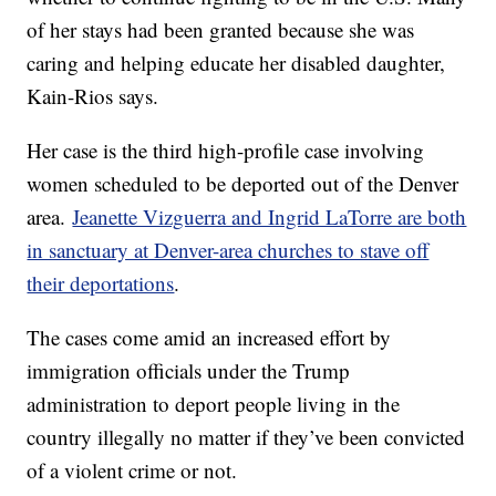
of her stays had been granted because she was
caring and helping educate her disabled daughter,
Kain-Rios says.
Her case is the third high-profile case involving
women scheduled to be deported out of the Denver
area.
Jeanette Vizguerra and Ingrid LaTorre are both
in sanctuary at Denver-area churches to stave off
their deportations
.
The cases come amid an increased effort by
immigration officials under the Trump
administration to deport people living in the
country illegally no matter if they’ve been convicted
of a violent crime or not.