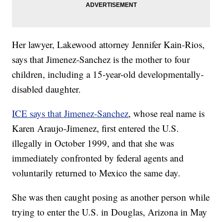
Her lawyer, Lakewood attorney Jennifer Kain-Rios,
says that Jimenez-Sanchez is the mother to four
children, including a 15-year-old developmentally-
disabled daughter.
ICE says that Jimenez-Sanchez
, whose real name is
Karen Araujo-Jimenez, first entered the U.S.
illegally in October 1999, and that she was
immediately confronted by federal agents and
voluntarily returned to Mexico the same day.
She was then caught posing as another person while
trying to enter the U.S. in Douglas, Arizona in May