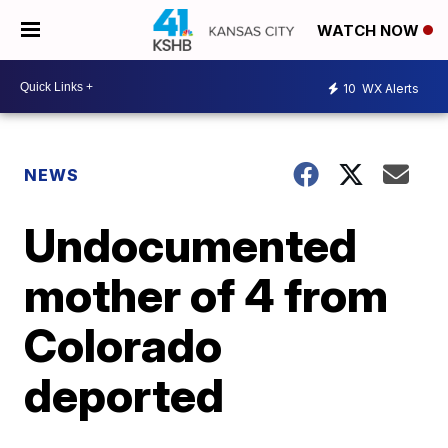
WATCH NOW
10
WX Alerts
NEWS
Undocumented
mother of 4 from
Colorado
deported