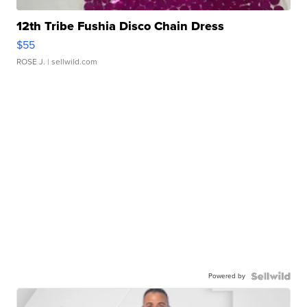
12th Tribe Fushia Disco Chain Dress
$55
ROSE J.
| sellwild.com
Powered by