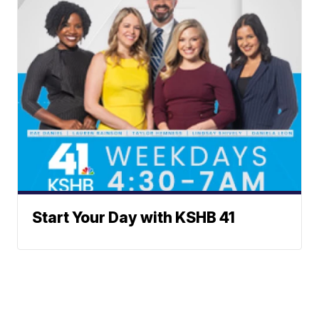
Start Your Day with KSHB 41