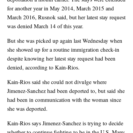
for another year in May 2014, March 2015 and
March 2016, Rusnok said, but her latest stay request
was denied March 14 of this year.
But she was picked up again last Wednesday when
she showed up for a routine immigration check-in
despite knowing her latest stay request had been
denied, according to Kain-Rios.
Kain-Rios said she could not divulge where
Jimenez-Sanchez had been deported to, but said she
had been in communication with the woman since
she was deported.
Kain-Rios says Jimenez-Sanchez is trying to decide
whether to continue fighting to be in the U.S. Many