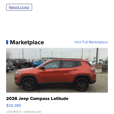
Report a typo
Marketplace
Visit Full Marketplace
2026 Jeep Compass Latitude
$34,280
LOTLINX A.
| sellwild.com