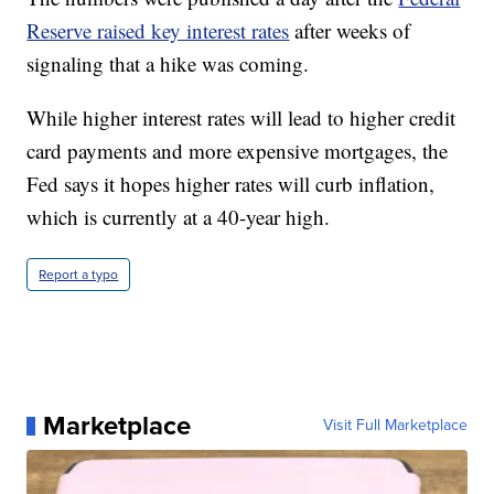
Reserve raised key interest rates
after weeks of
signaling that a hike was coming.
While higher interest rates will lead to higher credit
card payments and more expensive mortgages, the
Fed says it hopes higher rates will curb inflation,
which is currently at a 40-year high.
Report a typo
Marketplace
Visit Full Marketplace