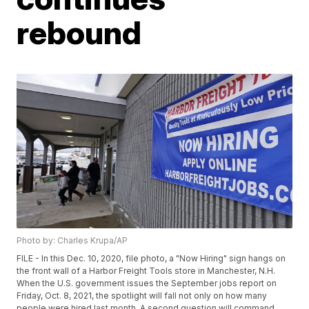
rebound
Photo by: Charles Krupa/AP
FILE - In this Dec. 10, 2020, file photo, a "Now Hiring" sign hangs on
the front wall of a Harbor Freight Tools store in Manchester, N.H.
When the U.S. government issues the September jobs report on
Friday, Oct. 8, 2021, the spotlight will fall not only on how many
people were hired last month. A second question will command