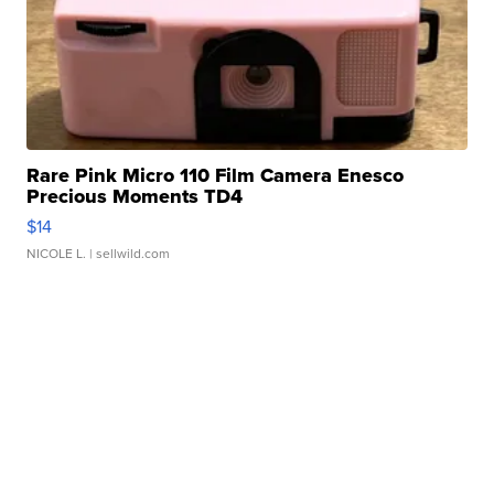
Rare Pink Micro 110 Film Camera Enesco
Precious Moments TD4
$14
NICOLE L.
| sellwild.com