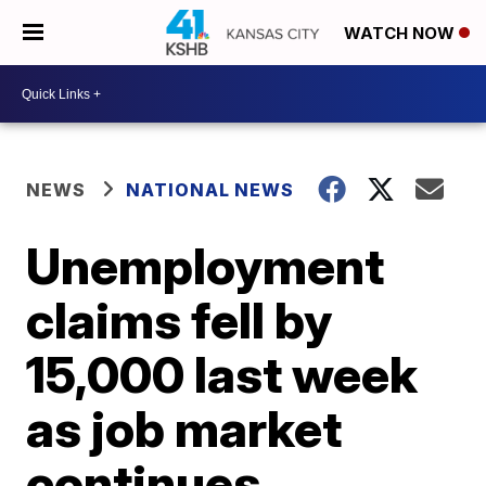
WATCH NOW
NEWS
NATIONAL NEWS
Unemployment
claims fell by
15,000 last week
as job market
continues