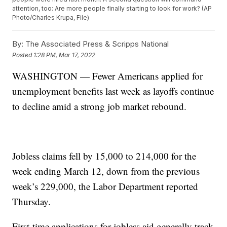
attention, too: Are more people finally starting to look for work? (AP
Photo/Charles Krupa, File)
By:
The Associated Press & Scripps National
Posted
1:28 PM, Mar 17, 2022
WASHINGTON — Fewer Americans applied for
unemployment benefits last week as layoffs continue
to decline amid a strong job market rebound.
Jobless claims fell by 15,000 to 214,000 for the
week ending March 12, down from the previous
week’s 229,000, the Labor Department reported
Thursday.
First-time applications for jobless aid generally track