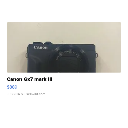
Canon Gx7 mark III
$889
JESSICA S.
| sellwild.com