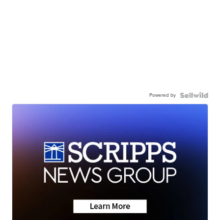
Powered by