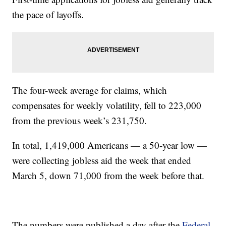
the pace of layoffs.
The four-week average for claims, which
compensates for weekly volatility, fell to 223,000
from the previous week’s 231,750.
In total, 1,419,000 Americans — a 50-year low —
were collecting jobless aid the week that ended
March 5, down 71,000 from the week before that.
The numbers were published a day after the
Federal