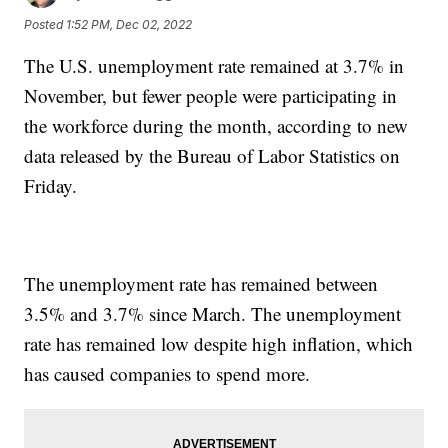
Posted
1:52 PM, Dec 02, 2022
The U.S. unemployment rate remained at 3.7% in
November, but fewer people were participating in
the workforce during the month, according to new
data released by the Bureau of Labor Statistics on
Friday.
The unemployment rate has remained between
3.5% and 3.7% since March. The unemployment
rate has remained low despite high inflation, which
has caused companies to spend more.