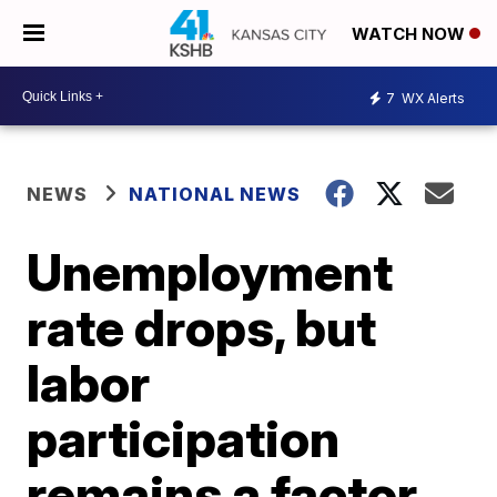
WATCH NOW
7
WX Alerts
NEWS
NATIONAL NEWS
Unemployment
rate drops, but
labor
participation
remains a factor