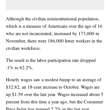
Although the civilian noninstitutional population,
which is a measure of Americans over the age of 16
who are not incarcerated, increased by 173,000 in
November, there were 186,000 fewer workers in the
civilian workforce.
The result is the labor participation rate dropped
.1% to 62.2%.
Hourly wages saw a modest bump to an average of
$32.82, an 18-cent increase to October. Wages are
up $1.59 over the last year. Wages increased about 5
percent from this time a year ago, but the Consumer
Price Index has jumped 7.7% in the last year,