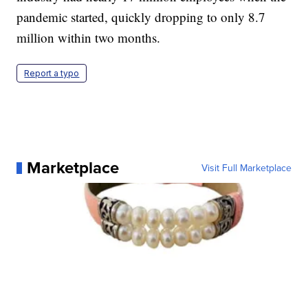
pandemic started, quickly dropping to only 8.7
million within two months.
Report a typo
Marketplace
Visit Full Marketplace