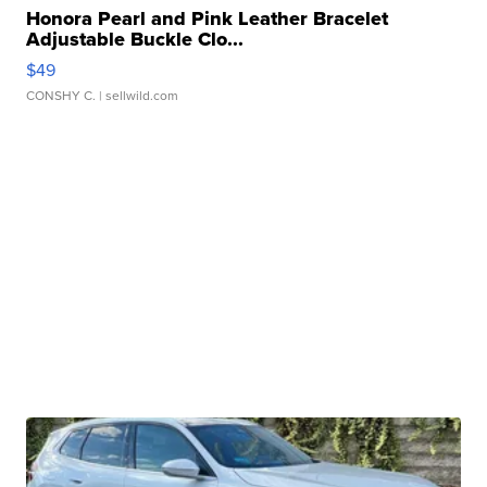
Honora Pearl and Pink Leather Bracelet
Adjustable Buckle Clo...
$49
CONSHY C.
| sellwild.com