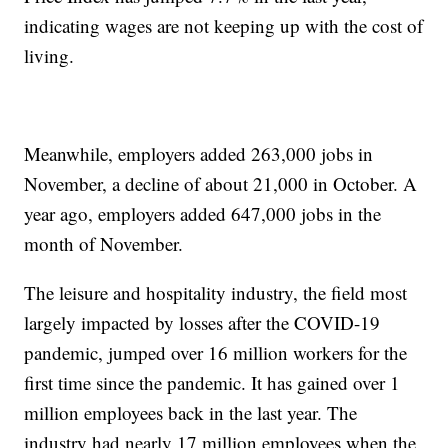
indicating wages are not keeping up with the cost of
living.
Meanwhile, employers added 263,000 jobs in
November, a decline of about 21,000 in October. A
year ago, employers added 647,000 jobs in the
month of November.
The leisure and hospitality industry, the field most
largely impacted by losses after the COVID-19
pandemic, jumped over 16 million workers for the
first time since the pandemic. It has gained over 1
million employees back in the last year. The
industry had nearly 17 million employees when the