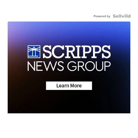
Powered by