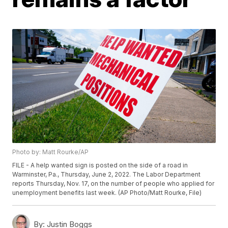
Photo by: Matt Rourke/AP
FILE - A help wanted sign is posted on the side of a road in
Warminster, Pa., Thursday, June 2, 2022. The Labor Department
reports Thursday, Nov. 17, on the number of people who applied for
unemployment benefits last week. (AP Photo/Matt Rourke, File)
By:
Justin Boggs