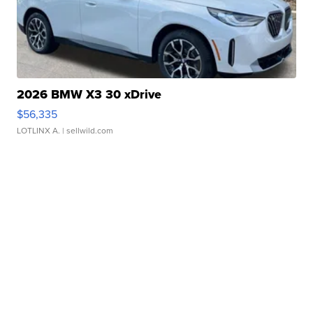
2026 BMW X3 30 xDrive
$56,335
LOTLINX A.
| sellwild.com