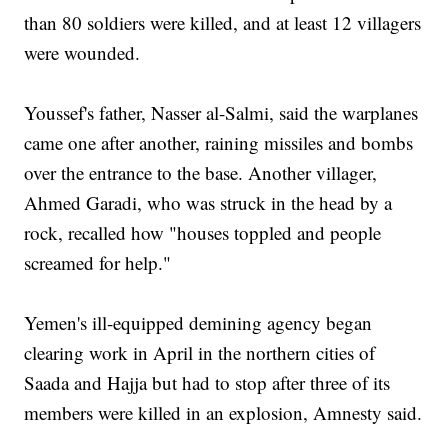
than 80 soldiers were killed, and at least 12 villagers
were wounded.
Youssef's father, Nasser al-Salmi, said the warplanes
came one after another, raining missiles and bombs
over the entrance to the base. Another villager,
Ahmed Garadi, who was struck in the head by a
rock, recalled how "houses toppled and people
screamed for help."
Yemen's ill-equipped demining agency began
clearing work in April in the northern cities of
Saada and Hajja but had to stop after three of its
members were killed in an explosion, Amnesty said.