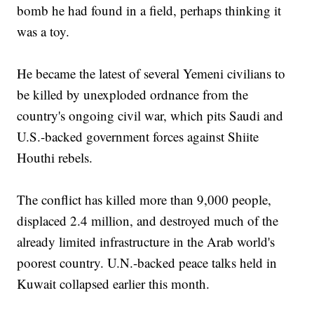
bomb he had found in a field, perhaps thinking it
was a toy.
He became the latest of several Yemeni civilians to
be killed by unexploded ordnance from the
country's ongoing civil war, which pits Saudi and
U.S.-backed government forces against Shiite
Houthi rebels.
The conflict has killed more than 9,000 people,
displaced 2.4 million, and destroyed much of the
already limited infrastructure in the Arab world's
poorest country. U.N.-backed peace talks held in
Kuwait collapsed earlier this month.