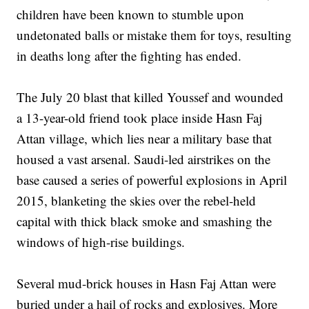
children have been known to stumble upon
undetonated balls or mistake them for toys, resulting
in deaths long after the fighting has ended.
The July 20 blast that killed Youssef and wounded
a 13-year-old friend took place inside Hasn Faj
Attan village, which lies near a military base that
housed a vast arsenal. Saudi-led airstrikes on the
base caused a series of powerful explosions in April
2015, blanketing the skies over the rebel-held
capital with thick black smoke and smashing the
windows of high-rise buildings.
Several mud-brick houses in Hasn Faj Attan were
buried under a hail of rocks and explosives. More