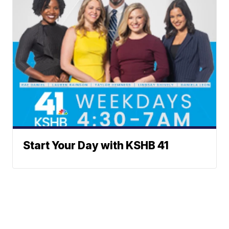
Start Your Day with KSHB 41