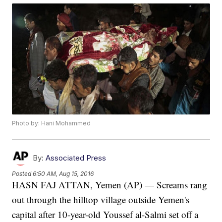
Photo by: Hani Mohammed
By:
Associated Press
Posted
6:50 AM, Aug 15, 2016
HASN FAJ ATTAN, Yemen (AP) — Screams rang
out through the hilltop village outside Yemen's
capital after 10-year-old Youssef al-Salmi set off a