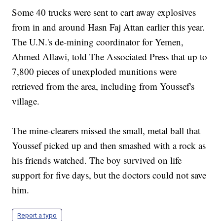
Some 40 trucks were sent to cart away explosives
from in and around Hasn Faj Attan earlier this year.
The U.N.'s de-mining coordinator for Yemen,
Ahmed Allawi, told The Associated Press that up to
7,800 pieces of unexploded munitions were
retrieved from the area, including from Youssef's
village.
The mine-clearers missed the small, metal ball that
Youssef picked up and then smashed with a rock as
his friends watched. The boy survived on life
support for five days, but the doctors could not save
him.
Report a typo