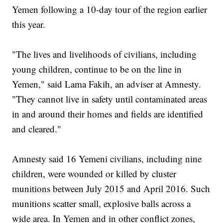
Yemen following a 10-day tour of the region earlier
this year.
"The lives and livelihoods of civilians, including
young children, continue to be on the line in
Yemen," said Lama Fakih, an adviser at Amnesty.
"They cannot live in safety until contaminated areas
in and around their homes and fields are identified
and cleared."
Amnesty said 16 Yemeni civilians, including nine
children, were wounded or killed by cluster
munitions between July 2015 and April 2016. Such
munitions scatter small, explosive balls across a
wide area. In Yemen and in other conflict zones,