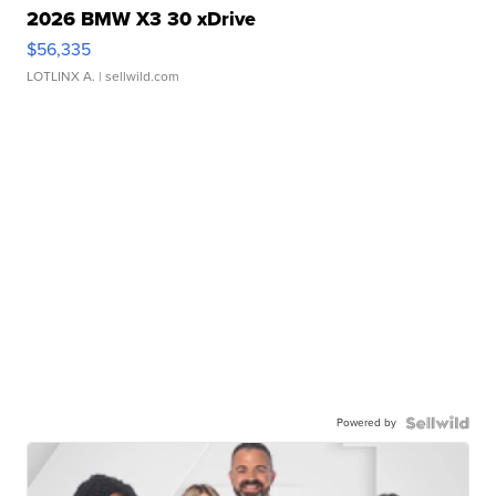
2026 BMW X3 30 xDrive
$56,335
LOTLINX A.
| sellwild.com
Powered by