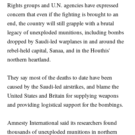
Rights groups and U.N. agencies have expressed
concern that even if the fighting is brought to an
end, the country will still grapple with a brutal
legacy of unexploded munitions, including bombs
dropped by Saudi-led warplanes in and around the
rebel-held capital, Sanaa, and in the Houthis'
northern heartland.
They say most of the deaths to date have been
caused by the Saudi-led airstrikes, and blame the
United States and Britain for supplying weapons
and providing logistical support for the bombings.
Amnesty International said its researchers found
thousands of unexploded munitions in northern