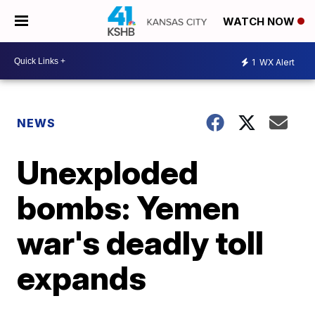
WATCH NOW
1
WX Alert
NEWS
Unexploded
bombs: Yemen
war's deadly toll
expands