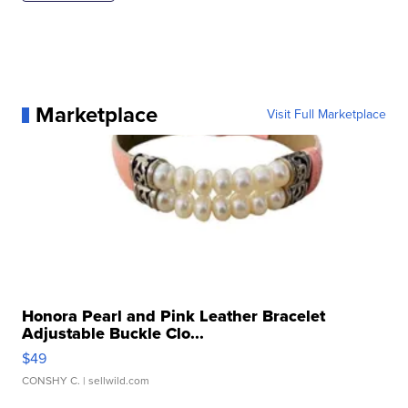
Marketplace
Visit Full Marketplace
Honora Pearl and Pink Leather Bracelet
Adjustable Buckle Clo...
$49
CONSHY C.
| sellwild.com