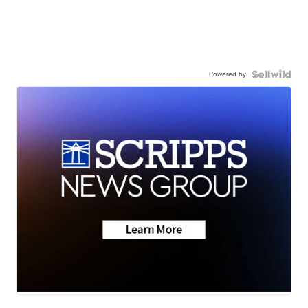
Powered by