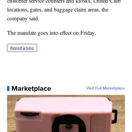
customer service counters and kiosks, United Club
locations, gates, and baggage claim areas, the
company said.
The mandate goes into effect on Friday.
Report a typo
Marketplace
Visit Full Marketplace