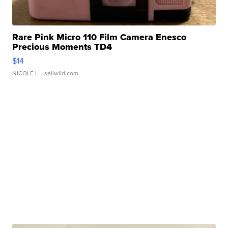
Rare Pink Micro 110 Film Camera Enesco
Precious Moments TD4
$14
NICOLE L.
| sellwild.com