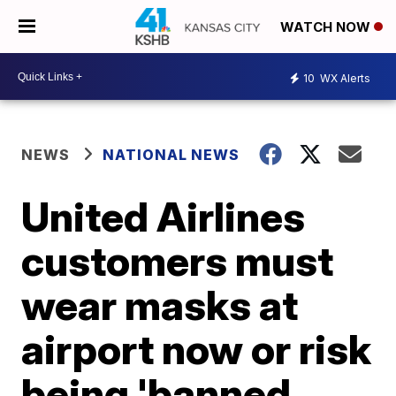
WATCH NOW
10
WX Alerts
NEWS
NATIONAL NEWS
United Airlines
customers must
wear masks at
airport now or risk
being 'banned