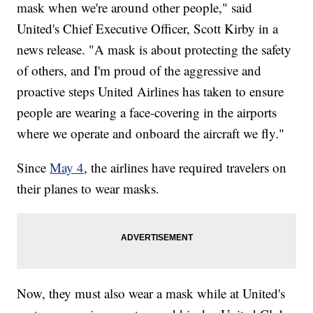
mask when we're around other people," said
United's Chief Executive Officer, Scott Kirby in a
news release. "A mask is about protecting the safety
of others, and I'm proud of the aggressive and
proactive steps United Airlines has taken to ensure
people are wearing a face-covering in the airports
where we operate and onboard the aircraft we fly."
Since
May 4
, the airlines have required travelers on
their planes to wear masks.
Now, they must also wear a mask while at United's