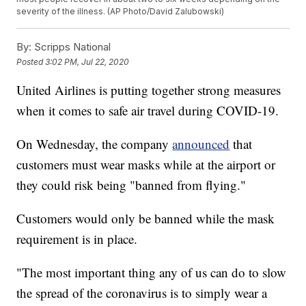
severity of the illness. (AP Photo/David Zalubowski)
By:
Scripps National
Posted
3:02 PM, Jul 22, 2020
United Airlines is putting together strong measures
when it comes to safe air travel during COVID-19.
On Wednesday, the company
announced
that
customers must wear masks while at the airport or
they could risk being "banned from flying."
Customers would only be banned while the mask
requirement is in place.
"The most important thing any of us can do to slow
the spread of the coronavirus is to simply wear a