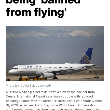
from flying'
Photo by: David Zalubowski/AP
A United Airlines jetliner taxis down a runway for take off from
Denver International Airport as airlines struggle with reduced
passenger loads with the spread of coronavirus Wednesday, March
18, 2020, in Denver. According to the World Health Organization,
most people recover in about two to six weeks depending on the