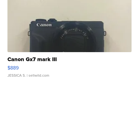
Canon Gx7 mark III
$889
JESSICA S.
| sellwild.com