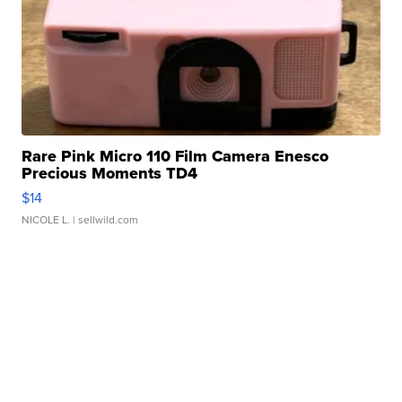
Rare Pink Micro 110 Film Camera Enesco
Precious Moments TD4
$14
NICOLE L.
| sellwild.com