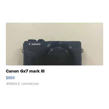
Canon Gx7 mark III
$889
JESSICA S.
| sellwild.com