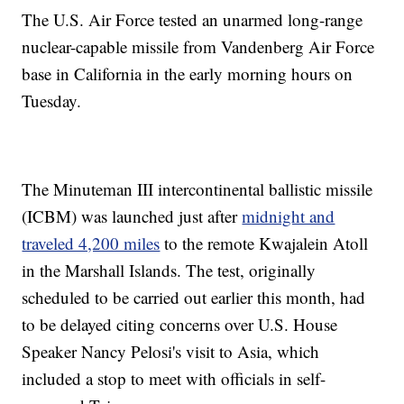
The U.S. Air Force tested an unarmed long-range
nuclear-capable missile from Vandenberg Air Force
base in California in the early morning hours on
Tuesday.
The Minuteman III intercontinental ballistic missile
(ICBM) was launched just after
midnight and
traveled 4,200 miles
to the remote Kwajalein Atoll
in the Marshall Islands. The test, originally
scheduled to be carried out earlier this month, had
to be delayed citing concerns over U.S. House
Speaker Nancy Pelosi's visit to Asia, which
included a stop to meet with officials in self-