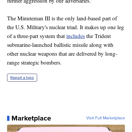
further aggression by our adversaries."
The Minuteman III is the only land-based part of
the U.S. Military's nuclear triad. It makes up one leg
of a three-part system that
includes
the Trident
submarine-launched ballistic missile along with
other nuclear weapons that are delivered by long-
range strategic bombers.
Report a typo
Marketplace
Visit Full Marketplace