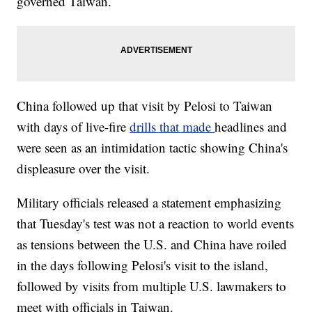
governed Taiwan.
China followed up that visit by Pelosi to Taiwan
with days of live-fire
drills that made
headlines and
were seen as an intimidation tactic showing China's
displeasure over the visit.
Military officials released a statement emphasizing
that Tuesday's test was not a reaction to world events
as tensions between the U.S. and China have roiled
in the days following Pelosi's visit to the island,
followed by visits from multiple U.S. lawmakers to
meet with officials in Taiwan.