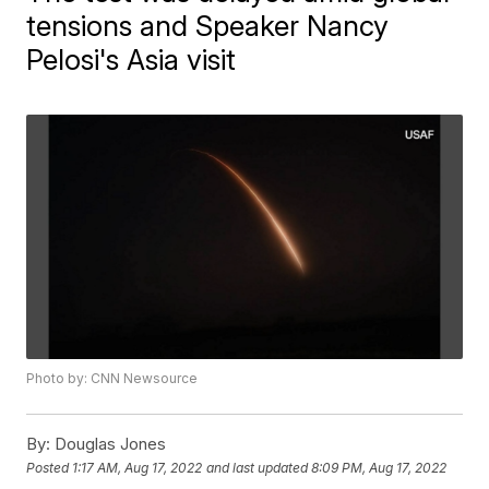
tensions and Speaker Nancy
Pelosi's Asia visit
Photo by: CNN Newsource
By:
Douglas Jones
Posted
1:17 AM, Aug 17, 2022
and last updated
8:09 PM, Aug 17, 2022