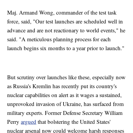
Maj. Armand Wong, commander of the test task
force, said, "Our test launches are scheduled well in
advance and are not reactionary to world events," he
said. "A meticulous planning process for each
launch begins six months to a year prior to launch."
But scrutiny over launches like these, especially now
as Russia's Kremlin has recently put its country's
nuclear capabilities on alert as it wages a sustained,
unprovoked invasion of Ukraine, has surfaced from
military experts. Former Defense Secretary William
Perry
argued
that bolstering the United States'
nuclear arsenal now could welcome harsh responses