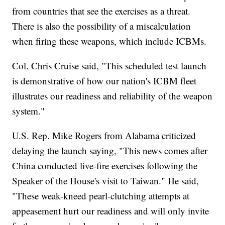
from countries that see the exercises as a threat.
There is also the possibility of a miscalculation
when firing these weapons, which include ICBMs.
Col. Chris Cruise said, "This scheduled test launch
is demonstrative of how our nation's ICBM fleet
illustrates our readiness and reliability of the weapon
system."
U.S. Rep. Mike Rogers from Alabama criticized
delaying the launch saying, "This news comes after
China conducted live-fire exercises following the
Speaker of the House's visit to Taiwan." He said,
"These weak-kneed pearl-clutching attempts at
appeasement hurt our readiness and will only invite