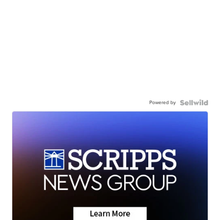
Powered by