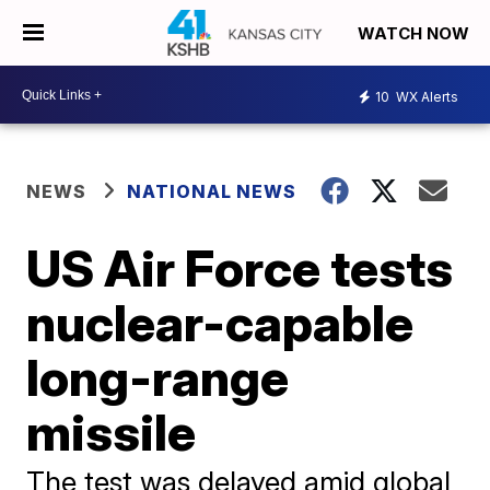
WATCH NOW
10
WX Alerts
NEWS
NATIONAL NEWS
US Air Force tests
nuclear-capable
long-range
missile
The test was delayed amid global