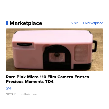
Marketplace
Visit Full Marketplace
Rare Pink Micro 110 Film Camera Enesco
Precious Moments TD4
$14
NICOLE L.
| sellwild.com