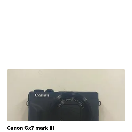
Canon Gx7 mark III