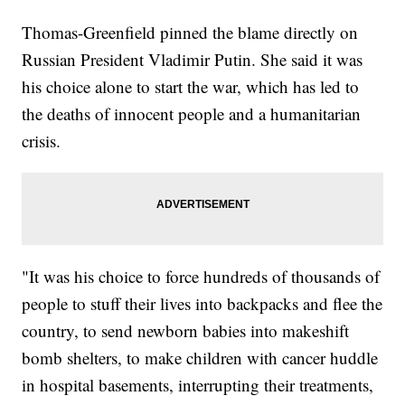
Thomas-Greenfield pinned the blame directly on
Russian President Vladimir Putin. She said it was
his choice alone to start the war, which has led to
the deaths of innocent people and a humanitarian
crisis.
"It was his choice to force hundreds of thousands of
people to stuff their lives into backpacks and flee the
country, to send newborn babies into makeshift
bomb shelters, to make children with cancer huddle
in hospital basements, interrupting their treatments,