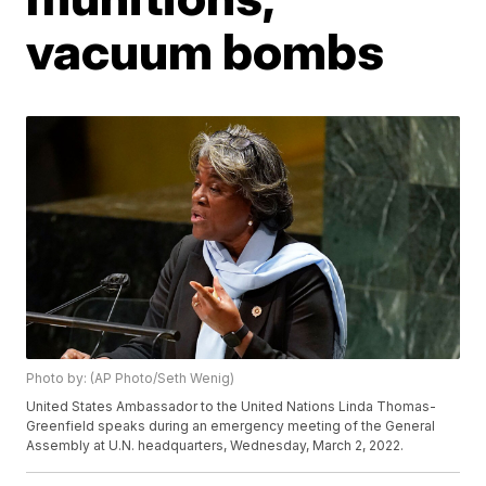
vacuum bombs
Photo by: (AP Photo/Seth Wenig)
United States Ambassador to the United Nations Linda Thomas-
Greenfield speaks during an emergency meeting of the General
Assembly at U.N. headquarters, Wednesday, March 2, 2022.