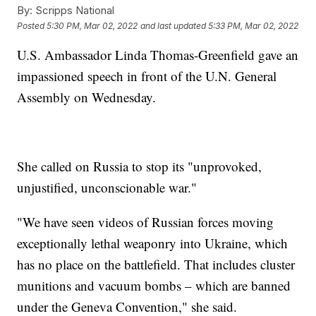
By:
Scripps National
Posted
5:30 PM, Mar 02, 2022
and last updated
5:33 PM, Mar 02, 2022
U.S. Ambassador Linda Thomas-Greenfield gave an
impassioned speech in front of the U.N. General
Assembly on Wednesday.
She called on Russia to stop its "unprovoked,
unjustified, unconscionable war."
"We have seen videos of Russian forces moving
exceptionally lethal weaponry into Ukraine, which
has no place on the battlefield. That includes cluster
munitions and vacuum bombs – which are banned
under the Geneva Convention," she said.