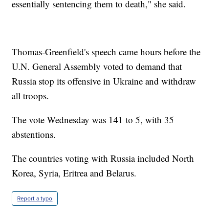
essentially sentencing them to death," she said.
Thomas-Greenfield's speech came hours before the
U.N. General Assembly voted to demand that
Russia stop its offensive in Ukraine and withdraw
all troops.
The vote Wednesday was 141 to 5, with 35
abstentions.
The countries voting with Russia included North
Korea, Syria, Eritrea and Belarus.
Report a typo