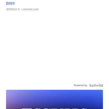
$889
JESSICA S.
| sellwild.com
Powered by