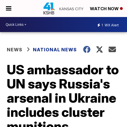
WATCH NOW
1
WX Alert
NEWS
NATIONAL NEWS
US ambassador to
UN says Russia's
arsenal in Ukraine
includes cluster
munitions,