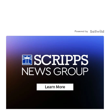
Powered by