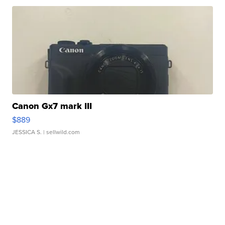
Canon Gx7 mark III
$889
JESSICA S.
| sellwild.com