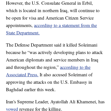
However, the U.S. Consulate General in Erbil,
which is located in northern Iraq, will continue to
be open for visa and American Citizen Service
appointments,
according to a statement from the
State Department.
The Defense Department said it killed Soleimani
because he “was actively developing plans to attack
American diplomats and service members in Iraq
and throughout the region,”
according to the
Associated Press.
It also accused Soleimani of
approving the attacks on the U.S. Embassy in
Baghdad earlier this week.
Iran's Supreme Leader, Ayatollah Ali Khamenei, has
vowed
revenge for the killing.