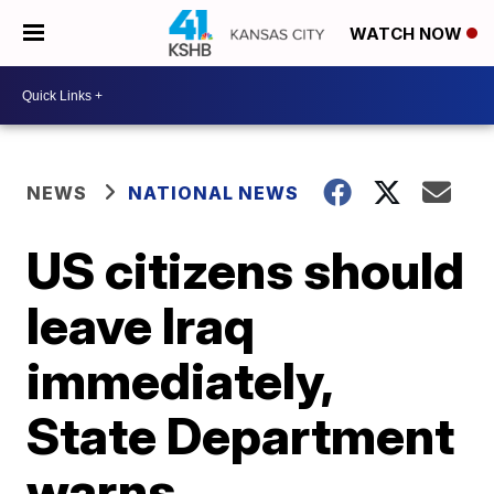
WATCH NOW
NEWS
NATIONAL NEWS
US citizens should
leave Iraq
immediately,
State Department
warns