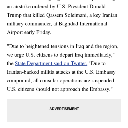
an airstrike ordered by U.S. President Donald
Trump that killed Qassem Soleimani, a key Iranian
military commander, at Baghdad International
Airport early Friday.
"Due to heightened tensions in Iraq and the region,
we urge U.S. citizens to depart Iraq immediately,"
the
State Department said on Twitter.
"Due to
Iranian-backed militia attacks at the U.S. Embassy
compound, all consular operations are suspended.
U.S. citizens should not approach the Embassy."