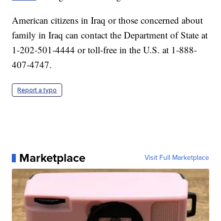
American citizens in Iraq or those concerned about
family in Iraq can contact the Department of State at
1-202-501-4444 or toll-free in the U.S. at 1-888-
407-4747.
Report a typo
Marketplace
Visit Full Marketplace