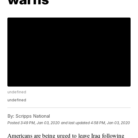
undefined
undefined
By:
Scripps National
Posted
3:49 PM, Jan 03, 2020
and last updated
4:58 PM, Jan 03, 2020
Americans are being urged to leave Iraq following