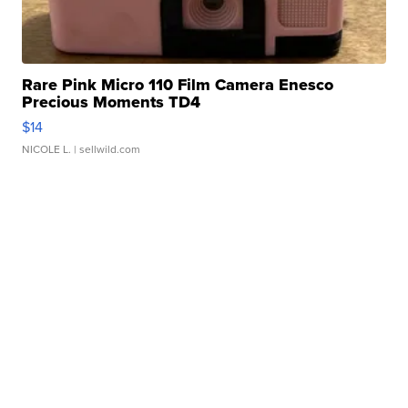
Rare Pink Micro 110 Film Camera Enesco
Precious Moments TD4
$14
NICOLE L.
| sellwild.com