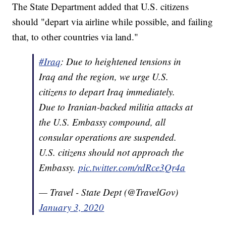
The State Department added that U.S. citizens
should "depart via airline while possible, and failing
that, to other countries via land."
#Iraq
: Due to heightened tensions in
Iraq and the region, we urge U.S.
citizens to depart Iraq immediately.
Due to Iranian-backed militia attacks at
the U.S. Embassy compound, all
consular operations are suspended.
U.S. citizens should not approach the
Embassy.
pic.twitter.com/rdRce3Qr4a
— Travel - State Dept (@TravelGov)
January 3, 2020