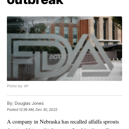
Photo by: AP
By:
Douglas Jones
Posted
12:36 AM, Dec 30, 2022
A company in Nebraska has recalled alfalfa sprouts