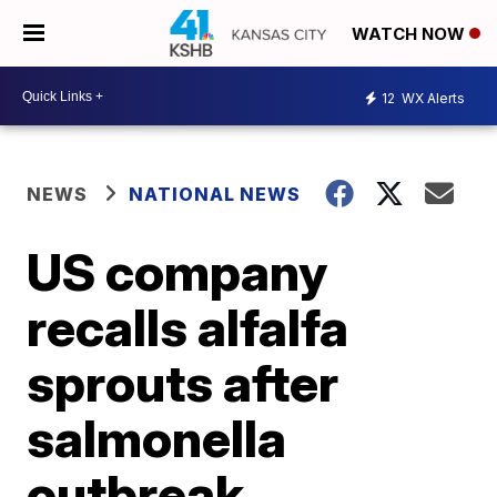
WATCH NOW
12
WX Alerts
NEWS
NATIONAL NEWS
US company
recalls alfalfa
sprouts after
salmonella
outbreak