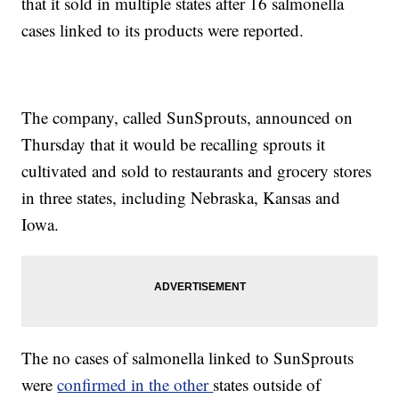
that it sold in multiple states after 16 salmonella
cases linked to its products were reported.
The company, called SunSprouts, announced on
Thursday that it would be recalling sprouts it
cultivated and sold to restaurants and grocery stores
in three states, including Nebraska, Kansas and
Iowa.
The no cases of salmonella linked to SunSprouts
were
confirmed in the other
states outside of