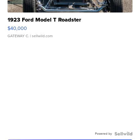
1923 Ford Model T Roadster
$40,000
GATEWAY C.
| sellwild.com
Powered by