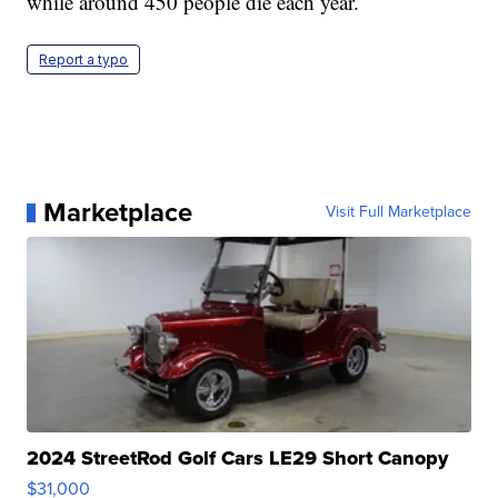
while around 450 people die each year.
Report a typo
Marketplace
Visit Full Marketplace
2024 StreetRod Golf Cars LE29 Short Canopy
$31,000