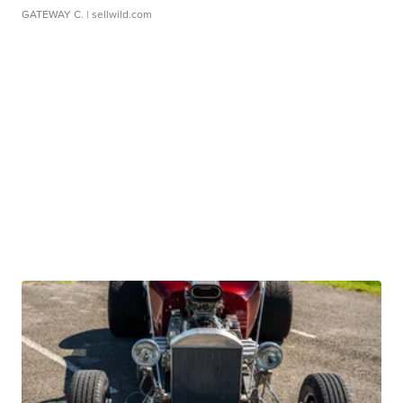
GATEWAY C.
| sellwild.com