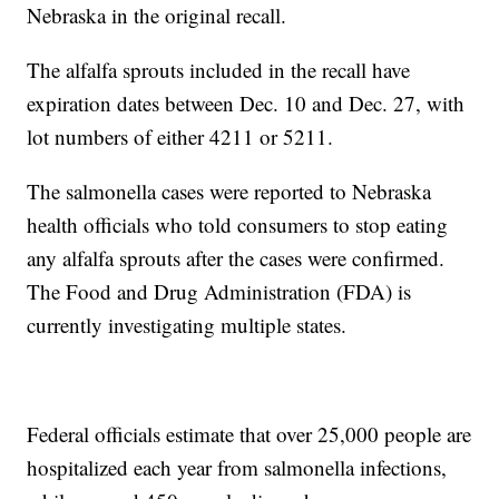
Nebraska in the original recall.
The alfalfa sprouts included in the recall have
expiration dates between Dec. 10 and Dec. 27, with
lot numbers of either 4211 or 5211.
The salmonella cases were reported to Nebraska
health officials who told consumers to stop eating
any alfalfa sprouts after the cases were confirmed.
The Food and Drug Administration (FDA) is
currently investigating multiple states.
Federal officials estimate that over 25,000 people are
hospitalized each year from salmonella infections,