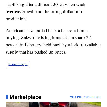
stabilizing after a difficult 2015, when weak
overseas growth and the strong dollar hurt
production.
Americans have pulled back a bit from home-
buying. Sales of existing homes fell a sharp 7.1
percent in February, held back by a lack of available
supply that has pushed up prices.
Report a typo
Marketplace
Visit Full Marketplace