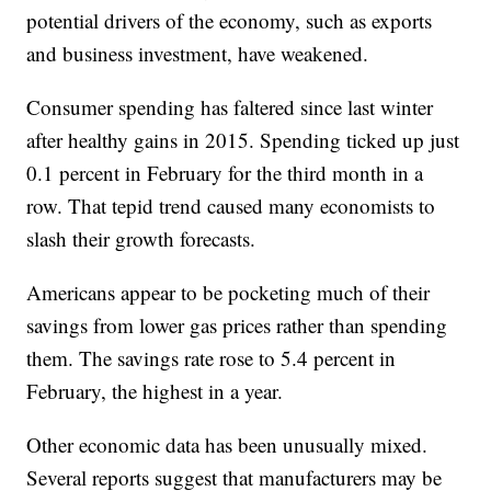
potential drivers of the economy, such as exports
and business investment, have weakened.
Consumer spending has faltered since last winter
after healthy gains in 2015. Spending ticked up just
0.1 percent in February for the third month in a
row. That tepid trend caused many economists to
slash their growth forecasts.
Americans appear to be pocketing much of their
savings from lower gas prices rather than spending
them. The savings rate rose to 5.4 percent in
February, the highest in a year.
Other economic data has been unusually mixed.
Several reports suggest that manufacturers may be