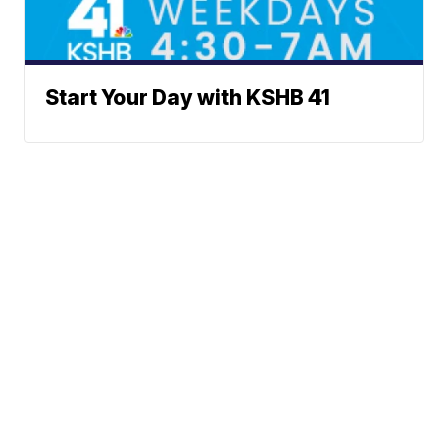
Start Your Day with KSHB 41