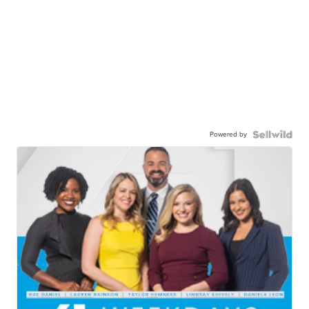
Powered by