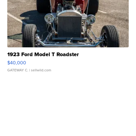
1923 Ford Model T Roadster
$40,000
GATEWAY C.
| sellwild.com