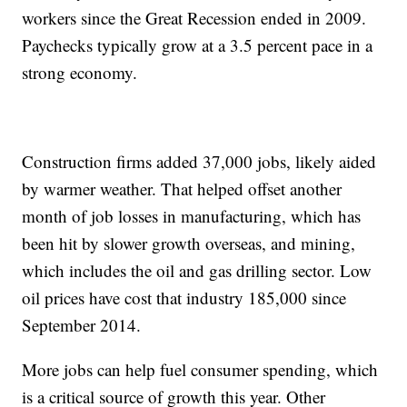
workers since the Great Recession ended in 2009.
Paychecks typically grow at a 3.5 percent pace in a
strong economy.
Construction firms added 37,000 jobs, likely aided
by warmer weather. That helped offset another
month of job losses in manufacturing, which has
been hit by slower growth overseas, and mining,
which includes the oil and gas drilling sector. Low
oil prices have cost that industry 185,000 since
September 2014.
More jobs can help fuel consumer spending, which
is a critical source of growth this year. Other