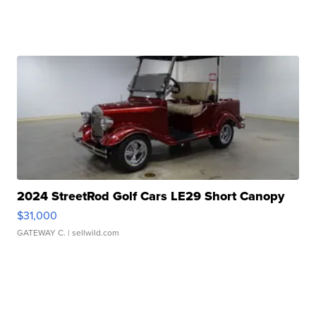
2024 StreetRod Golf Cars LE29 Short Canopy
$31,000
GATEWAY C.
| sellwild.com