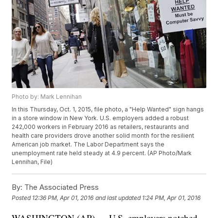
Photo by: Mark Lennihan
In this Thursday, Oct. 1, 2015, file photo, a "Help Wanted" sign hangs
in a store window in New York. U.S. employers added a robust
242,000 workers in February 2016 as retailers, restaurants and
health care providers drove another solid month for the resilient
American job market. The Labor Department says the
unemployment rate held steady at 4.9 percent. (AP Photo/Mark
Lennihan, File)
By:
The Associated Press
Posted
12:36 PM, Apr 01, 2016
and last updated
1:24 PM, Apr 01, 2016
WASHINGTON (AP) — U.S. employers notched