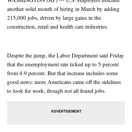
another solid month of hiring in March by adding
215,000 jobs, driven by large gains in the
construction, retail and health care industries.
Despite the jump, the Labor Department said Friday
that the unemployment rate ticked up to 5 percent
from 4.9 percent. But that increase includes some
good news: more Americans came off the sidelines
to look for work, though not all found jobs.