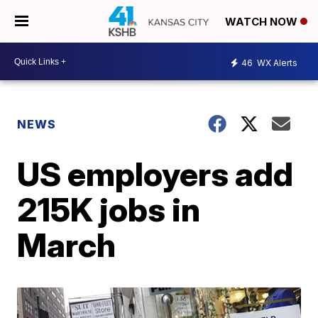
WATCH NOW
46
WX Alerts
NEWS
US employers add
215K jobs in
March