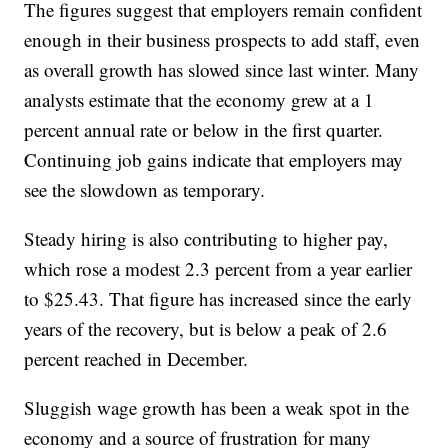
The figures suggest that employers remain confident
enough in their business prospects to add staff, even
as overall growth has slowed since last winter. Many
analysts estimate that the economy grew at a 1
percent annual rate or below in the first quarter.
Continuing job gains indicate that employers may
see the slowdown as temporary.
Steady hiring is also contributing to higher pay,
which rose a modest 2.3 percent from a year earlier
to $25.43. That figure has increased since the early
years of the recovery, but is below a peak of 2.6
percent reached in December.
Sluggish wage growth has been a weak spot in the
economy and a source of frustration for many