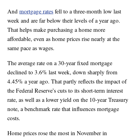
And
mortgage rates
fell to a three-month low last
week and are far below their levels of a year ago.
That helps make purchasing a home more
affordable, even as home prices rise nearly at the
same pace as wages.
The average rate on a 30-year fixed mortgage
declined to 3.6% last week, down sharply from
4.45% a year ago. That partly reflects the impact of
the Federal Reserve’s cuts to its short-term interest
rate, as well as a lower yield on the 10-year Treasury
note, a benchmark rate that influences mortgage
costs.
Home prices rose the most in November in