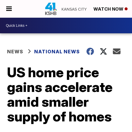
WATCH NOW
NEWS
NATIONAL NEWS
US home price
gains accelerate
amid smaller
supply of homes