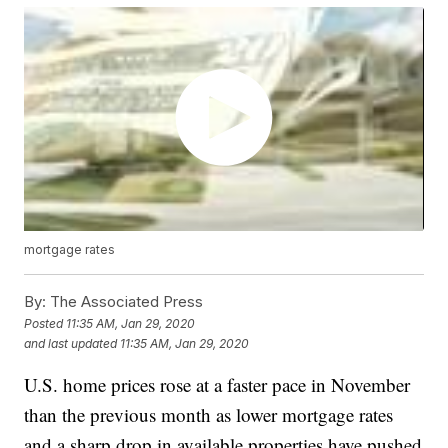
mortgage rates
By:
The Associated Press
Posted
11:35 AM, Jan 29, 2020
and last updated
11:35 AM, Jan 29, 2020
U.S. home prices rose at a faster pace in November
than the previous month as lower mortgage rates
and a sharp drop in available properties have pushed