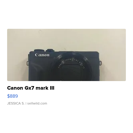
Canon Gx7 mark III
$889
JESSICA S.
| sellwild.com