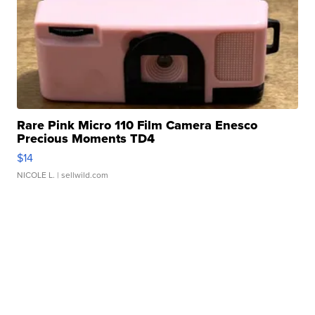
Rare Pink Micro 110 Film Camera Enesco
Precious Moments TD4
$14
NICOLE L.
| sellwild.com