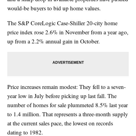
would-be buyers to bid up home values.
The S&P CoreLogic Case-Shiller 20-city home
price index rose 2.6% in November from a year ago,
up from a 2.2% annual gain in October.
Price increases remain modest: They fell to a seven-
year low in July before picking up last fall. The
number of homes for sale plummeted 8.5% last year
to 1.4 million. That represents a three-month supply
at the current sales pace, the lowest on records
dating to 1982.