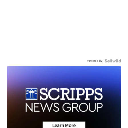
Powered by