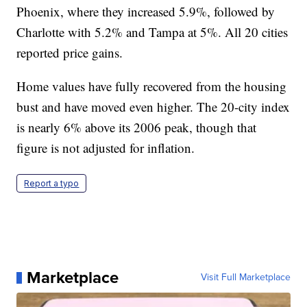
Phoenix, where they increased 5.9%, followed by
Charlotte with 5.2% and Tampa at 5%. All 20 cities
reported price gains.
Home values have fully recovered from the housing
bust and have moved even higher. The 20-city index
is nearly 6% above its 2006 peak, though that
figure is not adjusted for inflation.
Report a typo
Marketplace
Visit Full Marketplace