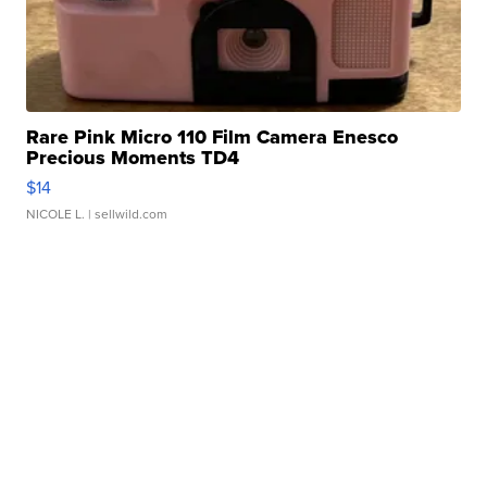
Rare Pink Micro 110 Film Camera Enesco
Precious Moments TD4
$14
NICOLE L.
| sellwild.com