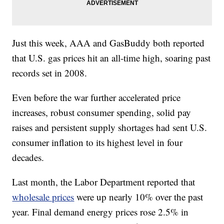
Just this week, AAA and GasBuddy both reported
that U.S. gas prices hit an all-time high, soaring past
records set in 2008.
Even before the war further accelerated price
increases, robust consumer spending, solid pay
raises and persistent supply shortages had sent U.S.
consumer inflation to its highest level in four
decades.
Last month, the Labor Department reported that
wholesale prices
were up nearly 10% over the past
year. Final demand energy prices rose 2.5% in