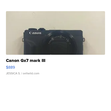
Canon Gx7 mark III
$889
JESSICA S.
| sellwild.com