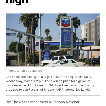
Photo by: Ashley Landis/AP
Gas prices are displayed at a gas station in Long Beach, Calif.,
Wednesday, March 9, 2022. The average price for a gallon of
gasoline in the U.S. hit a record $4.17 on Tuesday as the country
prepares to ban Russian oil imports. (AP Photo/Ashley Landis)
By:
The Associated Press & Scripps National