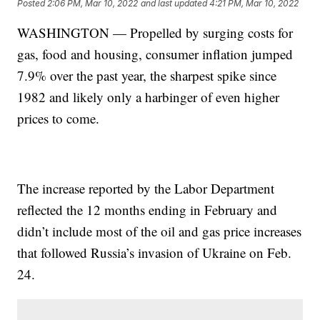
Posted
2:06 PM, Mar 10, 2022
and last updated
4:21 PM, Mar 10, 2022
WASHINGTON — Propelled by surging costs for
gas, food and housing, consumer inflation jumped
7.9% over the past year, the sharpest spike since
1982 and likely only a harbinger of even higher
prices to come.
The increase reported by the Labor Department
reflected the 12 months ending in February and
didn’t include most of the oil and gas price increases
that followed Russia’s invasion of Ukraine on Feb.
24.