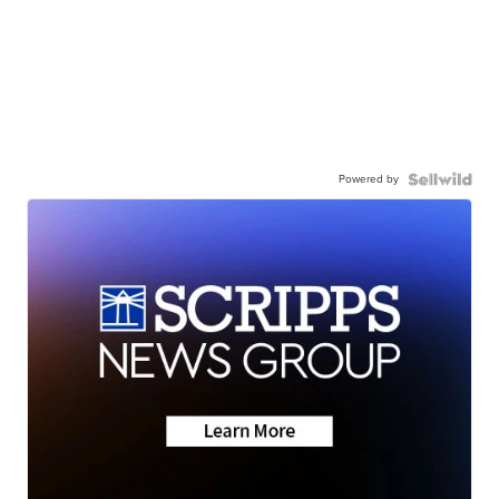
Powered by