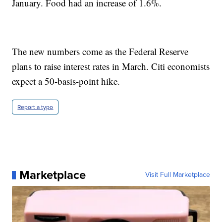
January. Food had an increase of 1.6%.
The new numbers come as the Federal Reserve
plans to raise interest rates in March. Citi economists
expect a 50-basis-point hike.
Report a typo
Marketplace
Visit Full Marketplace