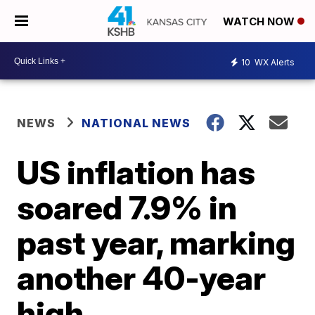
WATCH NOW
10
WX Alerts
NEWS
NATIONAL NEWS
US inflation has
soared 7.9% in
past year, marking
another 40-year
high