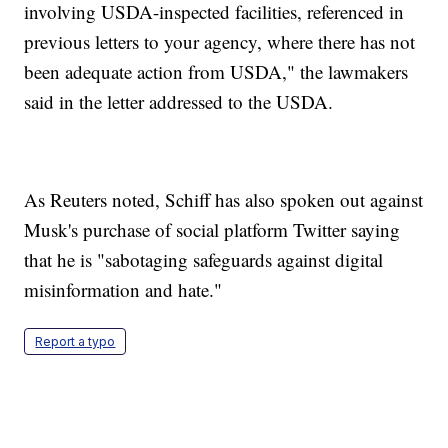
involving USDA-inspected facilities, referenced in
previous letters to your agency, where there has not
been adequate action from USDA," the lawmakers
said in the letter addressed to the USDA.
As Reuters noted, Schiff has also spoken out against
Musk's purchase of social platform Twitter saying
that he is "sabotaging safeguards against digital
misinformation and hate."
Report a typo