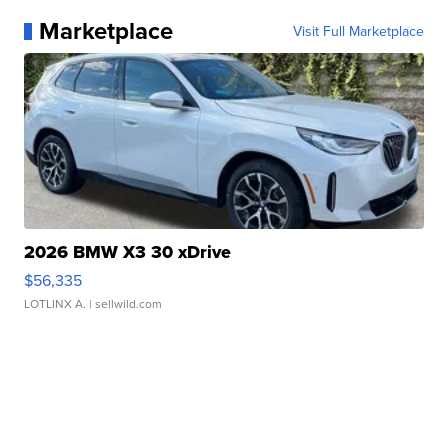
Marketplace
Visit Full Marketplace
2026 BMW X3 30 xDrive
$56,335
LOTLINX A.
| sellwild.com