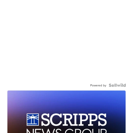
Powered by