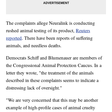
The complaints allege Neuralink is conducting
rushed animal testing of its product,
Reuters
reported
. There have been reports of suffering
animals, and needless deaths.
Democrats Schiff and Blumenauer are members of
the Congressional Animal Protection Caucus. In a
letter they wrote, "the treatment of the animals
described in these complaints seems to indicate a
distressing lack of oversight."
"We are very concerned that this may be another
example of high-profile cases of animal cruelty