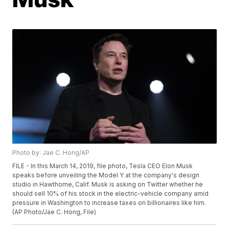
Photo by: Jae C. Hong/AP
FILE - In this March 14, 2019, file photo, Tesla CEO Elon Musk
speaks before unveiling the Model Y at the company's design
studio in Hawthorne, Calif. Musk is asking on Twitter whether he
should sell 10% of his stock in the electric-vehicle company amid
pressure in Washington to increase taxes on billionaires like him.
(AP Photo/Jae C. Hong, File)