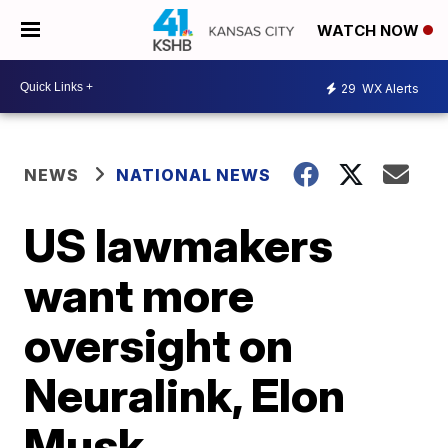
WATCH NOW
29
WX Alerts
NEWS
NATIONAL NEWS
US lawmakers
want more
oversight on
Neuralink, Elon
Musk