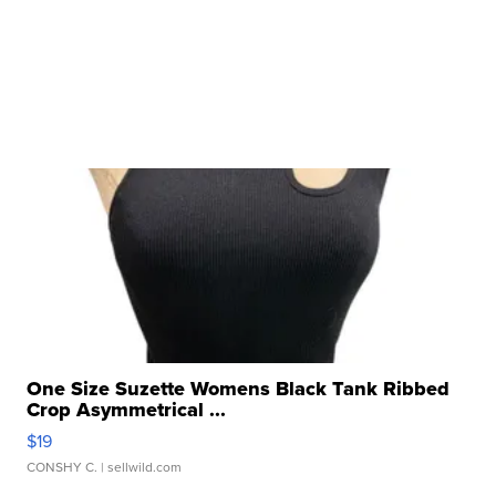
One Size Suzette Womens Black Tank Ribbed
Crop Asymmetrical ...
$19
CONSHY C.
| sellwild.com