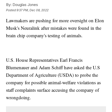
By:
Douglas Jones
Posted
9:37 PM, Dec 08, 2022
Lawmakers are pushing for more oversight on Elon
Musk's Neuralink after mistakes were found in the
brain chip company's testing of animals.
U.S. House Representatives Earl Francis
Blumenauer and Adam Schiff have asked the U.S
Department of Agriculture (USDA) to probe the
company for possible animal-welfare violations as
staff complaints surface accusing the company of
wrongdoing.