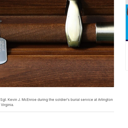
gt. Kevin J. McEnroe during the soldier's burial service at Arlington
Virginia.