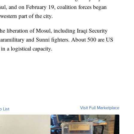
sul, and on February 19, coalition forces began
western part of the city.
he liberation of Mosul, including Iraqi Security
paramilitary and Sunni fighters. About 500 are US
 a logistical capacity.
Visit Full Marketplace
o List