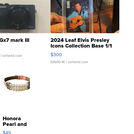
Gx7 mark III
2024 Leaf Elvis Presley
Icons Collection Base 1/1
SSP Clear ...
$300
| sellwild.com
DAVID M.
| sellwild.com
Honora
Pearl and
Pink
$49