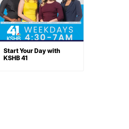
Start Your Day with
KSHB 41