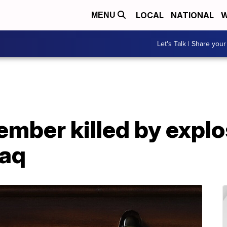
LOCAL
NATIONAL
W
MENU
Let's Talk | Share your
mber killed by explo
raq