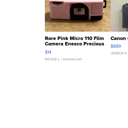
Rare Pink Micro 110 Film
Canon 
Camera Enesco Precious
$889
Moments TD4
$14
JESSICA S.
NICOLE L.
| sellwild.com