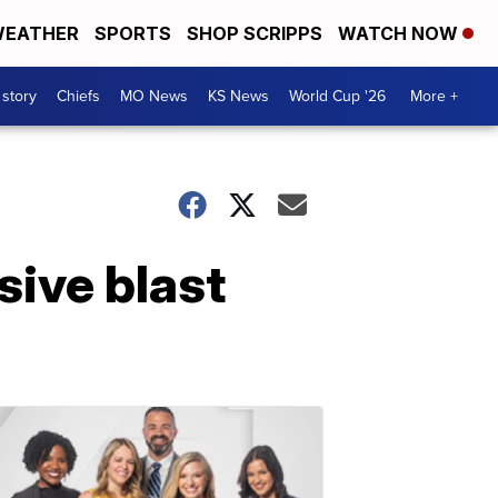
EATHER
SPORTS
SHOP SCRIPPS
WATCH NOW
 story
Chiefs
MO News
KS News
World Cup '26
More +
sive blast