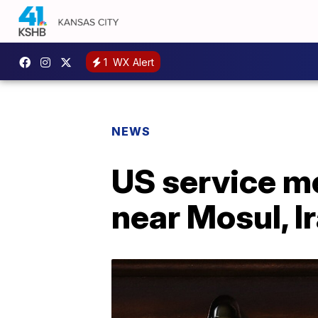
1
WX Alert
NEWS
US service me
near Mosul, I