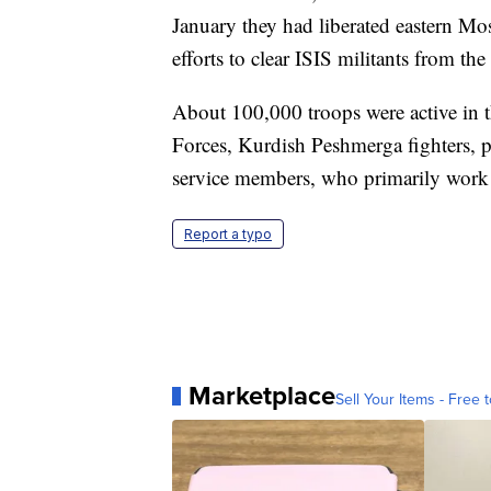
January they had liberated eastern Mo
efforts to clear ISIS militants from the 
About 100,000 troops were active in t
Forces, Kurdish Peshmerga fighters, 
service members, who primarily work in
Report a typo
Marketplace
Sell Your Items - Free t