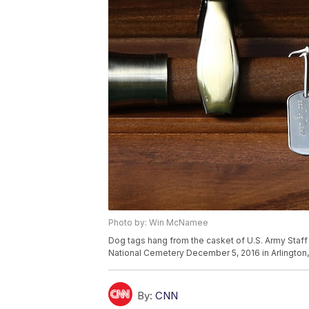
Photo by: Win McNamee
Dog tags hang from the casket of U.S. Army Staff S
National Cemetery December 5, 2016 in Arlington, 
By:
CNN