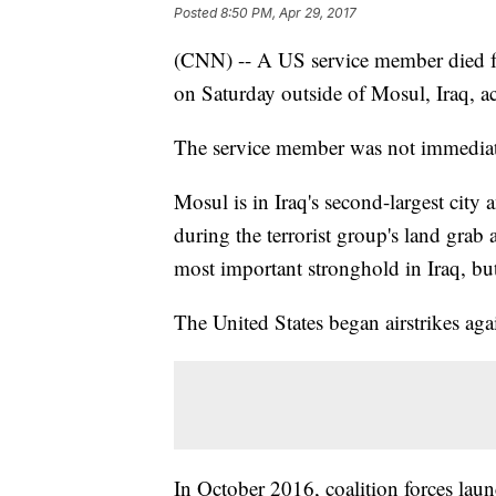
Posted
8:50 PM, Apr 29, 2017
(CNN) -- A US service member died fr
on Saturday outside of Mosul, Iraq, ac
The service member was not immediate
Mosul is in Iraq's second-largest city
during the terrorist group's land grab a
most important stronghold in Iraq, but 
The United States began airstrikes ag
In October 2016, coalition forces launc