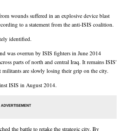
om wounds suffered in an explosive device blast
cording to a statement from the anti-ISIS coalition.
ly identified.
 and was overrun by ISIS fighters in June 2014
cross parts of north and central Iraq. It remains ISIS'
militants are slowly losing their grip on the city.
ainst ISIS in August 2014.
hed the battle to retake the strategic city. By