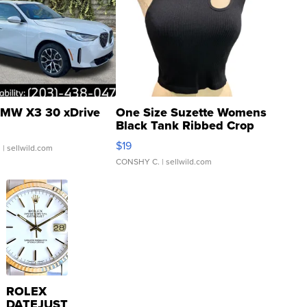
MW X3 30 xDrive
One Size Suzette Womens
Black Tank Ribbed Crop
Asymmetrical ...
$19
.
| sellwild.com
CONSHY C.
| sellwild.com
ROLEX
DATEJUST