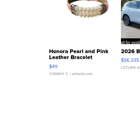
Honora Pearl and Pink
2026 B
Leather Bracelet
$56,335
Adjustable Buckle Clo...
$49
LOTLINX A
CONSHY C.
| sellwild.com