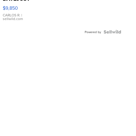
16233
$9,850
WHITE
DIAL
CARLOS R.
|
sellwild.com
FLUTED
BEZEL
TWO-
Powered by
TONE
JUBILE...