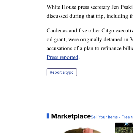
White House press secretary Jen Psaki 
discussed during that trip, including t
Cardenas and five other Citgo executiv
oil giant, were originally detained in
accusations of a plan to refinance bil
Press reported
.
Report a typo
Marketplace
Sell Your Items - Free t