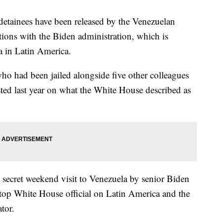
tainees have been released by the Venezuelan
tions with the Biden administration, which is
a in Latin America.
who had been jailed alongside five other colleagues
ted last year on what the White House described as
a secret weekend visit to Venezuela by senior Biden
e top White House official on Latin America and the
tor.