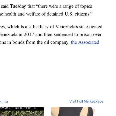
said Tuesday that “there were a range of topics
he health and welfare of detained U.S. citizens.”
es, which is a subsidiary of Venezuela's state-owned
 Venezuela in 2017 and then sentenced to prison over
lions in bonds from the oil company,
the Associated
Visit Full Marketplace
o List