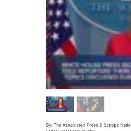
By:
The Associated Press & Scripps Natio