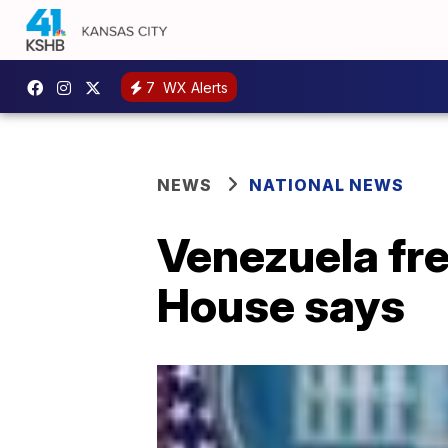
7
WX Alerts
NEWS
NATIONAL NEWS
Venezuela fre
House says