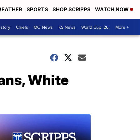
EATHER
SPORTS
SHOP SCRIPPS
WATCH NOW
 story
Chiefs
MO News
KS News
World Cup '26
More +
ans, White