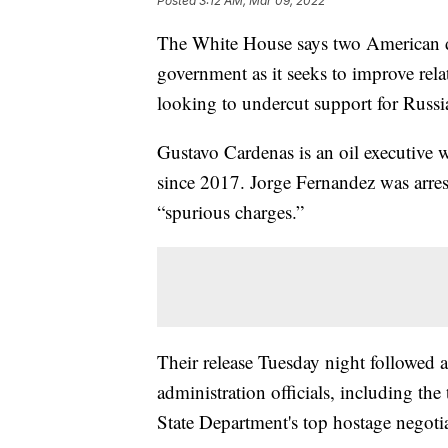
Posted
3:12 AM, Mar 09, 2022
The White House says two American de
government as it seeks to improve rela
looking to undercut support for Russi
Gustavo Cardenas is an oil executive 
since 2017. Jorge Fernandez was arres
“spurious charges.”
Their release Tuesday night followed 
administration officials, including th
State Department's top hostage negotia