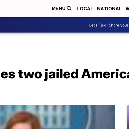
LOCAL
NATIONAL
W
MENU
Let's Talk | Share your
es two jailed Americ