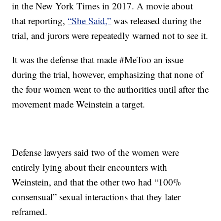
in the New York Times in 2017. A movie about
that reporting,
“She Said,”
was released during the
trial, and jurors were repeatedly warned not to see it.
It was the defense that made #MeToo an issue
during the trial, however, emphasizing that none of
the four women went to the authorities until after the
movement made Weinstein a target.
Defense lawyers said two of the women were
entirely lying about their encounters with
Weinstein, and that the other two had “100%
consensual” sexual interactions that they later
reframed.