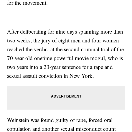
for the movement.
After deliberating for nine days spanning more than
two weeks, the jury of eight men and four women
reached the verdict at the second criminal trial of the
70-year-old onetime powerful movie mogul, who is
two years into a 23-year sentence for a rape and
sexual assault conviction in New York.
Weinstein was found guilty of rape, forced oral
copulation and another sexual misconduct count