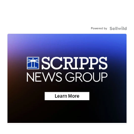
Powered by