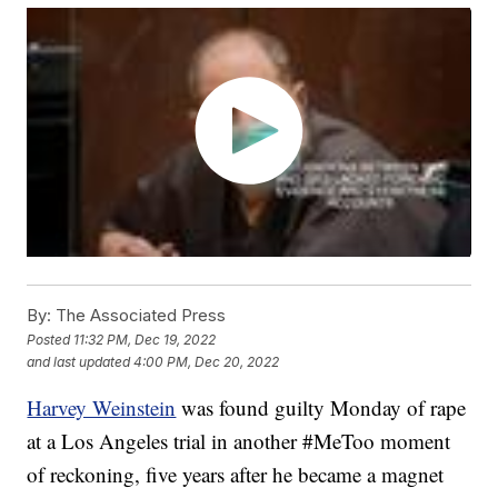
By:
The Associated Press
Posted
11:32 PM, Dec 19, 2022
and last updated
4:00 PM, Dec 20, 2022
Harvey Weinstein
was found guilty Monday of rape
at a Los Angeles trial in another #MeToo moment
of reckoning, five years after he became a magnet