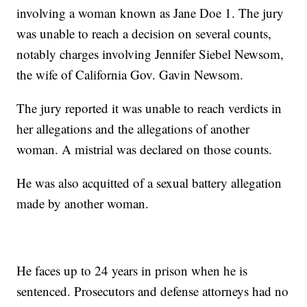
involving a woman known as Jane Doe 1. The jury
was unable to reach a decision on several counts,
notably charges involving Jennifer Siebel Newsom,
the wife of California Gov. Gavin Newsom.
The jury reported it was unable to reach verdicts in
her allegations and the allegations of another
woman. A mistrial was declared on those counts.
He was also acquitted of a sexual battery allegation
made by another woman.
He faces up to 24 years in prison when he is
sentenced. Prosecutors and defense attorneys had no