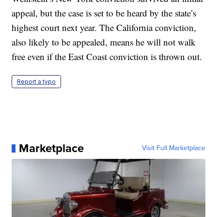
appeal, but the case is set to be heard by the state’s
highest court next year. The California conviction,
also likely to be appealed, means he will not walk
free even if the East Coast conviction is thrown out.
Report a typo
Marketplace
Visit Full Marketplace