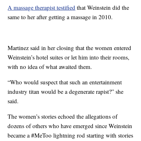
A massage therapist testified
that Weinstein did the
same to her after getting a massage in 2010.
Martinez said in her closing that the women entered
Weinstein’s hotel suites or let him into their rooms,
with no idea of what awaited them.
“Who would suspect that such an entertainment
industry titan would be a degenerate rapist?” she
said.
The women’s stories echoed the allegations of
dozens of others who have emerged since Weinstein
became a #MeToo lightning rod starting with stories