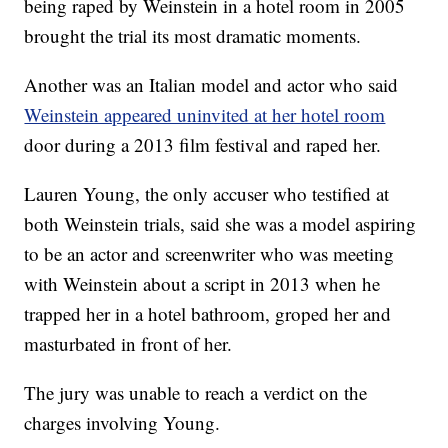
being raped by Weinstein in a hotel room in 2005
brought the trial its most dramatic moments.
Another was an Italian model and actor who said
Weinstein appeared uninvited at her hotel room
door during a 2013 film festival and raped her.
Lauren Young, the only accuser who testified at
both Weinstein trials, said she was a model aspiring
to be an actor and screenwriter who was meeting
with Weinstein about a script in 2013 when he
trapped her in a hotel bathroom, groped her and
masturbated in front of her.
The jury was unable to reach a verdict on the
charges involving Young.