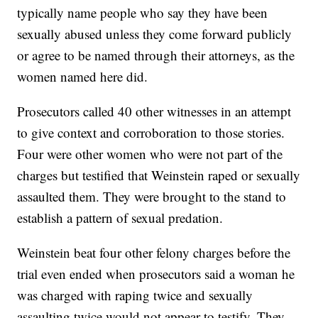
typically name people who say they have been
sexually abused unless they come forward publicly
or agree to be named through their attorneys, as the
women named here did.
Prosecutors called 40 other witnesses in an attempt
to give context and corroboration to those stories.
Four were other women who were not part of the
charges but testified that Weinstein raped or sexually
assaulted them. They were brought to the stand to
establish a pattern of sexual predation.
Weinstein beat four other felony charges before the
trial even ended when prosecutors said a woman he
was charged with raping twice and sexually
assaulting twice would not appear to testify. They