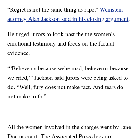
“Regret is not the same thing as rape,”
Weinstein
attorney Alan Jackson said in his closing argument
.
He urged jurors to look past the the women’s
emotional testimony and focus on the factual
evidence.
“‘Believe us because we’re mad, believe us because
we cried,’” Jackson said jurors were being asked to
do. “Well, fury does not make fact. And tears do
not make truth.”
All the women involved in the charges went by Jane
Doe in court. The Associated Press does not