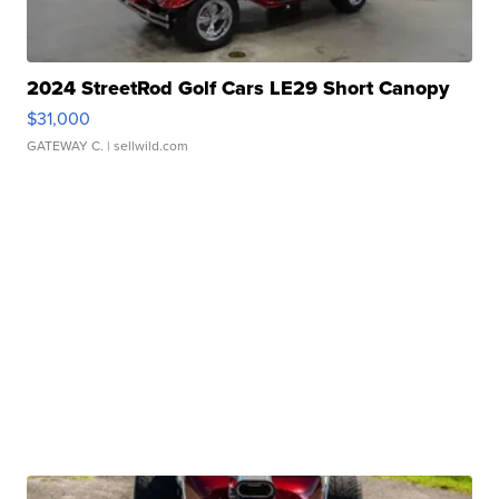
2024 StreetRod Golf Cars LE29 Short Canopy
$31,000
GATEWAY C.
| sellwild.com