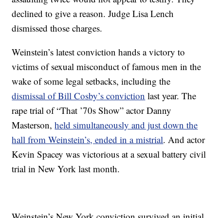
declined to give a reason. Judge Lisa Lench
dismissed those charges.
Weinstein’s latest conviction hands a victory to
victims of sexual misconduct of famous men in the
wake of some legal setbacks, including the
dismissal of Bill Cosby’s conviction
last year. The
rape trial of “That ’70s Show” actor Danny
Masterson,
held simultaneously and just down the
hall from Weinstein’s, ended in a mistrial
. And actor
Kevin Spacey was victorious at a sexual battery civil
trial in New York last month.
Weinstein’s New York conviction survived an initial