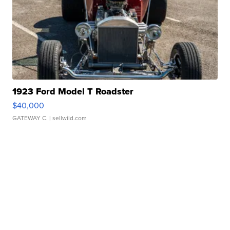
1923 Ford Model T Roadster
$40,000
GATEWAY C.
| sellwild.com