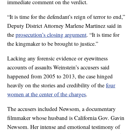
immediate comment on the verdict.
“It is time for the defendant’s reign of terror to end,”
Deputy District Attorney Marlene Martinez said in
the
prosecution’s closing argument
. “It is time for
the kingmaker to be brought to justice.”
Lacking any forensic evidence or eyewitness
accounts of assaults Weinstein’s accusers said
happened from 2005 to 2013, the case hinged
heavily on the stories and credibility of the
four
women at the center of the charges
.
The accusers included Newsom, a documentary
filmmaker whose husband is California Gov. Gavin
Newsom. Her intense and emotional testimony of