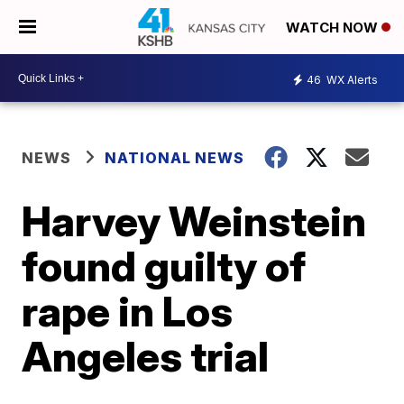
WATCH NOW
46
WX Alerts
NEWS
NATIONAL NEWS
Harvey Weinstein
found guilty of
rape in Los
Angeles trial