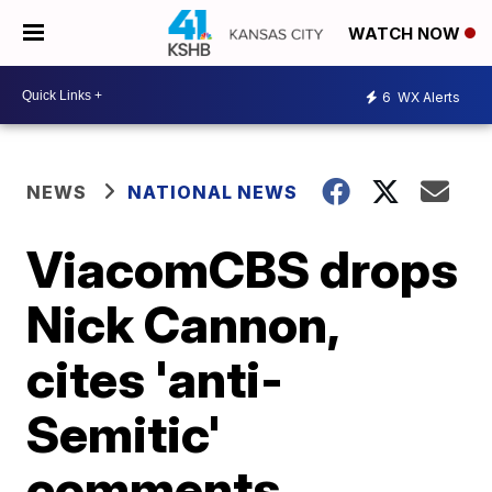
WATCH NOW
6
WX Alerts
NEWS
NATIONAL NEWS
ViacomCBS drops
Nick Cannon,
cites 'anti-
Semitic'
comments