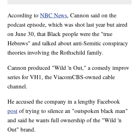
According to
NBC News
, Cannon said on the
podcast episode, which was shot last year but aired
on June 30, that Black people were the "true
Hebrews" and talked about anti-Semitic conspiracy
theories involving the Rothschild family.
Cannon produced "Wild 'n Out," a comedy improv
series for VH1, the ViacomCBS-owned cable
channel.
He accused the company in a lengthy Facebook
post
of trying to silence an "outspoken black man"
and said he wants full ownership of the "Wild 'n
Out" brand.