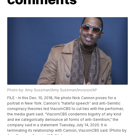
Photo by: Amy Sussman/Amy Sussman/Invision/AP
FILE - In this Dec. 10, 2018, file photo Nick Cannon poses for a
portrait in New York. Cannon's “hateful speech” and anti-Semitic
conspiracy theories led ViacomCBS to cut ties with the performer,
the media giant said. “ViacomCBS condemns bigotry of any kind
and we categorically denounce all forms of anti-Semitism," the
company said in a statement Tuesday, July 14, 2020. It is
terminating its relationship with Cannon, ViacomCBS said. (Photo by