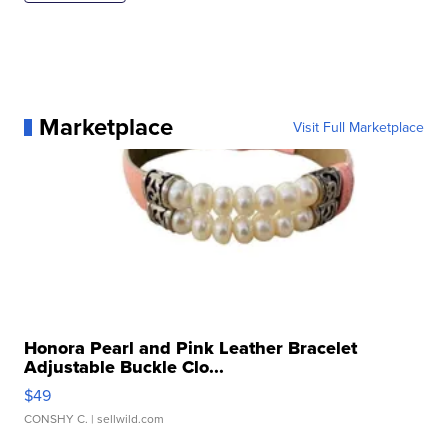
Marketplace
Visit Full Marketplace
Honora Pearl and Pink Leather Bracelet
Adjustable Buckle Clo...
$49
CONSHY C.
| sellwild.com