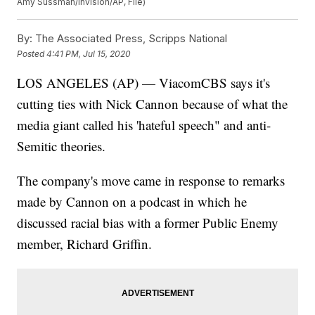
Amy Sussman/Invision/AP, File)
By:
The Associated Press, Scripps National
Posted
4:41 PM, Jul 15, 2020
LOS ANGELES (AP) — ViacomCBS says it's
cutting ties with Nick Cannon because of what the
media giant called his 'hateful speech" and anti-
Semitic theories.
The company's move came in response to remarks
made by Cannon on a podcast in which he
discussed racial bias with a former Public Enemy
member, Richard Griffin.