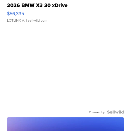
2026 BMW X3 30 xDrive
$56,335
LOTLINX A.
| sellwild.com
Powered by