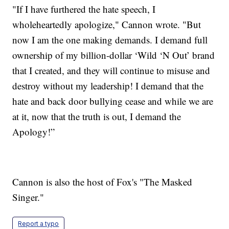
"If I have furthered the hate speech, I
wholeheartedly apologize," Cannon wrote. "But
now I am the one making demands. I demand full
ownership of my billion-dollar ‘Wild ‘N Out’ brand
that I created, and they will continue to misuse and
destroy without my leadership! I demand that the
hate and back door bullying cease and while we are
at it, now that the truth is out, I demand the
Apology!”
Cannon is also the host of Fox's "The Masked
Singer."
Report a typo