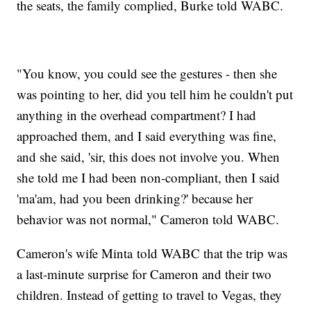
the seats, the family complied, Burke told WABC.
"You know, you could see the gestures - then she
was pointing to her, did you tell him he couldn't put
anything in the overhead compartment? I had
approached them, and I said everything was fine,
and she said, 'sir, this does not involve you. When
she told me I had been non-compliant, then I said
'ma'am, had you been drinking?' because her
behavior was not normal," Cameron told WABC.
Cameron's wife Minta told WABC that the trip was
a last-minute surprise for Cameron and their two
children. Instead of getting to travel to Vegas, they