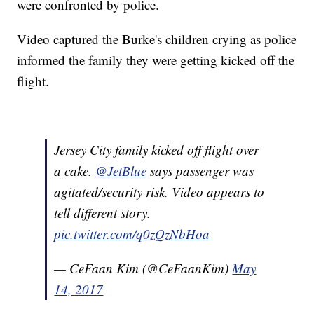
were confronted by police.
Video captured the Burke's children crying as police
informed the family they were getting kicked off the
flight.
Jersey City family kicked off flight over
a cake.
@JetBlue
says passenger was
agitated/security risk. Video appears to
tell different story.
pic.twitter.com/q0zQzNbHoa
— CeFaan Kim (@CeFaanKim)
May
14, 2017