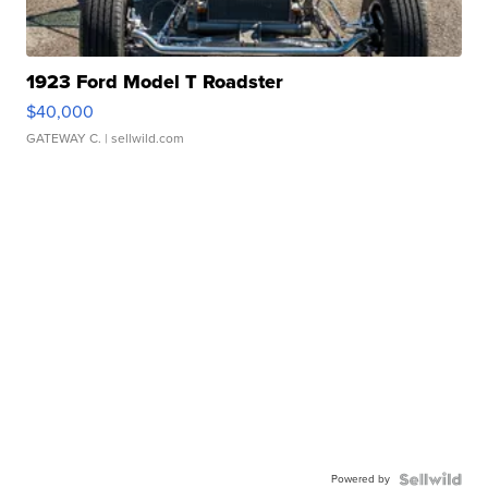
1923 Ford Model T Roadster
$40,000
GATEWAY C.
| sellwild.com
Powered by