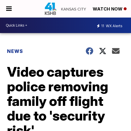
WATCH NOW
11
WX Alerts
NEWS
Video captures
police removing
family off flight
due to 'security
risk'