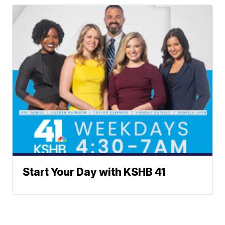
Start Your Day with KSHB 41