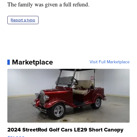
The family was given a full refund.
Report a typo
Marketplace
Visit Full Marketplace
2024 StreetRod Golf Cars LE29 Short Canopy