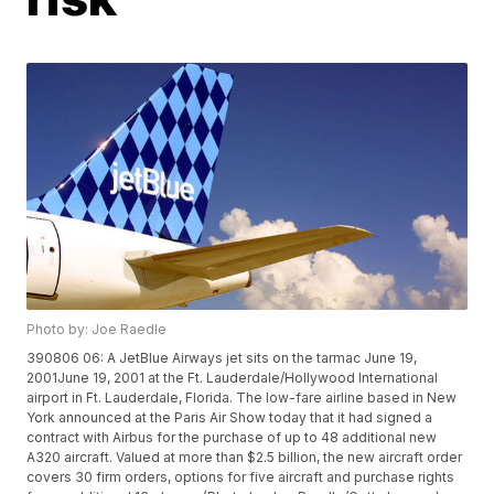
Photo by: Joe Raedle
390806 06: A JetBlue Airways jet sits on the tarmac June 19,
2001June 19, 2001 at the Ft. Lauderdale/Hollywood International
airport in Ft. Lauderdale, Florida. The low-fare airline based in New
York announced at the Paris Air Show today that it had signed a
contract with Airbus for the purchase of up to 48 additional new
A320 aircraft. Valued at more than $2.5 billion, the new aircraft order
covers 30 firm orders, options for five aircraft and purchase rights