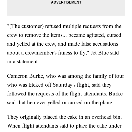
"(The customer) refused multiple requests from the
crew to remove the items... became agitated, cursed
and yelled at the crew, and made false accusations
about a crewmember's fitness to fly," Jet Blue said
in a statement.
Cameron Burke, who was among the family of four
who was kicked off Saturday's flight, said they
followed the requests of the flight attendants. Burke
said that he never yelled or cursed on the plane.
They originally placed the cake in an overhead bin.
When flight attendants said to place the cake under