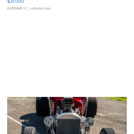
$31,000
GATEWAY C.
| sellwild.com