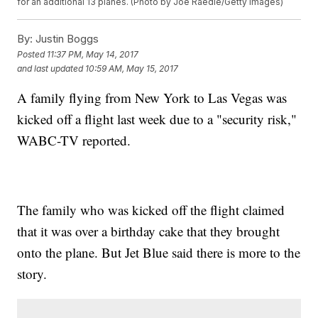
for an additional 13 planes. (Photo by Joe Raedle/Getty Images)
By:
Justin Boggs
Posted
11:37 PM, May 14, 2017
and last updated
10:59 AM, May 15, 2017
A family flying from New York to Las Vegas was
kicked off a flight last week due to a "security risk,"
WABC-TV reported.
The family who was kicked off the flight claimed
that it was over a birthday cake that they brought
onto the plane. But Jet Blue said there is more to the
story.