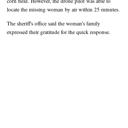
corn field. However, the drone pilot was able to
locate the missing woman by air within 25 minutes.
The sheriff's office said the woman's family
expressed their gratitude for the quick response.