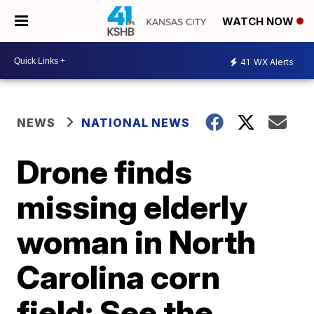
WATCH NOW
41
WX Alerts
NEWS
NATIONAL NEWS
Drone finds
missing elderly
woman in North
Carolina corn
field; See the