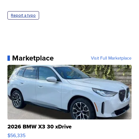
Report a typo
Marketplace
Visit Full Marketplace
2026 BMW X3 30 xDrive
$56,335