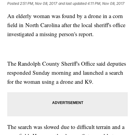
Posted
2:51 PM, Nov 08, 2017
and last updated
4:11 PM, Nov 08, 2017
An elderly woman was found by a drone in a corn
field in North Carolina after the local sheriff's office
investigated a missing person's report.
The Randolph County Sheriff's Office said deputies
responded Sunday morning and launched a search
for the woman using a drone and K9.
The search was slowed due to difficult terrain and a