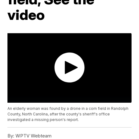
video
An elderly woman was found by a drone in a corn field in Randolph
County, North Carolina, after the county's sheriff's office
investigated a missing person's report.
By:
WPTV Webteam