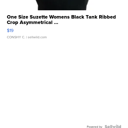
One Size Suzette Womens Black Tank Ribbed
Crop Asymmetrical ...
$19
CONSHY C.
| sellwild.com
Powered by