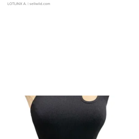
LOTLINX A.
| sellwild.com