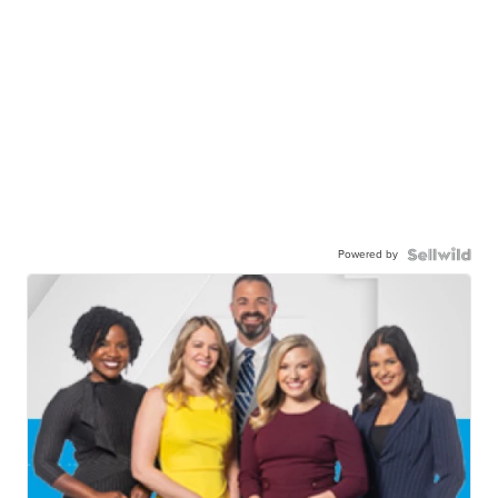
Powered by