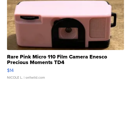
Rare Pink Micro 110 Film Camera Enesco
Precious Moments TD4
$14
NICOLE L.
| sellwild.com