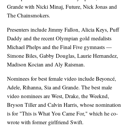
Grande with Nicki Minaj, Future, Nick Jonas and
The Chainsmokers.
Presenters include Jimmy Fallon, Alicia Keys, Puff
Daddy and the recent Olympian gold medalists
Michael Phelps and the Final Five gymnasts —
Simone Biles, Gabby Douglas, Laurie Hernandez,
Madison Kocian and Aly Raisman.
Nominees for best female video include Beyoncé,
Adele, Rihanna, Sia and Grande. The best male
video nominees are West, Drake, the Weeknd,
Bryson Tiller and Calvin Harris, whose nomination
is for "This is What You Came For," which he co-
wrote with former girlfriend Swift.