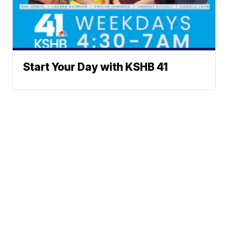
Start Your Day with KSHB 41