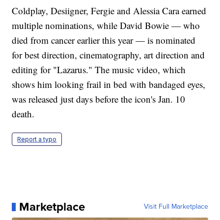
Coldplay, Desiigner, Fergie and Alessia Cara earned
multiple nominations, while David Bowie — who
died from cancer earlier this year — is nominated
for best direction, cinematography, art direction and
editing for "Lazarus." The music video, which
shows him looking frail in bed with bandaged eyes,
was released just days before the icon's Jan. 10
death.
Report a typo
Marketplace
Visit Full Marketplace