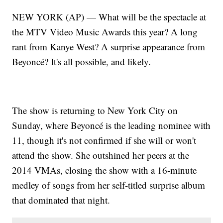
NEW YORK (AP) — What will be the spectacle at
the MTV Video Music Awards this year? A long
rant from Kanye West? A surprise appearance from
Beyoncé? It's all possible, and likely.
The show is returning to New York City on
Sunday, where Beyoncé is the leading nominee with
11, though it's not confirmed if she will or won't
attend the show. She outshined her peers at the
2014 VMAs, closing the show with a 16-minute
medley of songs from her self-titled surprise album
that dominated that night.