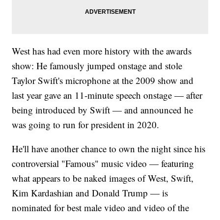
West has had even more history with the awards
show: He famously jumped onstage and stole
Taylor Swift's microphone at the 2009 show and
last year gave an 11-minute speech onstage — after
being introduced by Swift — and announced he
was going to run for president in 2020.
He'll have another chance to own the night since his
controversial "Famous" music video — featuring
what appears to be naked images of West, Swift,
Kim Kardashian and Donald Trump — is
nominated for best male video and video of the