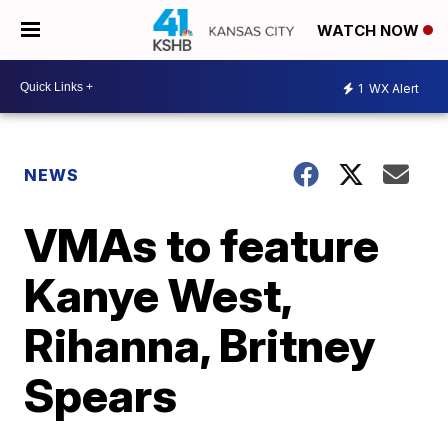
WATCH NOW
1
WX Alert
NEWS
VMAs to feature
Kanye West,
Rihanna, Britney
Spears