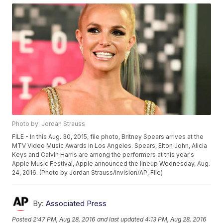
Photo by: Jordan Strauss
FILE - In this Aug. 30, 2015, file photo, Britney Spears arrives at the
MTV Video Music Awards in Los Angeles. Spears, Elton John, Alicia
Keys and Calvin Harris are among the performers at this year's
Apple Music Festival, Apple announced the lineup Wednesday, Aug.
24, 2016. (Photo by Jordan Strauss/Invision/AP, File)
By:
Associated Press
Posted
2:47 PM, Aug 28, 2016
and last updated
4:13 PM, Aug 28, 2016