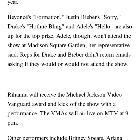
year.
Beyoncé's "Formation," Justin Bieber's "Sorry,"
Drake's "Hotline Bling" and Adele's "Hello" are also
up for the top prize. Adele, though, won't attend the
show at Madison Square Garden, her representative
said. Reps for Drake and Bieber didn't return emails
asking if they would or would not attend the show.
Rihanna will receive the Michael Jackson Video
Vanguard award and kick off the show with a
performance. The VMAs will air live on MTV at 9
p.m.
Other performers include Britney Spears, Ariana