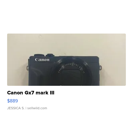
Canon Gx7 mark III
$889
JESSICA S.
| sellwild.com