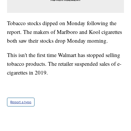
Tobacco stocks dipped on Monday following the
report. The makers of Marlboro and Kool cigarettes
both saw their stocks drop Monday morning.
This isn't the first time Walmart has stopped selling
tobacco products. The retailer suspended sales of e-
cigarettes in 2019.
Report a typo