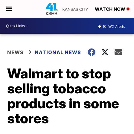
WATCH NOW
10
WX Alerts
NEWS
NATIONAL NEWS
Walmart to stop
selling tobacco
products in some
stores