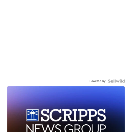
Powered by