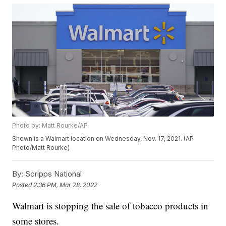
Photo by: Matt Rourke/AP
Shown is a Walmart location on Wednesday, Nov. 17, 2021. (AP
Photo/Matt Rourke)
By:
Scripps National
Posted
2:36 PM, Mar 28, 2022
Walmart is stopping the sale of tobacco products in
some stores.