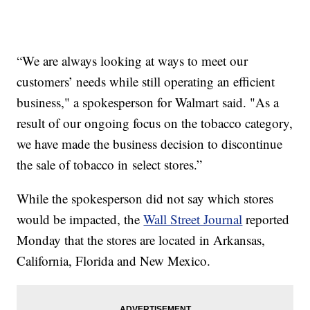
“We are always looking at ways to meet our
customers’ needs while still operating an efficient
business," a spokesperson for Walmart said. "As a
result of our ongoing focus on the tobacco category,
we have made the business decision to discontinue
the sale of tobacco in select stores.”
While the spokesperson did not say which stores
would be impacted, the
Wall Street Journal
reported
Monday that the stores are located in Arkansas,
California, Florida and New Mexico.