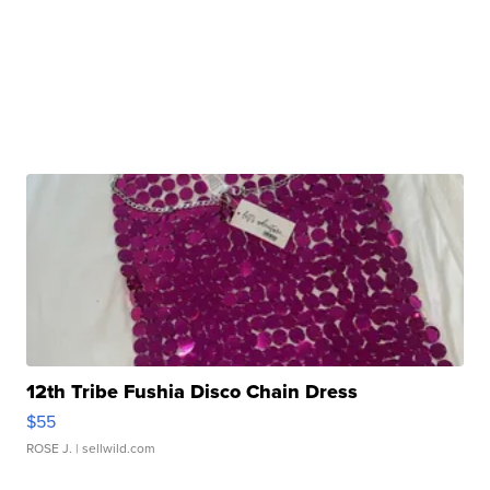
12th Tribe Fushia Disco Chain Dress
$55
ROSE J.
| sellwild.com