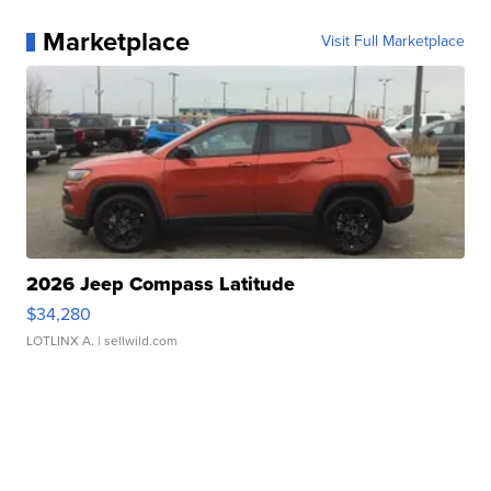
Marketplace
Visit Full Marketplace
2026 Jeep Compass Latitude
$34,280
LOTLINX A.
| sellwild.com