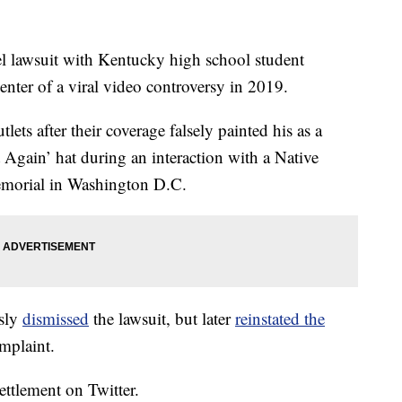
el lawsuit with Kentucky high school student
ter of a viral video controversy in 2019.
ts after their coverage falsely painted his as a
 Again’ hat during an interaction with a Native
emorial in Washington D.C.
usly
dismissed
the lawsuit, but later
reinstated the
mplaint.
ettlement on Twitter.