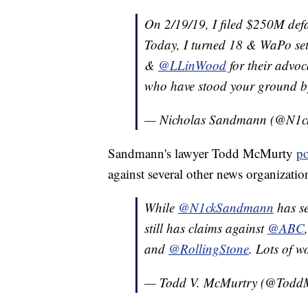
On 2/19/19, I filed $250M def
Today, I turned 18 & WaPo set
&
@LLinWood
for their advoc
who have stood your ground by 
— Nicholas Sandmann (@N1
Sandmann's lawyer Todd McMurty
po
against several other news organization
While
@N1ckSandmann
has se
still has claims against
@ABC
and
@RollingStone
. Lots of 
— Todd V. McMurtry (@Todd