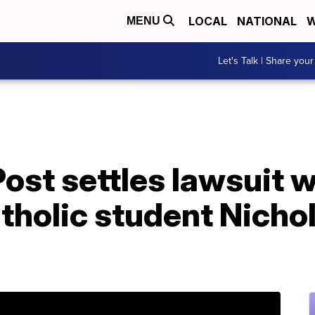
LOCAL
NATIONAL
W
MENU
Let's Talk | Share your
st settles lawsuit w
tholic student Nicho