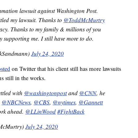
amation lawsuit against Washington Post.
tled my lawsuit. Thanks to
@ToddMcMurtry
acy. Thanks to my family & millions of you
supporting me. I still have more to do.
ckSandmann)
July 24, 2020
sted
on Twitter that his client still has more lawsuits
s still in the works.
ttled with
@washingtonpost
and
@CNN
, he
,
@NBCNews
,
@CBS
,
@nytimes
,
@Gannett
work ahead.
@LLinWood
#FightBack
McMurtry)
July 24, 2020