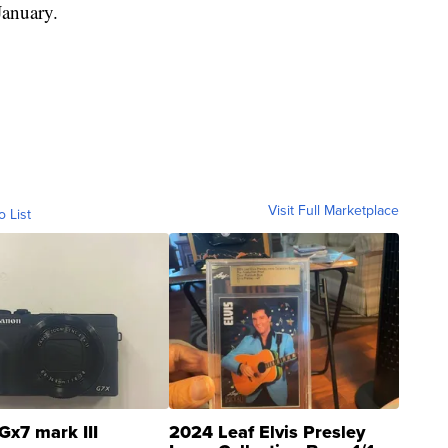
anuary.
Visit Full Marketplace
o List
Gx7 mark III
2024 Leaf Elvis Presley