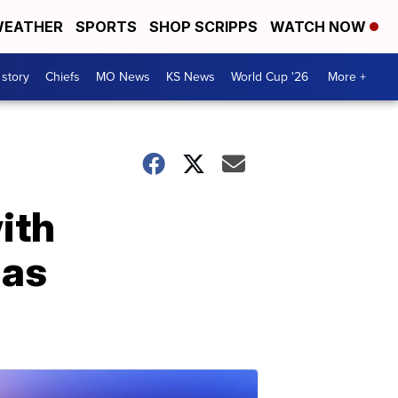
EATHER
SPORTS
SHOP SCRIPPS
WATCH NOW
 story
Chiefs
MO News
KS News
World Cup '26
More +
ith
las