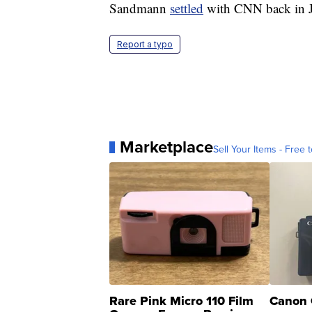
Sandmann
settled
with CNN back in J
Report a typo
Marketplace
Sell Your Items - Free t
Rare Pink Micro 110 Film
Canon 