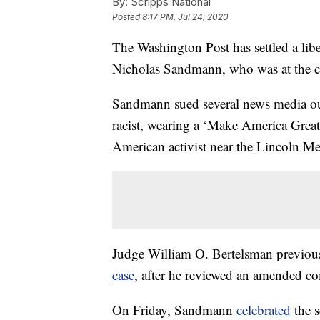
By:
Scripps National
Posted
8:17 PM, Jul 24, 2020
The Washington Post has settled a lib
Nicholas Sandmann, who was at the cen
Sandmann sued several news media outle
racist, wearing a ‘Make America Great
American activist near the Lincoln M
Judge William O. Bertelsman previo
case
, after he reviewed an amended co
On Friday, Sandmann
celebrated
the s