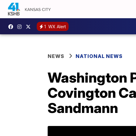
1
WX Alert
NEWS
NATIONAL NEWS
Washington Po
Covington Ca
Sandmann