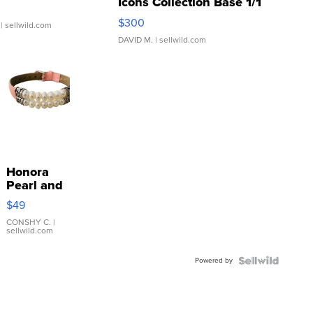
Icons Collection Base 1/1
SSP Clear ...
$300
| sellwild.com
DAVID M.
| sellwild.com
Honora
Pearl and
Pink
$49
Leather
Bracelet
CONSHY C.
|
sellwild.com
Adjustable
Buckle
Powered by
Clo...