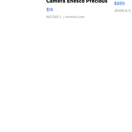
Camera Enesco Precious
$889
Moments TD4
$14
JESSICA S.
NICOLE L.
| sellwild.com