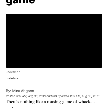
undefined
undefined
By:
Mina Abgoon
Posted
1:32 AM, Aug 30, 2016
and last updated
1:39 AM, Aug 30, 2016
There’s nothing like a rousing game of whack-a-