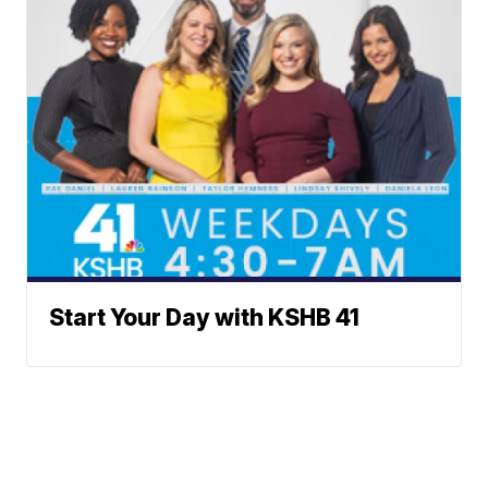
Start Your Day with KSHB 41