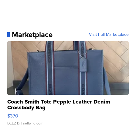
Marketplace
Visit Full Marketplace
Coach Smith Tote Pepple Leather Denim
Crossbody Bag
$370
DEEZ D.
| sellwild.com