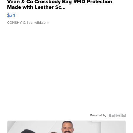
Vaan & Co Crossbody Bag RFID Protection
Made with Leather Sc...
$34
CONSHY C.
| sellwild.com
Powered by