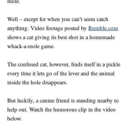
mole.
Well – except for when you can’t seem catch
anything. Video footage posted by
Rumble.com
shows a cat giving its best shot in a homemade
whack-a-mole game.
The confused cat, however, finds itself in a pickle
every time it lets go of the lever and the animal
inside the hole disappears.
But luckily, a canine friend is standing nearby to
help out. Watch the humorous clip in the video
below.