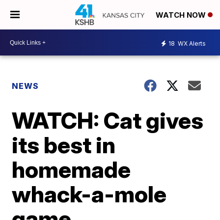
WATCH NOW
18
WX Alerts
NEWS
WATCH: Cat gives
its best in
homemade
whack-a-mole
game