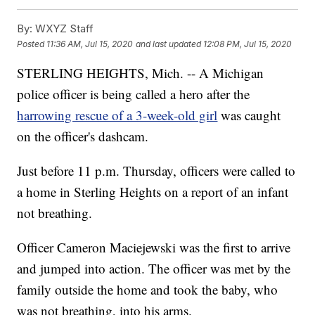
By:
WXYZ Staff
Posted
11:36 AM, Jul 15, 2020
and last updated
12:08 PM, Jul 15, 2020
STERLING HEIGHTS, Mich. -- A Michigan
police officer is being called a hero after the
harrowing rescue of a 3-week-old girl
was caught
on the officer's dashcam.
Just before 11 p.m. Thursday, officers were called to
a home in Sterling Heights on a report of an infant
not breathing.
Officer Cameron Maciejewski was the first to arrive
and jumped into action. The officer was met by the
family outside the home and took the baby, who
was not breathing, into his arms.