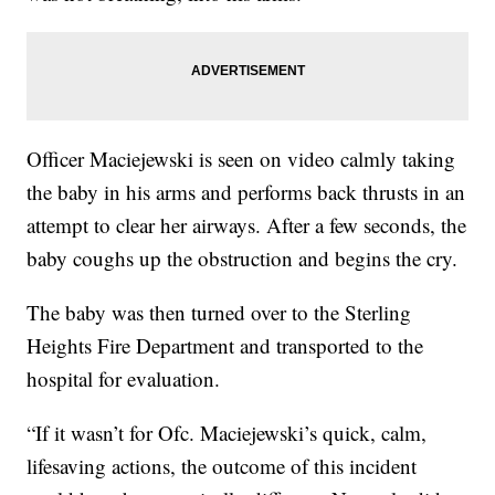
Officer Maciejewski is seen on video calmly taking
the baby in his arms and performs back thrusts in an
attempt to clear her airways. After a few seconds, the
baby coughs up the obstruction and begins the cry.
The baby was then turned over to the Sterling
Heights Fire Department and transported to the
hospital for evaluation.
“If it wasn’t for Ofc. Maciejewski’s quick, calm,
lifesaving actions, the outcome of this incident