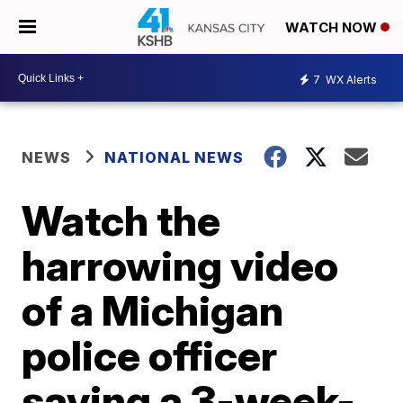
WATCH NOW
7
WX Alerts
NEWS
NATIONAL NEWS
Watch the
harrowing video
of a Michigan
police officer
saving a 3-week-