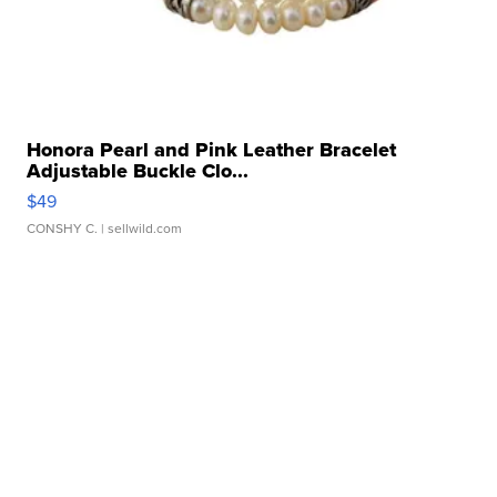
Honora Pearl and Pink Leather Bracelet
Adjustable Buckle Clo...
$49
CONSHY C.
| sellwild.com