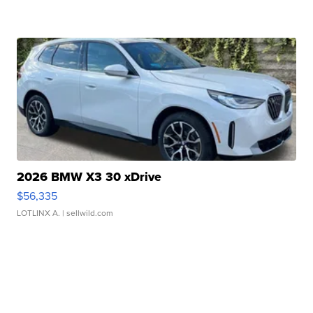
2026 BMW X3 30 xDrive
$56,335
LOTLINX A.
| sellwild.com