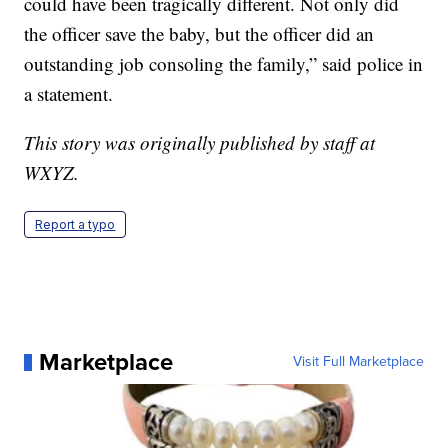
could have been tragically different. Not only did
the officer save the baby, but the officer did an
outstanding job consoling the family,” said police in
a statement.
This story was originally published by staff at
WXYZ.
Report a typo
Marketplace
Visit Full Marketplace