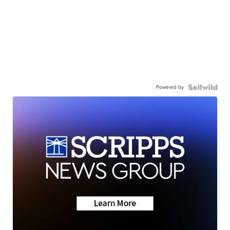
Powered by