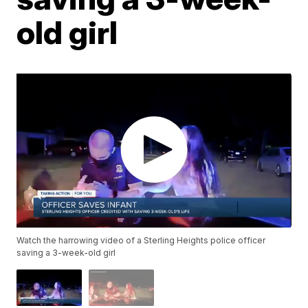
old girl
Watch the harrowing video of a Sterling Heights police officer
saving a 3-week-old girl