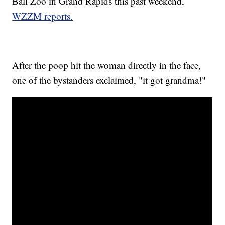
Ball Zoo in Grand Rapids this past weekend,
WZZM reports.
After the poop hit the woman directly in the face,
one of the bystanders exclaimed, "it got grandma!"