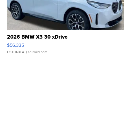
2026 BMW X3 30 xDrive
$56,335
LOTLINX A.
| sellwild.com