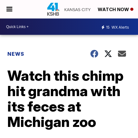
WATCH NOW
15
WX Alerts
NEWS
Watch this chimp
hit grandma with
its feces at
Michigan zoo