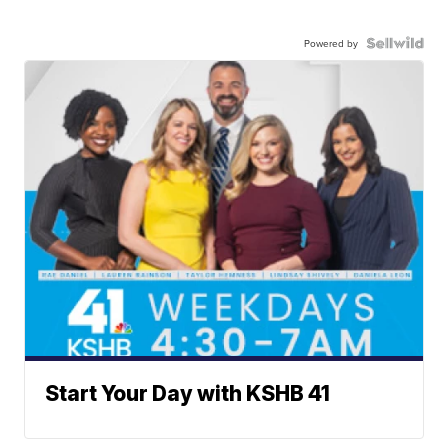
Powered by
Start Your Day with KSHB 41