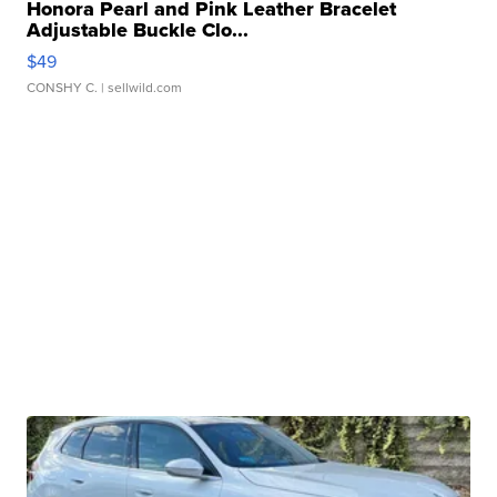
Honora Pearl and Pink Leather Bracelet
Adjustable Buckle Clo...
$49
CONSHY C.
| sellwild.com