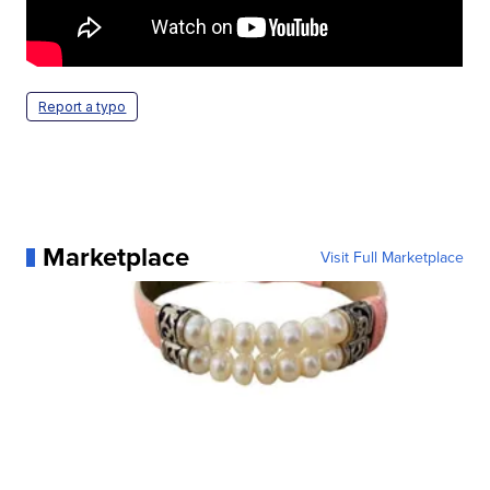
Report a typo
Marketplace
Visit Full Marketplace