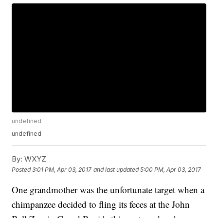
undefined
undefined
By:
WXYZ
Posted
3:01 PM, Apr 03, 2017
and last updated
5:00 PM, Apr 03, 2017
One grandmother was the unfortunate target when a
chimpanzee decided to fling its feces at the John