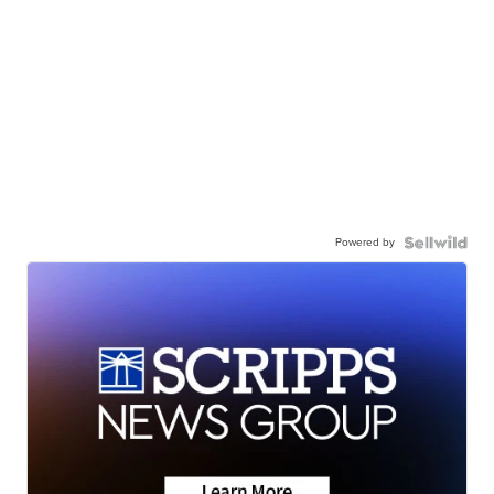
Powered by