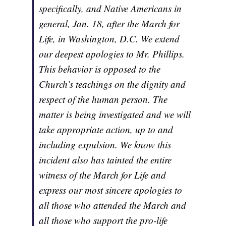
specifically, and Native Americans in
general, Jan. 18, after the March for
Life, in Washington, D.C. We extend
our deepest apologies to Mr. Phillips.
This behavior is opposed to the
Church’s teachings on the dignity and
respect of the human person. The
matter is being investigated and we will
take appropriate action, up to and
including expulsion. We know this
incident also has tainted the entire
witness of the March for Life and
express our most sincere apologies to
all those who attended the March and
all those who support the pro-life