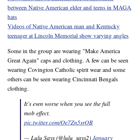
between Native American elder and teens in MAGA
hats
Videos of Native American man and Kentucky
teenager at Lincoln Memorial show varying angles
Some in the group are wearing "Make America
Great Again" caps and clothing. A few can be seen
wearing Covington Catholic spirit wear and some
others can be seen wearing Cincinnati Bengals
clothing.
It’s even worse when you see the full
mob effect.
pic.twitter.com/Oe7Zn5srOB
— Lulu Says (@lulu_says2)
January