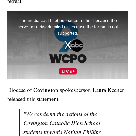
retreat.”
Diocese of Covington spokesperson Laura Keener
released this statement:
"We condemn the actions of the
Covington Catholic High School
students towards Nathan Phillips