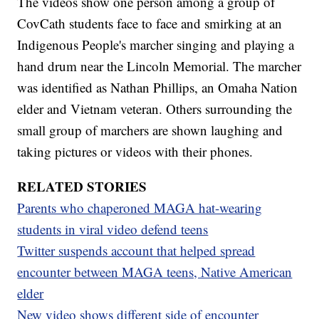
The videos show one person among a group of
CovCath students face to face and smirking at an
Indigenous People's marcher singing and playing a
hand drum near the Lincoln Memorial. The marcher
was identified as Nathan Phillips, an Omaha Nation
elder and Vietnam veteran. Others surrounding the
small group of marchers are shown laughing and
taking pictures or videos with their phones.
RELATED STORIES
Parents who chaperoned MAGA hat-wearing
students in viral video defend teens
Twitter suspends account that helped spread
encounter between MAGA teens, Native American
elder
New video shows different side of encounter