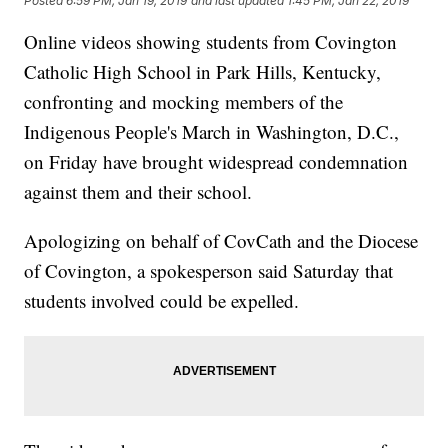
Posted
6:59 PM, Jan 19, 2019
and last updated
1:45 PM, Jan 22, 2019
Online videos showing students from Covington
Catholic High School in Park Hills, Kentucky,
confronting and mocking members of the
Indigenous People's March in Washington, D.C.,
on Friday have brought widespread condemnation
against them and their school.
Apologizing on behalf of CovCath and the Diocese
of Covington, a spokesperson said Saturday that
students involved could be expelled.