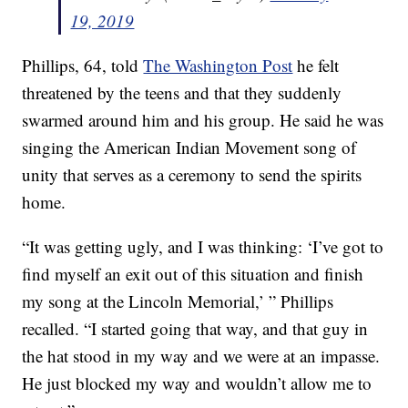
19, 2019
Phillips, 64, told
The Washington Post
he felt
threatened by the teens and that they suddenly
swarmed around him and his group. He said he was
singing the American Indian Movement song of
unity that serves as a ceremony to send the spirits
home.
“It was getting ugly, and I was thinking: ‘I’ve got to
find myself an exit out of this situation and finish
my song at the Lincoln Memorial,’ ” Phillips
recalled. “I started going that way, and that guy in
the hat stood in my way and we were at an impasse.
He just blocked my way and wouldn’t allow me to