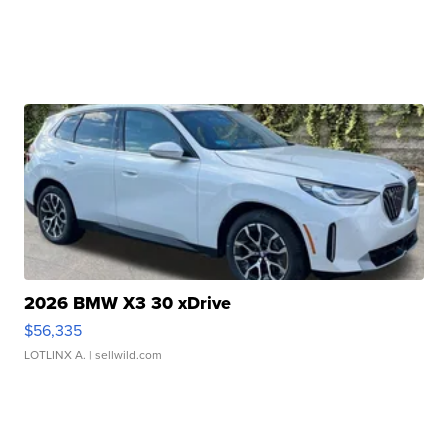
2026 BMW X3 30 xDrive
$56,335
LOTLINX A.
| sellwild.com