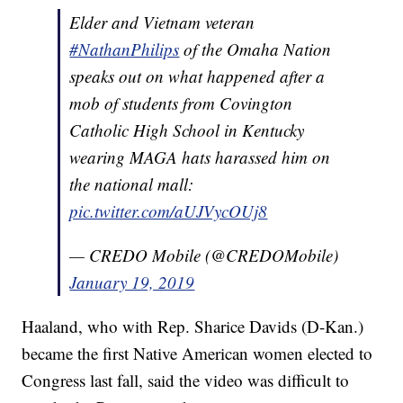
Elder and Vietnam veteran
#NathanPhilips
of the Omaha Nation
speaks out on what happened after a
mob of students from Covington
Catholic High School in Kentucky
wearing MAGA hats harassed him on
the national mall:
pic.twitter.com/aUJVycOUj8
— CREDO Mobile (@CREDOMobile)
January 19, 2019
Haaland, who with Rep. Sharice Davids (D-Kan.)
became the first Native American women elected to
Congress last fall, said the video was difficult to