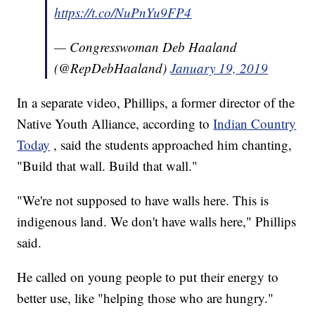
https://t.co/NuPnYu9FP4
— Congresswoman Deb Haaland
(@RepDebHaaland)
January 19, 2019
In a separate video, Phillips, a former director of the
Native Youth Alliance, according to
Indian Country
Today
, said the students approached him chanting,
"Build that wall. Build that wall."
"We're not supposed to have walls here. This is
indigenous land. We don't have walls here," Phillips
said.
He called on young people to put their energy to
better use, like "helping those who are hungry."