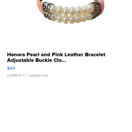
Honora Pearl and Pink Leather Bracelet
Adjustable Buckle Clo...
$49
CONSHY C.
| sellwild.com