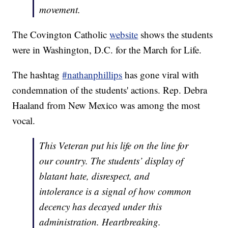
movement.
The Covington Catholic
website
shows the students
were in Washington, D.C. for the March for Life.
The hashtag
#nathanphillips
has gone viral with
condemnation of the students' actions. Rep. Debra
Haaland from New Mexico was among the most
vocal.
This Veteran put his life on the line for
our country. The students’ display of
blatant hate, disrespect, and
intolerance is a signal of how common
decency has decayed under this
administration. Heartbreaking.