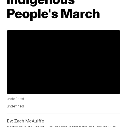
People's March
undefined
undefined
By:
Zach McAuliffe