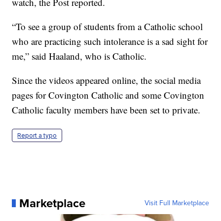
watch, the Post reported.
“To see a group of students from a Catholic school
who are practicing such intolerance is a sad sight for
me,” said Haaland, who is Catholic.
Since the videos appeared online, the social media
pages for Covington Catholic and some Covington
Catholic faculty members have been set to private.
Report a typo
Marketplace
Visit Full Marketplace