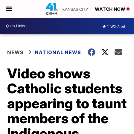
WATCH NOW
1
WX Alert
NEWS
NATIONAL NEWS
Video shows
Catholic students
appearing to taunt
members of the
Indigenous