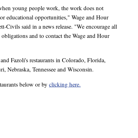
t when young people work, the work does not
g or educational opportunities," Wage and Hour
tt-Civils said in a news release. "We encourage all
 obligations and to contact the Wage and Hour
nd Fazoli's restaurants in Colorado, Florida,
ri, Nebraska, Tennessee and Wisconsin.
estaurants below or by
clicking here.