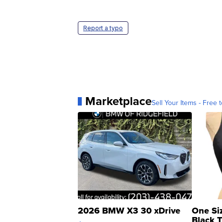
Report a typo
Marketplace
Sell Your Items - Free t
2026 BMW X3 30 xDrive
One Si
Black 