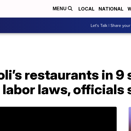
LOCAL
NATIONAL
W
MENU
Let's Talk | Share your
li’s restaurants in 9 
 labor laws, officials