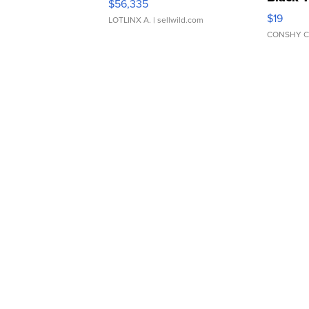
$56,335
Asymmet
$19
LOTLINX A.
| sellwild.com
CONSHY C