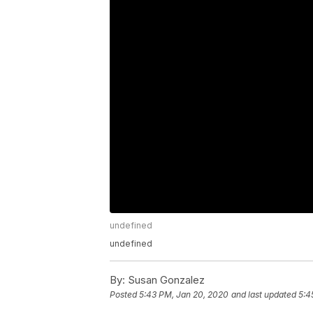
undefined
undefined
By:
Susan Gonzalez
Posted
5:43 PM, Jan 20, 2020
and last updated
5:4