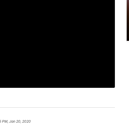
5 PM, Jan 20, 2020