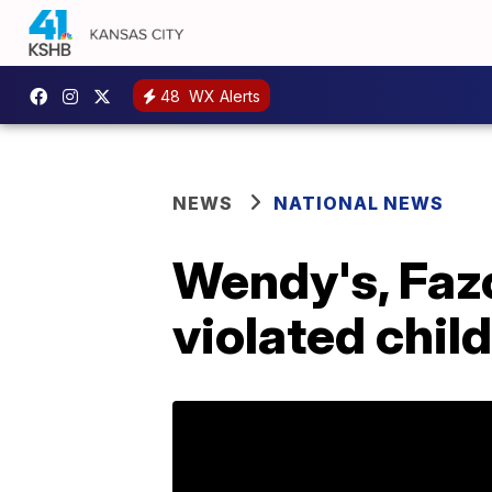
48
WX Alerts
NEWS
NATIONAL NEWS
Wendy's, Fazo
violated child