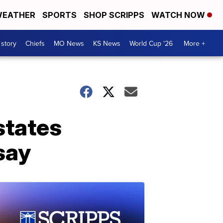
EATHER
SPORTS
SHOP SCRIPPS
WATCH NOW
 story
Chiefs
MO News
KS News
World Cup '26
More +
states
 say