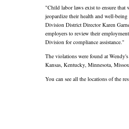
"Child labor laws exist to ensure tha
jeopardize their health and well-bein
Division District Director Karen Garne
employers to review their employment
Division for compliance assistance."
The violations were found at Wendy's a
Kansas, Kentucky, Minnesota, Missou
You can see all the locations of the r