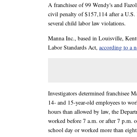
A franchisee of 99 Wendy's and Fazoli's
civil penalty of $157,114 after a U.S
several child labor law violations.
Manna Inc., based in Louisville, Kentu
Labor Standards Act,
according to a n
Investigators determined franchisee M
14- and 15-year-old employees to wor
hours than allowed by law, the Depart
worked before 7 a.m. or after 7 p.m. 
school day or worked more than eight