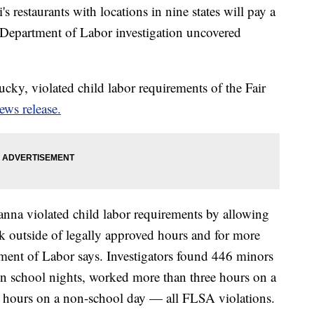
 restaurants with locations in nine states will pay a
. Department of Labor investigation uncovered
cky, violated child labor requirements of the Fair
ews release.
anna violated child labor requirements by allowing
k outside of legally approved hours and for more
ment of Labor says. Investigators found 446 minors
on school nights, worked more than three hours on a
 hours on a non-school day — all FLSA violations.