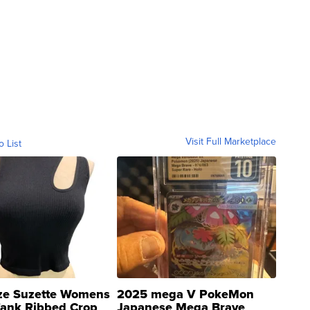
Visit Full Marketplace
o List
ze Suzette Womens
2025 mega V PokeMon
Tank Ribbed Crop
Japanese Mega Brave