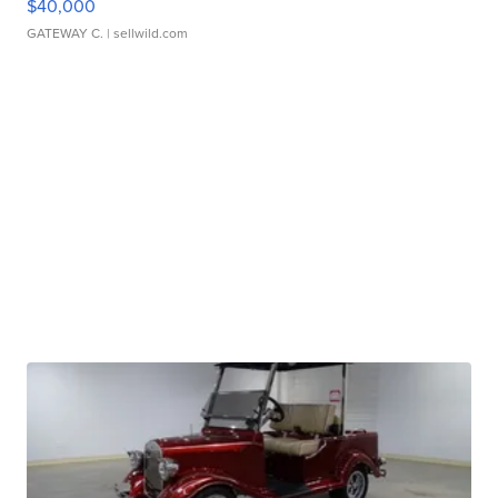
$40,000
GATEWAY C.
| sellwild.com