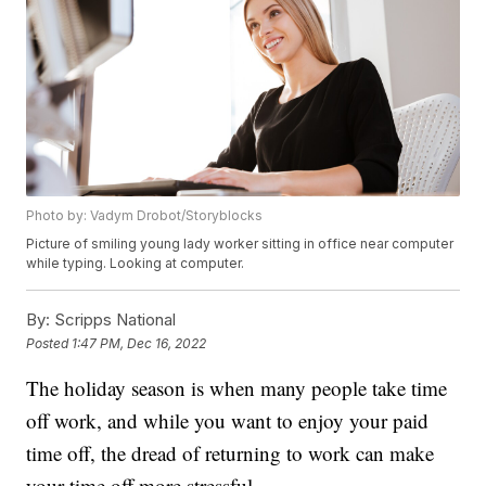
Photo by: Vadym Drobot/Storyblocks
Picture of smiling young lady worker sitting in office near computer
while typing. Looking at computer.
By:
Scripps National
Posted
1:47 PM, Dec 16, 2022
The holiday season is when many people take time
off work, and while you want to enjoy your paid
time off, the dread of returning to work can make
your time off more stressful.