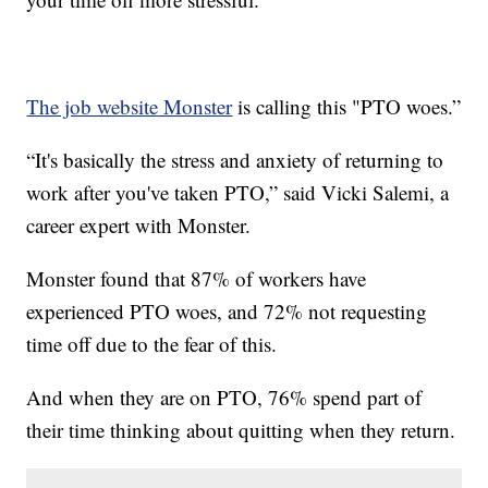
The job website Monster
is calling this "PTO woes.”
“It's basically the stress and anxiety of returning to
work after you've taken PTO,” said Vicki Salemi, a
career expert with Monster.
Monster found that 87% of workers have
experienced PTO woes, and 72% not requesting
time off due to the fear of this.
And when they are on PTO, 76% spend part of
their time thinking about quitting when they return.