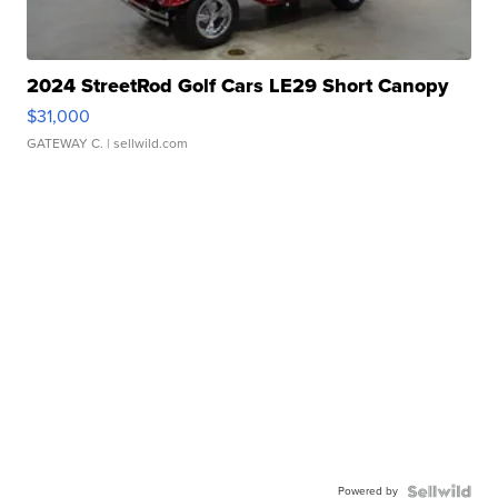
2024 StreetRod Golf Cars LE29 Short Canopy
$31,000
GATEWAY C.
| sellwild.com
Powered by