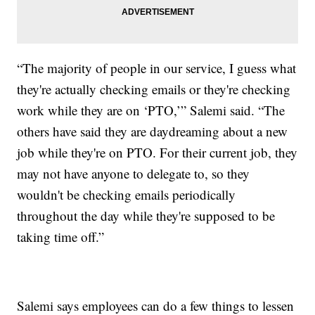
“The majority of people in our service, I guess what
they're actually checking emails or they're checking
work while they are on ‘PTO,’” Salemi said. “The
others have said they are daydreaming about a new
job while they're on PTO. For their current job, they
may not have anyone to delegate to, so they
wouldn't be checking emails periodically
throughout the day while they're supposed to be
taking time off.”
Salemi says employees can do a few things to lessen