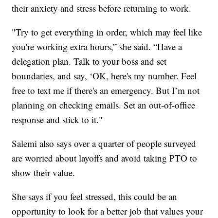
their anxiety and stress before returning to work.
"Try to get everything in order, which may feel like
you're working extra hours,” she said. “Have a
delegation plan. Talk to your boss and set
boundaries, and say, ‘OK, here's my number. Feel
free to text me if there's an emergency. But I’m not
planning on checking emails. Set an out-of-office
response and stick to it."
Salemi also says over a quarter of people surveyed
are worried about layoffs and avoid taking PTO to
show their value.
She says if you feel stressed, this could be an
opportunity to look for a better job that values your