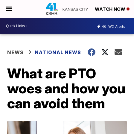
WATCH NOW
46
WX Alerts
NEWS
NATIONAL NEWS
What are PTO
woes and how you
can avoid them