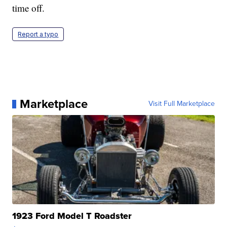
time off.
Report a typo
Marketplace
Visit Full Marketplace
1923 Ford Model T Roadster