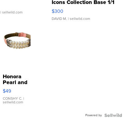
Icons Collection Base 1/1
SSP Clear ...
$300
| sellwild.com
DAVID M.
| sellwild.com
Honora
Pearl and
Pink
$49
Leather
Bracelet
CONSHY C.
|
sellwild.com
Adjustable
Buckle
Powered by
Clo...