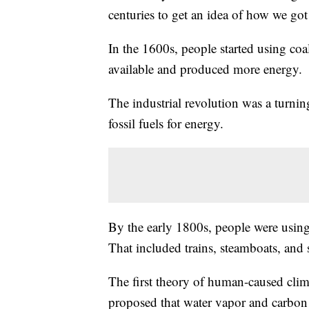
centuries to get an idea of how we got
In the 1600s, people started using co
available and produced more energy.
The industrial revolution was a turni
fossil fuels for energy.
By the early 1800s, people were using
That included trains, steamboats, and 
The first theory of human-caused cli
proposed that water vapor and carbon d