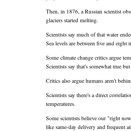
Then, in 1876, a Russian scientist obse
glaciers started melting.
Scientists say much of that water ende
Sea levels are between five and eight 
Some climate change critics argue tem
Scientists say that's somewhat true but 
Critics also argue humans aren't behi
Scientists say there's a direct correl
temperatures.
Some scientists believe our "right now
like same-day delivery and frequent ai