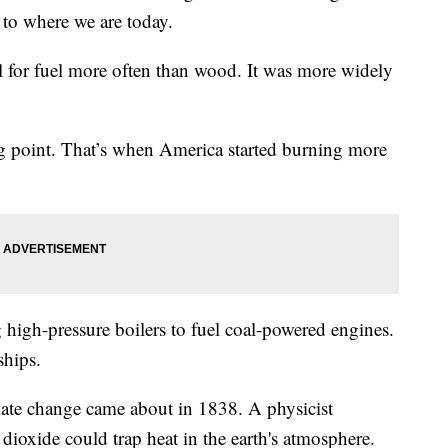
 to where we are today.
al for fuel more often than wood. It was more widely
ng point. That’s when America started burning more
 high-pressure boilers to fuel coal-powered engines.
ships.
mate change came about in 1838. A physicist
ioxide could trap heat in the earth's atmosphere.