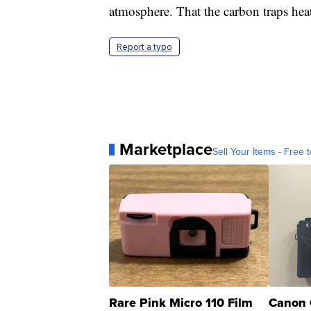
atmosphere. That the carbon traps heat
Report a typo
Marketplace
Sell Your Items - Free t
Rare Pink Micro 110 Film
Canon 