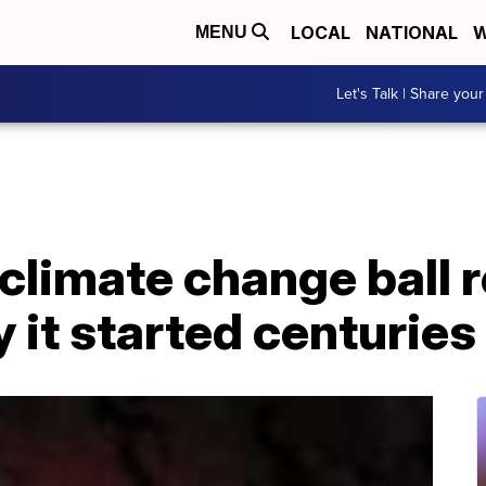
LOCAL
NATIONAL
W
MENU
Let's Talk | Share your
climate change ball r
y it started centuries