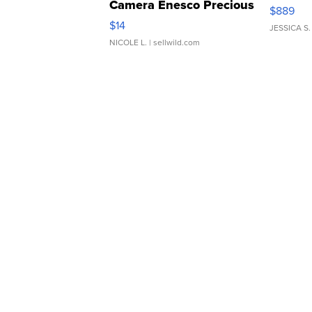
Camera Enesco Precious
$889
Moments TD4
$14
JESSICA S.
NICOLE L.
| sellwild.com