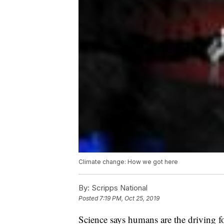
Climate change: How we got here
By:
Scripps National
Posted
7:19 PM, Oct 25, 2019
Science says humans are the driving f