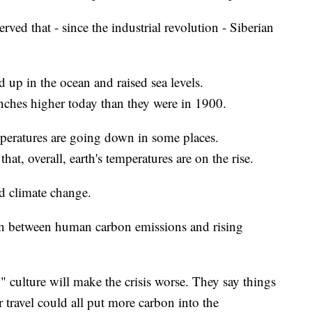
rved that - since the industrial revolution - Siberian
d up in the ocean and raised sea levels.
inches higher today than they were in 1900.
peratures are going down in some places.
that, overall, earth's temperatures are on the rise.
nd climate change.
ation between human carbon emissions and rising
" culture will make the crisis worse. They say things
r travel could all put more carbon into the