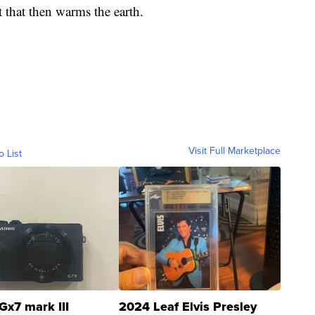
 that then warms the earth.
Visit Full Marketplace
o List
Gx7 mark III
2024 Leaf Elvis Presley