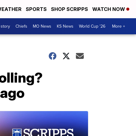
EATHER
SPORTS
SHOP SCRIPPS
WATCH NOW
 story
Chiefs
MO News
KS News
World Cup '26
More +
olling?
 ago