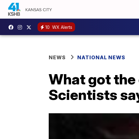
10
WX Alerts
NEWS
NATIONAL NEWS
What got the 
Scientists sa