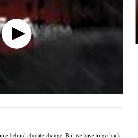
orce behind climate change. But we have to go back