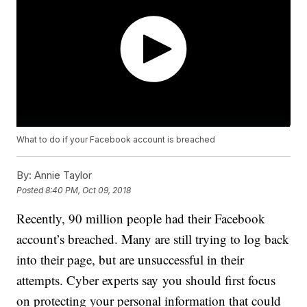
What to do if your Facebook account is breached
By:
Annie Taylor
Posted
8:40 PM, Oct 09, 2018
Recently, 90 million people had their Facebook
account’s breached. Many are still trying to log back
into their page, but are unsuccessful in their
attempts. Cyber experts say you should first focus
on protecting your personal information that could