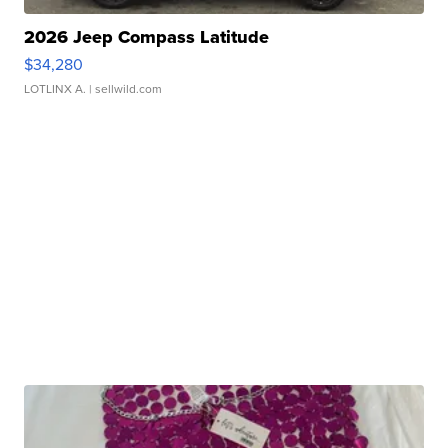
2026 Jeep Compass Latitude
$34,280
LOTLINX A.
| sellwild.com