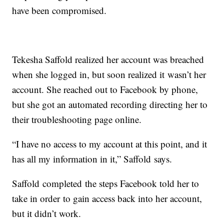
have been compromised.
Tekesha Saffold realized her account was breached
when she logged in, but soon realized it wasn’t her
account. She reached out to Facebook by phone,
but she got an automated recording directing her to
their troubleshooting page online.
“I have no access to my account at this point, and it
has all my information in it,” Saffold says.
Saffold completed the steps Facebook told her to
take in order to gain access back into her account,
but it didn’t work.