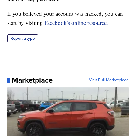
If you believed your account was hacked, you can
start by visiting
Facebook's online resource.
Report a typo
Marketplace
Visit Full Marketplace