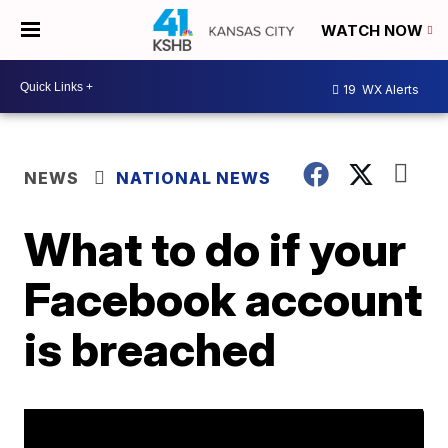
WATCH NOW
19
WX Alerts
NEWS
NATIONAL NEWS
What to do if your
Facebook account
is breached