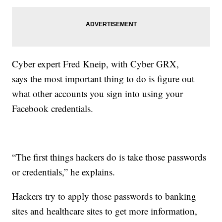
Cyber expert Fred Kneip, with Cyber GRX,
says the most important thing to do is figure out
what other accounts you sign into using your
Facebook credentials.
“The first things hackers do is take those passwords
or credentials,” he explains.
Hackers try to apply those passwords to banking
sites and healthcare sites to get more information,