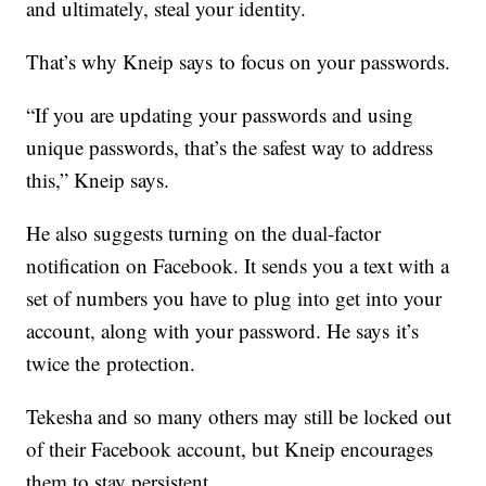
and ultimately, steal your identity.
That’s why Kneip says to focus on your passwords.
“If you are updating your passwords and using
unique passwords, that’s the safest way to address
this,” Kneip says.
He also suggests turning on the dual-factor
notification on Facebook. It sends you a text with a
set of numbers you have to plug into get into your
account, along with your password. He says it’s
twice the protection.
Tekesha and so many others may still be locked out
of their Facebook account, but Kneip encourages
them to stay persistent.