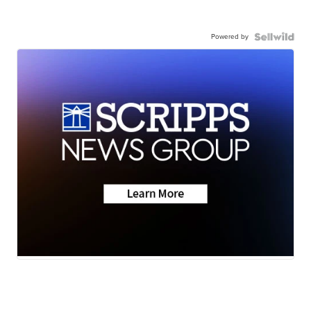
Powered by