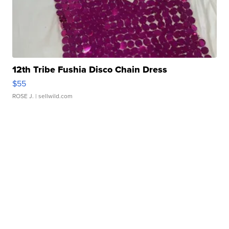
12th Tribe Fushia Disco Chain Dress
$55
ROSE J.
| sellwild.com