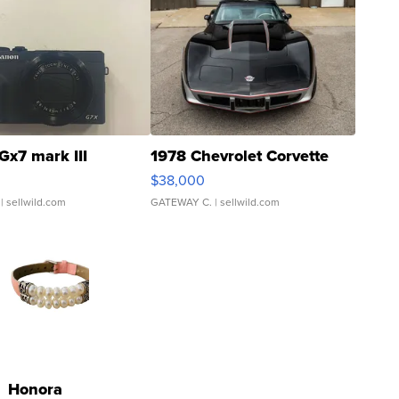
Gx7 mark III
1978 Chevrolet Corvette
$38,000
| sellwild.com
GATEWAY C.
| sellwild.com
Honora