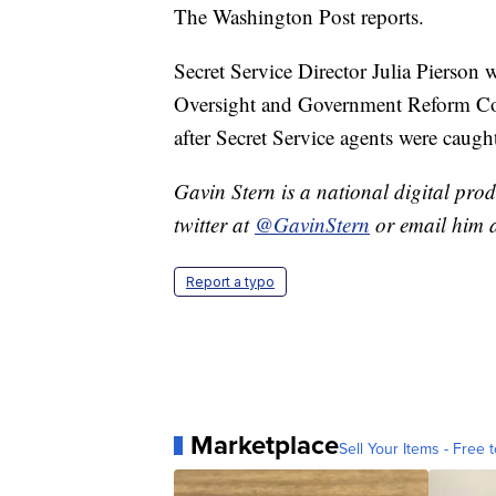
The Washington Post reports.
Secret Service Director Julia Pierson 
Oversight and Government Reform Co
after Secret Service agents were caugh
Gavin Stern is a national digital pro
twitter at
@GavinStern
or email him 
Report a typo
Marketplace
Sell Your Items - Free t