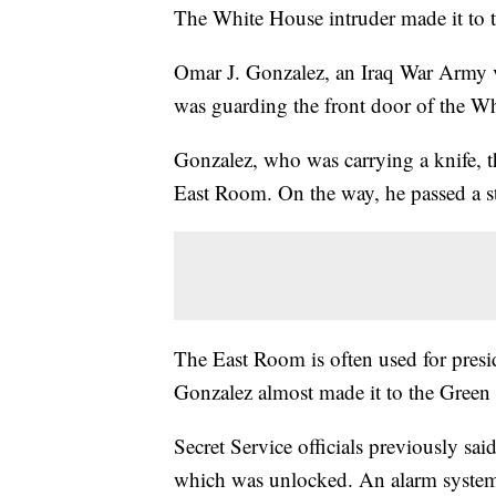
The White House intruder made it to 
Omar J. Gonzalez, an Iraq War Army v
was guarding the front door of the W
Gonzalez, who was carrying a knife, th
East Room. On the way, he passed a stai
The East Room is often used for presi
Gonzalez almost made it to the Green 
Secret Service officials previously sa
which was unlocked. An alarm system