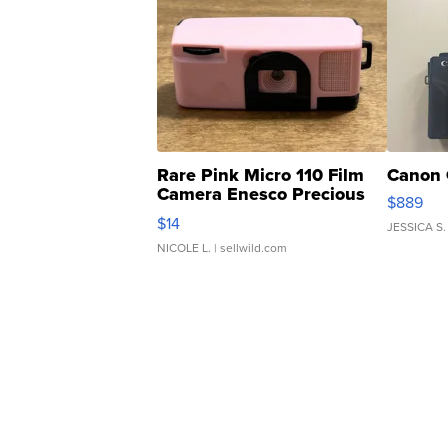
Rare Pink Micro 110 Film
Canon 
Camera Enesco Precious
$889
Moments TD4
$14
JESSICA S.
NICOLE L.
| sellwild.com