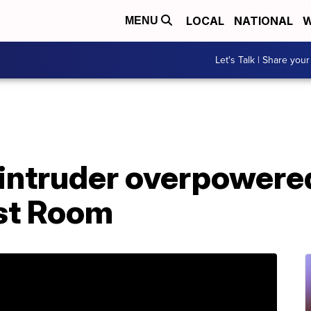
LOCAL
NATIONAL
W
MENU
Let's Talk | Share your
intruder overpowere
ast Room