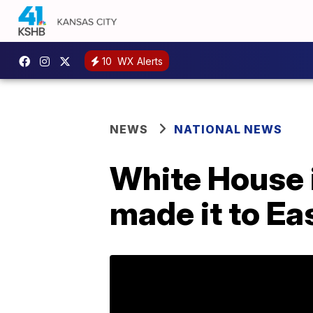
10
WX Alerts
NEWS
NATIONAL NEWS
White House 
made it to E