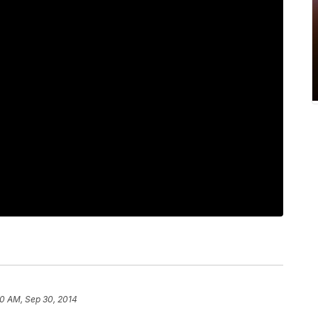
50 AM, Sep 30, 2014