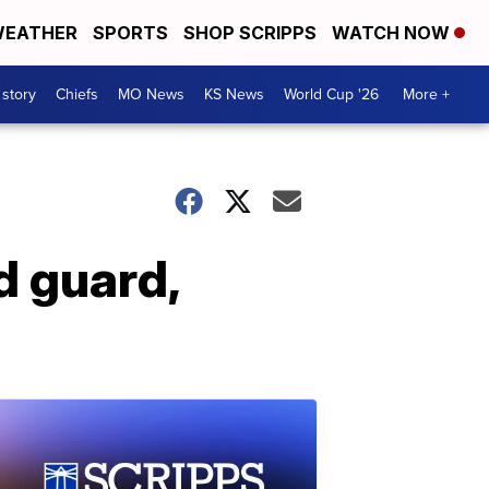
EATHER
SPORTS
SHOP SCRIPPS
WATCH NOW
 story
Chiefs
MO News
KS News
World Cup '26
More +
d guard,