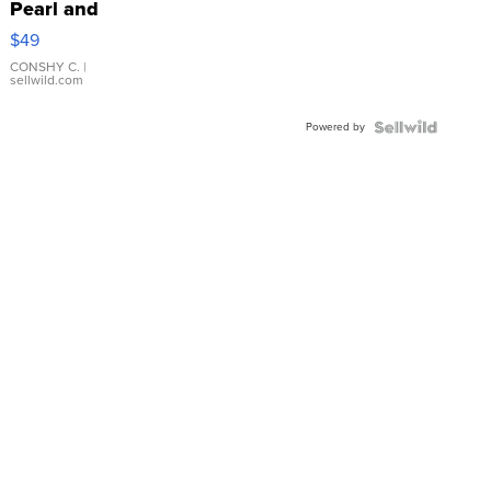
Pearl and
Pink
$49
Leather
Bracelet
CONSHY C.
|
sellwild.com
Adjustable
Buckle
Powered by
Clo...