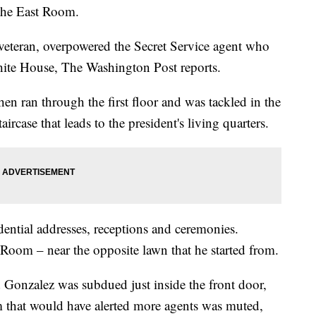
the East Room.
eteran, overpowered the Secret Service agent who
hite House, The Washington Post reports.
en ran through the first floor and was tackled in the
rcase that leads to the president's living quarters.
dential addresses, receptions and ceremonies.
Room – near the opposite lawn that he started from.
id Gonzalez was subdued just inside the front door,
 that would have alerted more agents was muted,