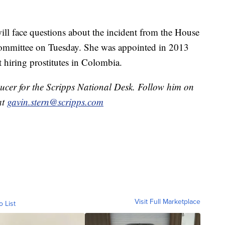
will face questions about the incident from the House
mmittee on Tuesday. She was appointed in 2013
t hiring prostitutes in Colombia.
ducer for the Scripps National Desk. Follow him on
at
gavin.stern@scripps.com
Visit Full Marketplace
o List