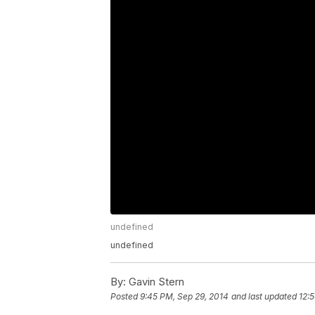
undefined
undefined
By:
Gavin Stern
Posted
9:45 PM, Sep 29, 2014
and last updated
12: