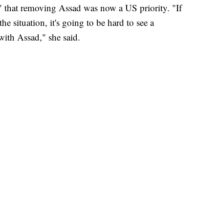
" that removing Assad was now a US priority. "If
the situation, it's going to be hard to see a
with Assad," she said.