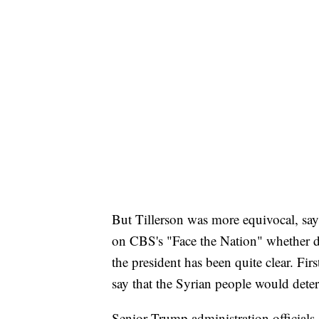
But Tillerson was more equivocal, sayi
on CBS's "Face the Nation" whether de
the president has been quite clear. Fi
say that the Syrian people would dete
Senior Trump administration officials s