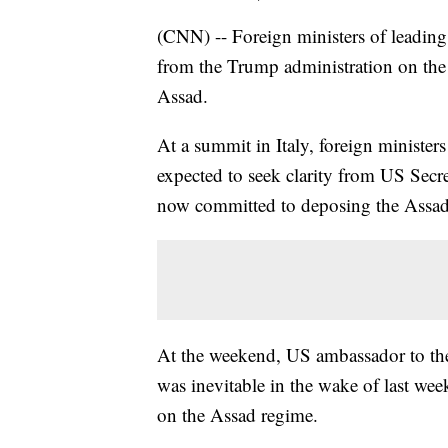
(CNN) -- Foreign ministers of leadin
from the Trump administration on the 
Assad.
At a summit in Italy, foreign minister
expected to seek clarity from US Secr
now committed to deposing the Assad
At the weekend, US ambassador to th
was inevitable in the wake of last we
on the Assad regime.