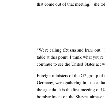
that come out of that meeting," she t
"We're calling (Russia and Iran) out,"
table at this point. I think what you'r
continue to see the United States act 
Foreign ministers of the G7 group of 
Germany, were gathering in Lucca, It
the agenda. It is the first meeting of
bombardment on the Shayrat airbase in