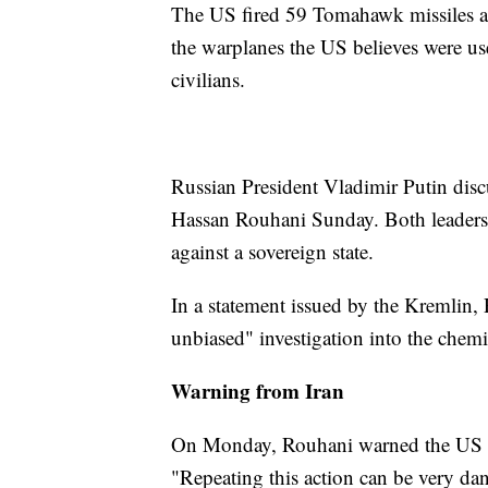
The US fired 59 Tomahawk missiles at
the warplanes the US believes were us
civilians.
Russian President Vladimir Putin disc
Hassan Rouhani Sunday. Both leaders 
against a sovereign state.
In a statement issued by the Kremlin, 
unbiased" investigation into the chemic
Warning from Iran
On Monday, Rouhani warned the US not
"Repeating this action can be very dan