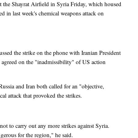
 the Shayrat Airfield in Syria Friday, which housed
ed in last week's chemical weapons attack on
ussed the strike on the phone with Iranian President
agreed on the "inadmissibility" of US action
Russia and Iran both called for an "objective,
al attack that provoked the strikes.
 to carry out any more strikes against Syria.
gerous for the region," he said.