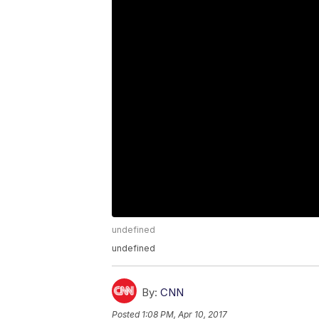
undefined
undefined
By:
CNN
Posted
1:08 PM, Apr 10, 2017