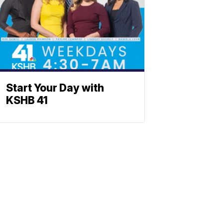
Start Your Day with
KSHB 41