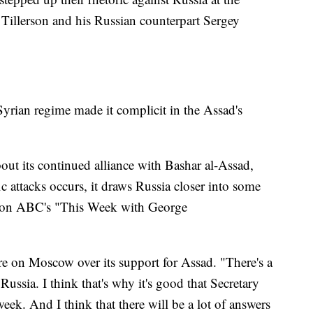
Tillerson and his Russian counterpart Sergey
 Syrian regime made it complicit in the Assad's
bout its continued alliance with Bashar al-Assad,
c attacks occurs, it draws Russia closer into some
aid on ABC's "This Week with George
re on Moscow over its support for Assad. "There's a
ussia. I think that's why it's good that Secretary
week. And I think that there will be a lot of answers