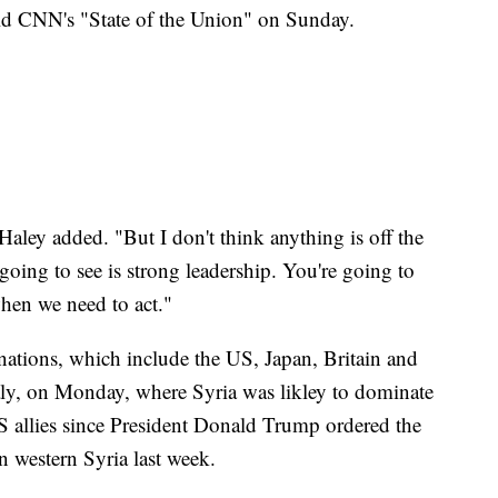
old CNN's "State of the Union" on Sunday.
 Haley added. "But I don't think anything is off the
e going to see is strong leadership. You're going to
when we need to act."
nations, which include the US, Japan, Britain and
aly, on Monday, where Syria was likley to dominate
 US allies since President Donald Trump ordered the
 western Syria last week.