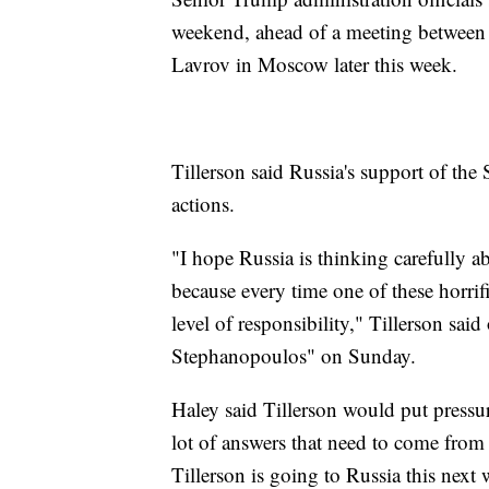
weekend, ahead of a meeting between 
Lavrov in Moscow later this week.
Tillerson said Russia's support of the
actions.
"I hope Russia is thinking carefully a
because every time one of these horrifi
level of responsibility," Tillerson s
Stephanopoulos" on Sunday.
Haley said Tillerson would put pressu
lot of answers that need to come from R
Tillerson is going to Russia this next 