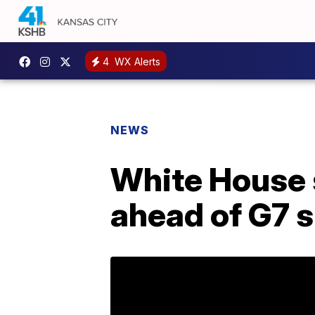
4
WX Alerts
NEWS
White House 
ahead of G7 