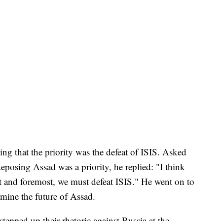
ng that the priority was the defeat of ISIS. Asked
posing Assad was a priority, he replied: "I think
rst and foremost, we must defeat ISIS." He went on to
rmine the future of Assad.
tepped up their rhetoric against Russia at the