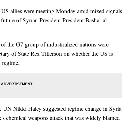
g US allies were meeting Monday amid mixed signals
future of Syrian President President Bashar al-
s of the G7 group of industrialized nations were
etary of State Rex Tillerson on whether the US is
 regime.
e UN Nikki Haley suggested regime change in Syria
ek's chemical weapons attack that was widely blamed