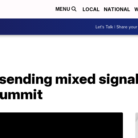
LOCAL
NATIONAL
W
MENU
Let's Talk | Share your
sending mixed signal
summit