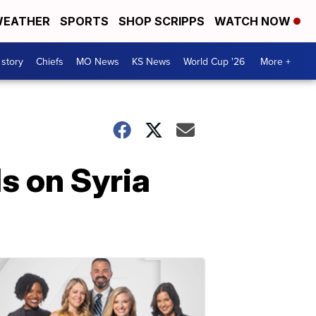
EATHER
SPORTS
SHOP SCRIPPS
WATCH NOW
 story
Chiefs
MO News
KS News
World Cup '26
More +
s on Syria