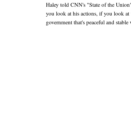
Haley told CNN's "State of the Union
you look at his actions, if you look at 
government that's peaceful and stable 