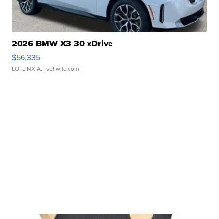
2026 BMW X3 30 xDrive
$56,335
LOTLINX A.
| sellwild.com