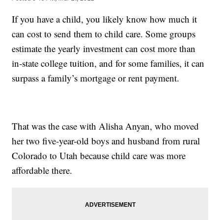
If you have a child, you likely know how much it
can cost to send them to child care. Some groups
estimate the yearly investment can cost more than
in-state college tuition, and for some families, it can
surpass a family’s mortgage or rent payment.
That was the case with Alisha Anyan, who moved
her two five-year-old boys and husband from rural
Colorado to Utah because child care was more
affordable there.