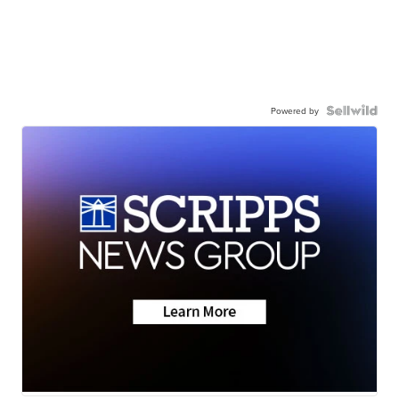
Powered by