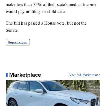
make less than 75% of their state’s median income
would pay nothing for child care.
The bill has passed a House vote, but not the
Senate.
Report a typo
Marketplace
Visit Full Marketplace