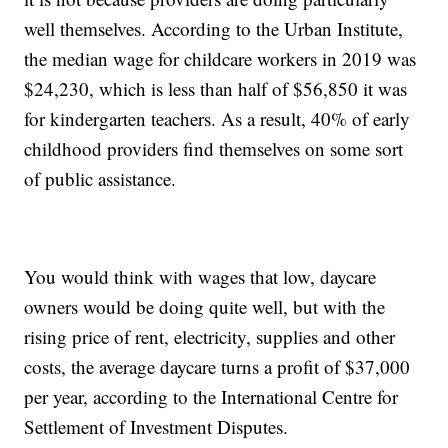
well themselves. According to the Urban Institute,
the median wage for childcare workers in 2019 was
$24,230, which is less than half of $56,850 it was
for kindergarten teachers. As a result, 40% of early
childhood providers find themselves on some sort
of public assistance.
You would think with wages that low, daycare
owners would be doing quite well, but with the
rising price of rent, electricity, supplies and other
costs, the average daycare turns a profit of $37,000
per year, according to the International Centre for
Settlement of Investment Disputes.