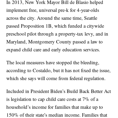
In 2013, New York Mayor Bill de Blasio helped
implement free, universal pre-k for 4-year-olds
across the city. Around the same time, Seattle
passed Proposition 1B, which funded a citywide
preschool pilot through a property-tax levy, and in
Maryland, Montgomery County passed a law to
expand child care and early education services.
The local measures have stopped the bleeding,
according to Costaldo, but it has not fixed the issue,
which she says will come from federal regulation.
Included in President Biden’s Build Back Better Act
is legislation to cap child care costs at 7% of a
household’s income for families that make up to
150% of their state’s median income. Families that