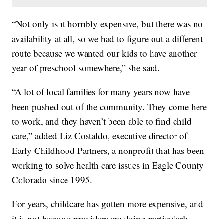
“Not only is it horribly expensive, but there was no
availability at all, so we had to figure out a different
route because we wanted our kids to have another
year of preschool somewhere,” she said.
“A lot of local families for many years now have
been pushed out of the community. They come here
to work, and they haven’t been able to find child
care,” added Liz Costaldo, executive director of
Early Childhood Partners, a nonprofit that has been
working to solve health care issues in Eagle County
Colorado since 1995.
For years, childcare has gotten more expensive, and
it is not because providers are doing particularly