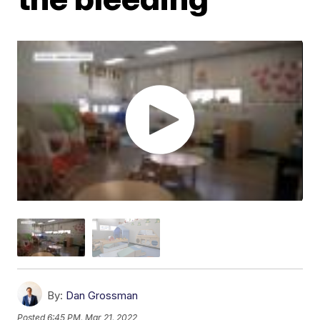
By:
Dan Grossman
Posted
6:45 PM, Mar 21, 2022