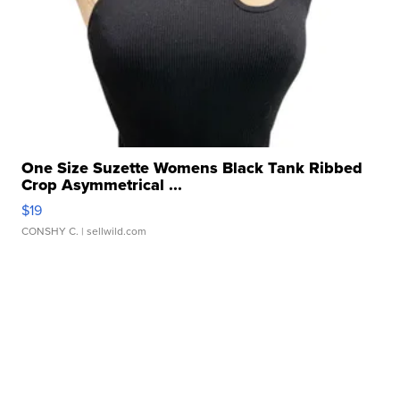
One Size Suzette Womens Black Tank Ribbed
Crop Asymmetrical ...
$19
CONSHY C.
| sellwild.com