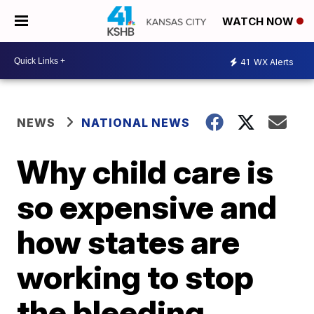
WATCH NOW
41
WX Alerts
NEWS
NATIONAL NEWS
Why child care is
so expensive and
how states are
working to stop
the bleeding