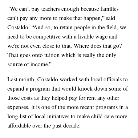
“We can’t pay teachers enough because families
can’t pay any more to make that happen,” said
Costaldo. “And so, to retain people in the field, we
need to be competitive with a livable wage and
we’re not even close to that. Where does that go?
That goes onto tuition which is really the only
source of income.”
Last month, Costaldo worked with local officials to
expand a program that would knock down some of
those costs as they helped pay for rent any other
expenses. It is one of the more recent programs in a
long list of local initiatives to make child care more
affordable over the past decade.