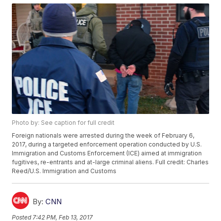
Photo by: See caption for full credit
Foreign nationals were arrested during the week of February 6,
2017, during a targeted enforcement operation conducted by U.S.
Immigration and Customs Enforcement (ICE) aimed at immigration
fugitives, re-entrants and at-large criminal aliens. Full credit: Charles
Reed/U.S. Immigration and Customs
By:
CNN
Posted
7:42 PM, Feb 13, 2017