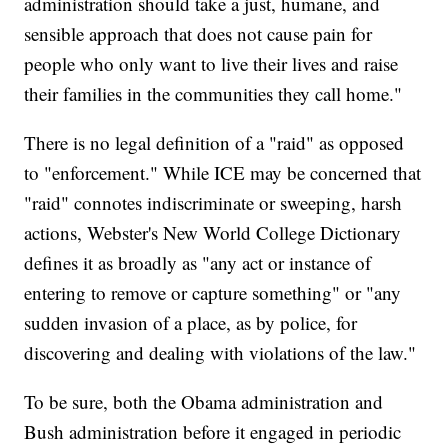
administration should take a just, humane, and
sensible approach that does not cause pain for
people who only want to live their lives and raise
their families in the communities they call home."
There is no legal definition of a "raid" as opposed
to "enforcement." While ICE may be concerned that
"raid" connotes indiscriminate or sweeping, harsh
actions, Webster's New World College Dictionary
defines it as broadly as "any act or instance of
entering to remove or capture something" or "any
sudden invasion of a place, as by police, for
discovering and dealing with violations of the law."
To be sure, both the Obama administration and
Bush administration before it engaged in periodic