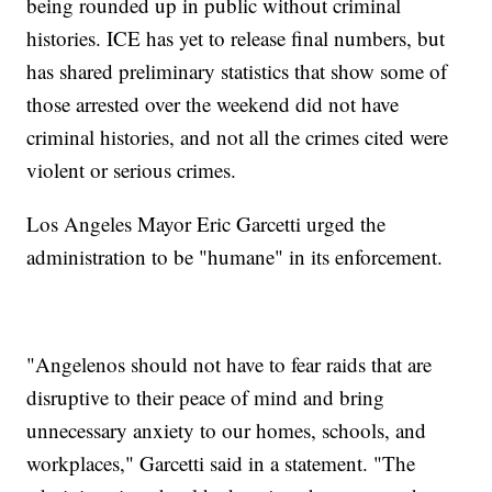
being rounded up in public without criminal
histories. ICE has yet to release final numbers, but
has shared preliminary statistics that show some of
those arrested over the weekend did not have
criminal histories, and not all the crimes cited were
violent or serious crimes.
Los Angeles Mayor Eric Garcetti urged the
administration to be "humane" in its enforcement.
"Angelenos should not have to fear raids that are
disruptive to their peace of mind and bring
unnecessary anxiety to our homes, schools, and
workplaces," Garcetti said in a statement. "The