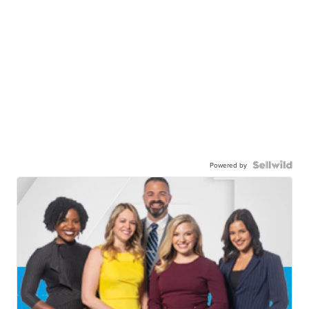
Powered by