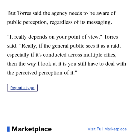
But Torres said the agency needs to be aware of
public perception, regardless of its messaging.
"It really depends on your point of view," Torres
said. "Really, if the general public sees it as a raid,
especially if it's conducted across multiple cities,
then the way I look at it is you still have to deal with
the perceived perception of it."
Report a typo
Marketplace
Visit Full Marketplace