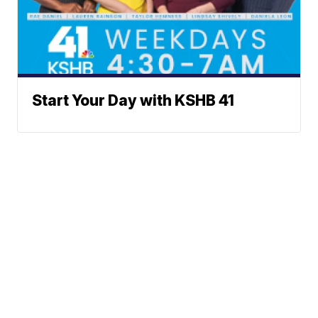
Start Your Day with KSHB 41