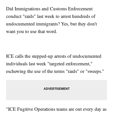
Did Immigrations and Customs Enforcement
conduct "raids" last week to arrest hundreds of
undocumented immigrants? Yes, but they don't
want you to use that word.
ICE calls the stepped-up arrests of undocumented
individuals last week "targeted enforcement,"
eschewing the use of the terms "raids" or "sweeps."
"ICE Fugitive Operations teams are out every day as