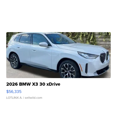
2026 BMW X3 30 xDrive
$56,335
LOTLINX A.
| sellwild.com