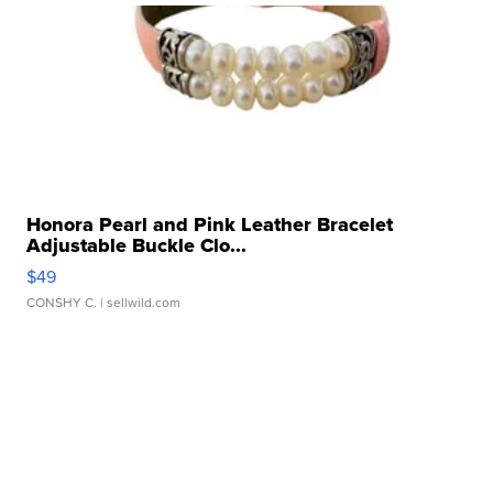
Honora Pearl and Pink Leather Bracelet
Adjustable Buckle Clo...
$49
CONSHY C.
| sellwild.com