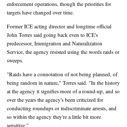
enforcement operations, though the priorities for
targets have changed over time.
Former ICE acting director and longtime official
John Torres said going back even to ICE's
predecessor, Immigration and Naturalization
Service, the agency resisted using the words raids or
sweeps.
"Raids have a connotation of not being planned, of
being random in nature," Torres said. "In the history
at the agency it signifies more of a round-up, and so
over the years the agency's been criticized for
conducting roundups or indiscriminate arrests, and
so within the agency they're a little bit more
sensitive."