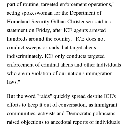
part of routine, targeted enforcement operations,"
acting spokeswoman for the Department of
Homeland Security Gillian Christensen said in a
statement on Friday, after ICE agents arrested
hundreds around the country. "ICE does not
conduct sweeps or raids that target aliens
indiscriminately. ICE only conducts targeted
enforcement of criminal aliens and other individuals
who are in violation of our nation's immigration
laws."
But the word "raids" quickly spread despite ICE's
efforts to keep it out of conversation, as immigrant
communities, activists and Democratic politicians
raised objections to anecdotal reports of individuals