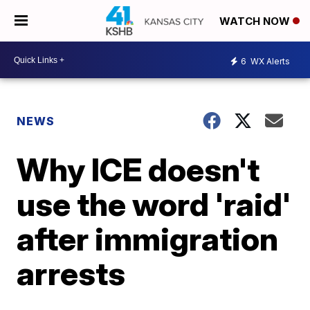
WATCH NOW
6
WX Alerts
NEWS
Why ICE doesn't
use the word 'raid'
after immigration
arrests