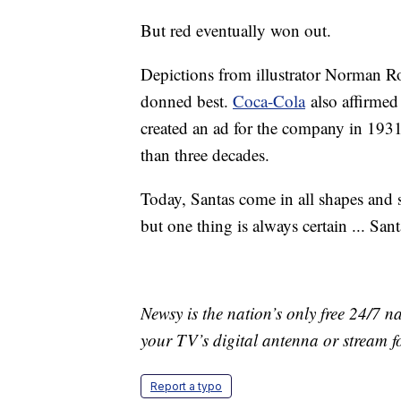
But red eventually won out.
Depictions from illustrator Norman Ro
donned best.
Coca-Cola
also affirmed
created an ad for the company in 193
than three decades.
Today, Santas come in all shapes and s
but one thing is always certain ... Sant
Newsy is the nation’s only free 24/7 
your TV’s digital antenna or stream f
Report a typo