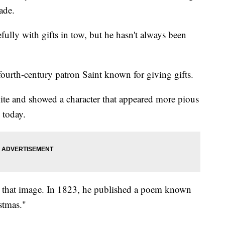
ade.
fully with gifts in tow, but he hasn't always been
 fourth-century patron Saint known for giving gifts.
ite and showed a character that appeared more pious
 today.
that image. In 1823, he published a poem known
stmas."