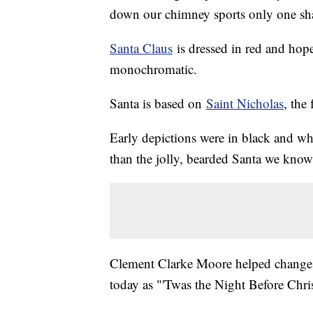
down our chimney sports only one sh
Santa Claus
is dressed in red and hope
monochromatic.
Santa is based on
Saint Nicholas
, the
Early depictions were in black and wh
than the jolly, bearded Santa we know
Clement Clarke Moore helped change 
today as "'Twas the Night Before Chri