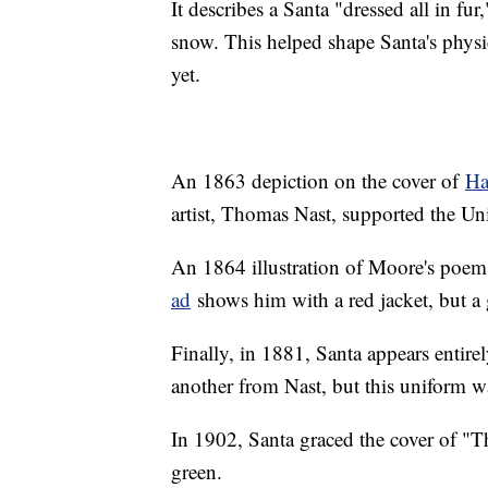
It describes a Santa "dressed all in fu
snow. This helped shape Santa's physi
yet.
An 1863 depiction on the cover of
Ha
artist, Thomas Nast, supported the Un
An 1864 illustration of Moore's poe
ad
shows him with a red jacket, but a
Finally, in 1881, Santa appears entire
another from Nast, but this uniform wa
In 1902, Santa graced the cover of "T
green.