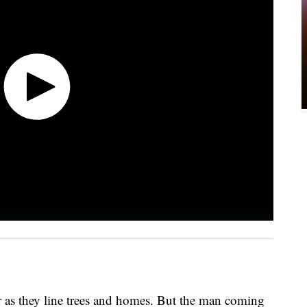
or as they line trees and homes. But the man coming