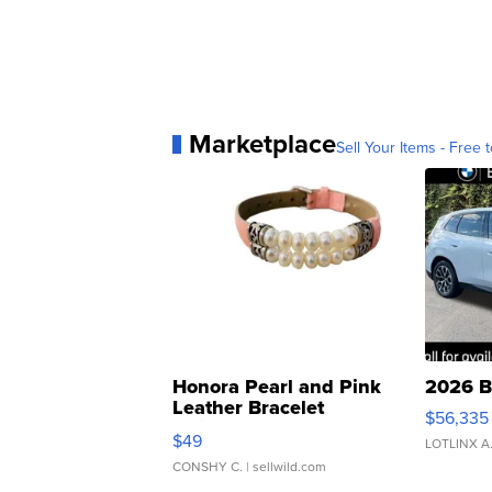
Marketplace
Sell Your Items - Free t
Honora Pearl and Pink
2026 B
Leather Bracelet
$56,335
Adjustable Buckle Clo...
$49
LOTLINX A
CONSHY C.
| sellwild.com