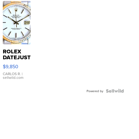
ROLEX
DATEJUST
16233
$9,850
WHITE
DIAL
CARLOS R.
|
sellwild.com
FLUTED
BEZEL
TWO-
Powered by
TONE
JUBILE...