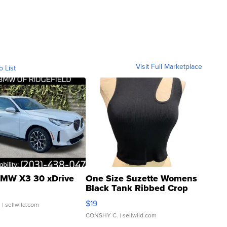
Visit Full Marketplace
o List
MW X3 30 xDrive
One Size Suzette Womens
Black Tank Ribbed Crop
Asymmetrical ...
$19
.
| sellwild.com
CONSHY C.
| sellwild.com