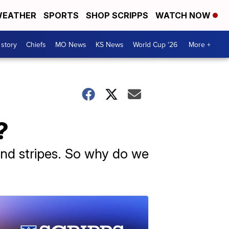
EATHER
SPORTS
SHOP SCRIPPS
WATCH NOW
 story
Chiefs
MO News
KS News
World Cup '26
More +
?
and stripes. So why do we