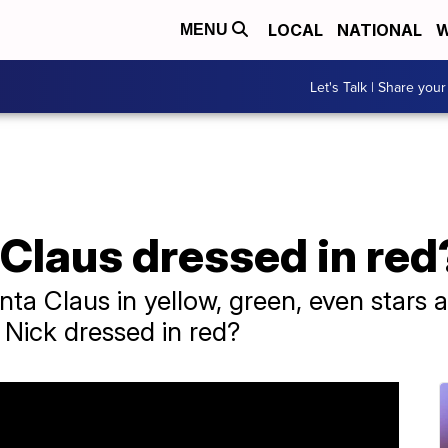
LOCAL
NATIONAL
W
MENU
Let's Talk | Share your
Claus dressed in red
nta Claus in yellow, green, even stars 
t Nick dressed in red?