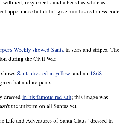
r," with red, rosy cheeks and a beard as white as
cal appearance but didn't give him his red dress code
rper's Weekly showed Santa
in stars and stripes. The
ion during the Civil War.
m shows
Santa dressed in yellow
, and an
1868
 green hat and no pants.
ly dressed
in his famous red suit
; this image was
sn't the uniform on all Santas yet.
he Life and Adventures of Santa Claus" dressed in