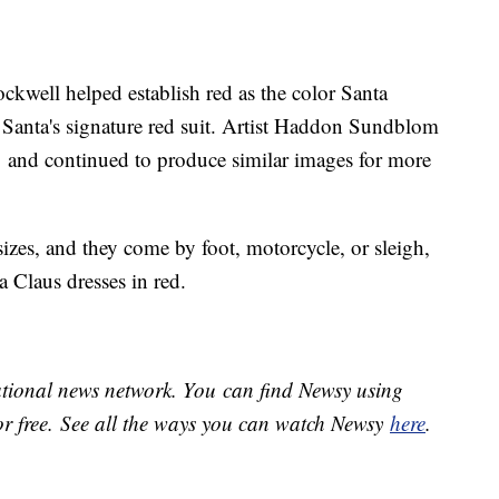
ckwell helped establish red as the color Santa
 Santa's signature red suit. Artist Haddon Sundblom
1 and continued to produce similar images for more
izes, and they come by foot, motorcycle, or sleigh,
a Claus dresses in red.
national news network. You can find Newsy using
or free. See all the ways you can watch Newsy
here
.