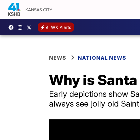
8
WX Alerts
NEWS
NATIONAL NEWS
Why is Santa 
Early depictions show Sa
always see jolly old Sain