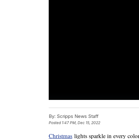
By:
Scripps News Staff
Posted
1:47 PM, Dec 15, 2022
Christmas
lights sparkle in every col