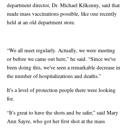
department director, Dr. Michael Kilkenny, said that
made mass vaccinations possible, like one recently
held at an old department store.
“We all meet regularly. Actually, we were meeting
or before we came out here,” he said. “Since we've
been doing this, we've seen a remarkable decrease in
the number of hospitalizations and deaths.”
It’s a level of protection people there were looking
for.
“It’s great to have the shots and be safer,” said Mary
Ann Sayre, who got her first shot at the mass