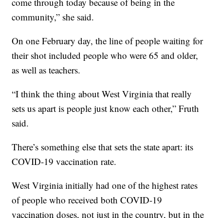
come through today because of being in the
community,” she said.
On one February day, the line of people waiting for
their shot included people who were 65 and older,
as well as teachers.
“I think the thing about West Virginia that really
sets us apart is people just know each other,” Fruth
said.
There’s something else that sets the state apart: its
COVID-19 vaccination rate.
West Virginia initially had one of the highest rates
of people who received both COVID-19
vaccination doses, not just in the country, but in the