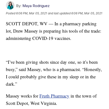
By:
Maya Rodriguez
Posted
6:06 PM, Mar 05, 2021
and last updated
6:06 PM, Mar 05, 2021
SCOTT DEPOT, WV — In a pharmacy parking
lot, Drew Massey is preparing his tools of the trade:
administering COVID-19 vaccines.
“I’ve been giving shots since day one, so it’s been
busy,” said Massey, who is a pharmacist. “Honestly,
I could probably give these in my sleep or in the
dark.”
Massey works for
Fruth Pharmacy
in the town of
Scott Depot, West Virginia.