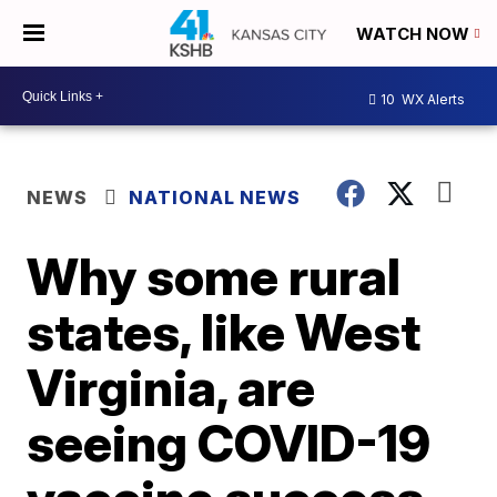
WATCH NOW
10
WX Alerts
NEWS
NATIONAL NEWS
Why some rural
states, like West
Virginia, are
seeing COVID-19