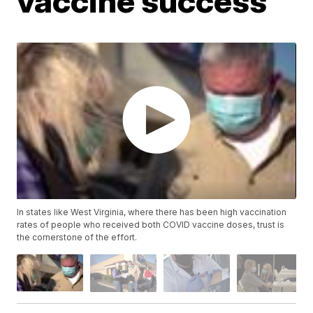
vaccine success
In states like West Virginia, where there has been high vaccination
rates of people who received both COVID vaccine doses, trust is
the cornerstone of the effort.