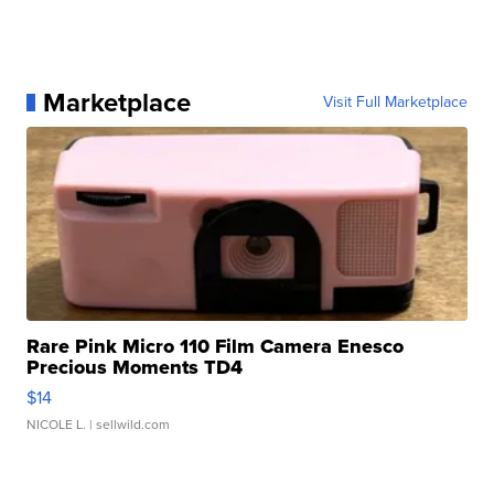
Marketplace
Visit Full Marketplace
Rare Pink Micro 110 Film Camera Enesco
Precious Moments TD4
$14
NICOLE L.
| sellwild.com