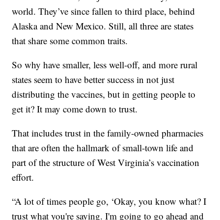
world. They’ve since fallen to third place, behind
Alaska and New Mexico. Still, all three are states
that share some common traits.
So why have smaller, less well-off, and more rural
states seem to have better success in not just
distributing the vaccines, but in getting people to
get it? It may come down to trust.
That includes trust in the family-owned pharmacies
that are often the hallmark of small-town life and
part of the structure of West Virginia’s vaccination
effort.
“A lot of times people go, ‘Okay, you know what? I
trust what you're saying. I'm going to go ahead and