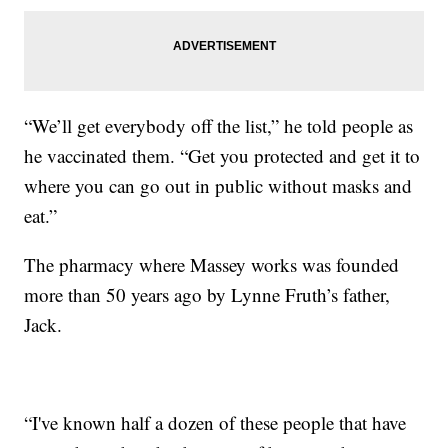
“We’ll get everybody off the list,” he told people as
he vaccinated them. “Get you protected and get it to
where you can go out in public without masks and
eat.”
The pharmacy where Massey works was founded
more than 50 years ago by Lynne Fruth’s father,
Jack.
“I've known half a dozen of these people that have