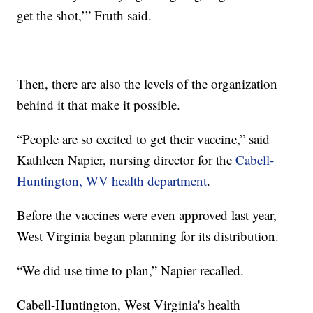
get the shot,’” Fruth said.
Then, there are also the levels of the organization
behind it that make it possible.
“People are so excited to get their vaccine,” said
Kathleen Napier, nursing director for the
Cabell-
Huntington, WV health department
.
Before the vaccines were even approved last year,
West Virginia began planning for its distribution.
“We did use time to plan,” Napier recalled.
Cabell-Huntington, West Virginia's health