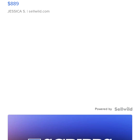
$889
JESSICA S.
| sellwild.com
Powered by