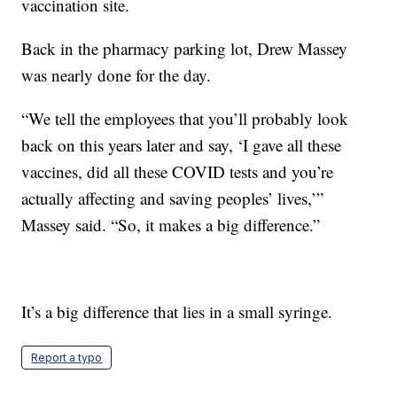
vaccination site.
Back in the pharmacy parking lot, Drew Massey
was nearly done for the day.
“We tell the employees that you’ll probably look
back on this years later and say, ‘I gave all these
vaccines, did all these COVID tests and you’re
actually affecting and saving peoples’ lives,’”
Massey said. “So, it makes a big difference.”
It’s a big difference that lies in a small syringe.
Report a typo