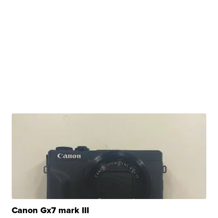
Canon Gx7 mark III