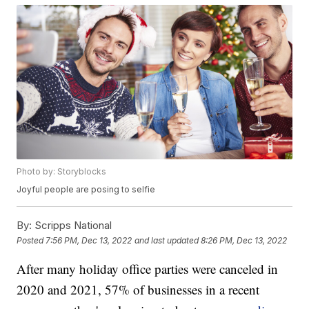
Photo by: Storyblocks
Joyful people are posing to selfie
By:
Scripps National
Posted
7:56 PM, Dec 13, 2022
and last updated
8:26 PM, Dec 13, 2022
After many holiday office parties were canceled in
2020 and 2021, 57% of businesses in a recent