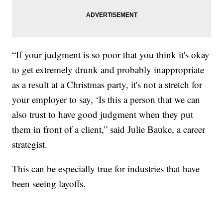
“If your judgment is so poor that you think it's okay
to get extremely drunk and probably inappropriate
as a result at a Christmas party, it's not a stretch for
your employer to say, ‘Is this a person that we can
also trust to have good judgment when they put
them in front of a client,” said Julie Bauke, a career
strategist.
This can be especially true for industries that have
been seeing layoffs.