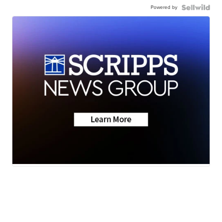
Powered by