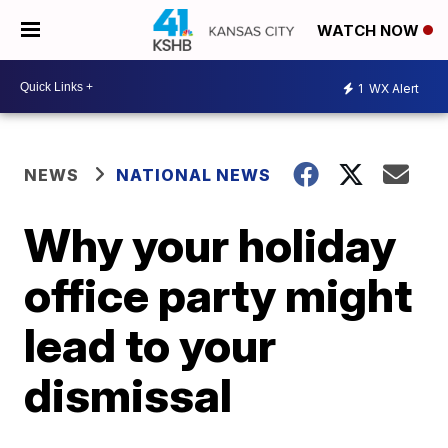
WATCH NOW
1
WX Alert
NEWS
NATIONAL NEWS
Why your holiday
office party might
lead to your
dismissal