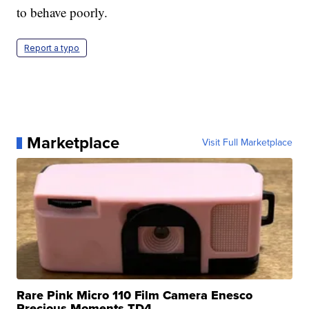
to behave poorly.
Report a typo
Marketplace
Visit Full Marketplace
Rare Pink Micro 110 Film Camera Enesco
Precious Moments TD4