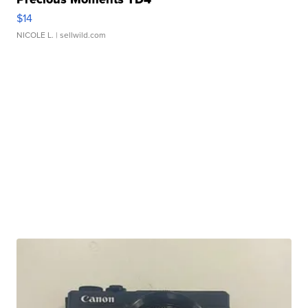
$14
NICOLE L.
| sellwild.com