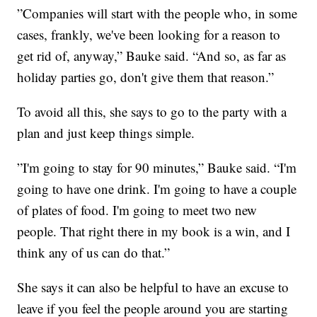
”Companies will start with the people who, in some
cases, frankly, we've been looking for a reason to
get rid of, anyway,” Bauke said. “And so, as far as
holiday parties go, don't give them that reason.”
To avoid all this, she says to go to the party with a
plan and just keep things simple.
”I'm going to stay for 90 minutes,” Bauke said. “I'm
going to have one drink. I'm going to have a couple
of plates of food. I'm going to meet two new
people. That right there in my book is a win, and I
think any of us can do that.”
She says it can also be helpful to have an excuse to
leave if you feel the people around you are starting