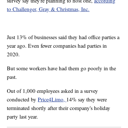
survey say they're planning to host one,
according
to Challenger, Gray & Christmas, Inc.
Just 13% of businesses said they had office parties a
year ago. Even fewer companies had parties in
2020.
But some workers have had them go poorly in the
past.
Out of 1,000 employees asked in a survey
conducted by
Price4Limo,
14% say they were
terminated shortly after their company's holiday
party last year.