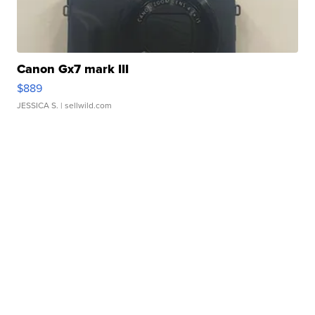
Canon Gx7 mark III
$889
JESSICA S.
| sellwild.com