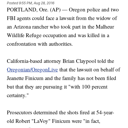
Posted
9:55 PM, Aug 28, 2016
PORTLAND, Ore. (AP) — Oregon police and two
FBI agents could face a lawsuit from the widow of
an Arizona rancher who took part in the Malheur
Wildlife Refuge occupation and was killed in a
confrontation with authorities.
California-based attorney Brian Claypool told the
Oregonian/OregonLive
that the lawsuit on behalf of
Jeanette Finicum and the family has not been filed
but that they are pursuing it "with 100 percent
certainty."
Prosecutors determined the shots fired at 54-year-
old Robert "LaVoy" Finicum were "in fact,