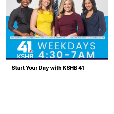
Start Your Day with KSHB 41