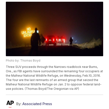
Photo by: Thomas Boyd
Three SUV proceeds through the Narrows roadblock near Burns,
Ore., as FBI agents have surrounded the remaining four occupiers at
the Malheur National Wildlife Refuge, on Wednesday, Feb.10, 2016.
The four are the last remnants of an armed group that seized the
Malheur National Wildlife Refuge on Jan. 2 to oppose federal land-
use policies. (Thomas Boyd/The Oregonian via AP)
By:
Associated Press