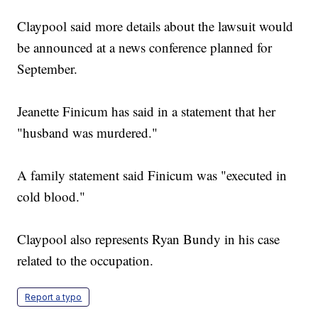
Claypool said more details about the lawsuit would
be announced at a news conference planned for
September.
Jeanette Finicum has said in a statement that her
"husband was murdered."
A family statement said Finicum was "executed in
cold blood."
Claypool also represents Ryan Bundy in his case
related to the occupation.
Report a typo