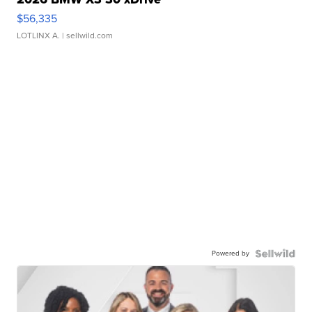
$56,335
LOTLINX A.
| sellwild.com
Powered by