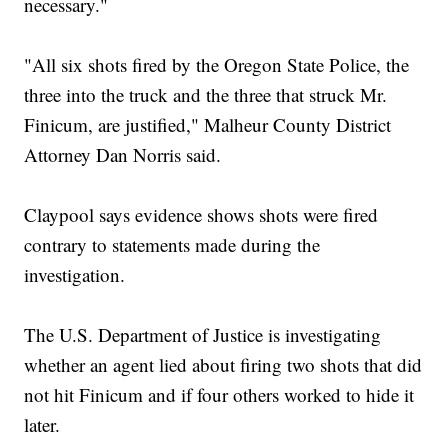
necessary."
"All six shots fired by the Oregon State Police, the
three into the truck and the three that struck Mr.
Finicum, are justified," Malheur County District
Attorney Dan Norris said.
Claypool says evidence shows shots were fired
contrary to statements made during the
investigation.
The U.S. Department of Justice is investigating
whether an agent lied about firing two shots that did
not hit Finicum and if four others worked to hide it
later.