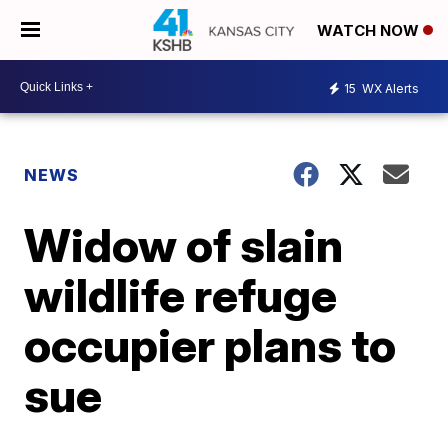
WATCH NOW
15
WX Alerts
NEWS
Widow of slain
wildlife refuge
occupier plans to
sue