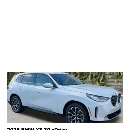
2026 BMW X3 30 xDrive