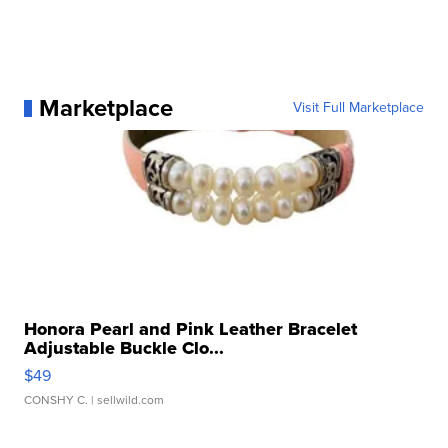
Marketplace
Visit Full Marketplace
Honora Pearl and Pink Leather Bracelet
Adjustable Buckle Clo...
$49
CONSHY C.
| sellwild.com