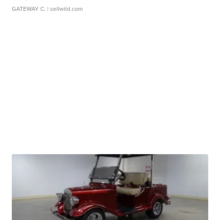
GATEWAY C.
| sellwild.com