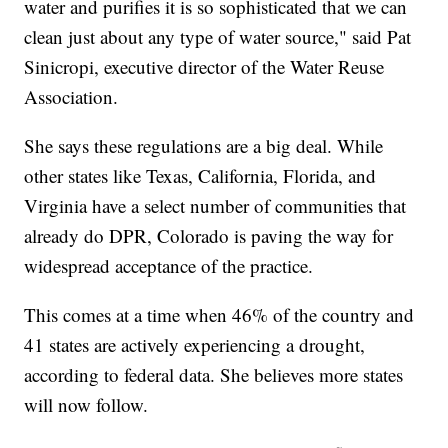
water and purifies it is so sophisticated that we can
clean just about any type of water source," said Pat
Sinicropi, executive director of the Water Reuse
Association.
She says these regulations are a big deal. While
other states like Texas, California, Florida, and
Virginia have a select number of communities that
already do DPR, Colorado is paving the way for
widespread acceptance of the practice.
This comes at a time when 46% of the country and
41 states are actively experiencing a drought,
according to federal data. She believes more states
will now follow.