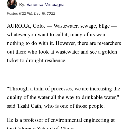
By:
Vanessa Misciagna
Posted
6:22 PM, Dec 16, 2022
AURORA, Colo. — Wastewater, sewage, bilge —
whatever you want to call it, many of us want
nothing to do with it. However, there are researchers
out there who look at wastewater and see a golden
ticket to drought resilience.
"Through a train of processes, we are increasing the
quality of the water all the way to drinkable water,"
said Tzahi Cath, who is one of those people.
He is a professor of environmental engineering at
the Colorado School of Mines.