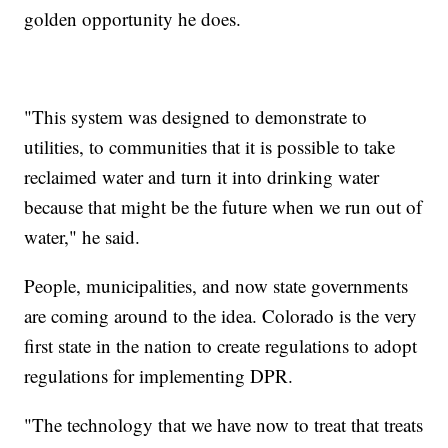
golden opportunity he does.
"This system was designed to demonstrate to
utilities, to communities that it is possible to take
reclaimed water and turn it into drinking water
because that might be the future when we run out of
water," he said.
People, municipalities, and now state governments
are coming around to the idea. Colorado is the very
first state in the nation to create regulations to adopt
regulations for implementing DPR.
"The technology that we have now to treat that treats