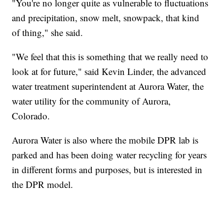
"You're no longer quite as vulnerable to fluctuations
and precipitation, snow melt, snowpack, that kind
of thing," she said.
"We feel that this is something that we really need to
look at for future," said Kevin Linder, the advanced
water treatment superintendent at Aurora Water, the
water utility for the community of Aurora,
Colorado.
Aurora Water is also where the mobile DPR lab is
parked and has been doing water recycling for years
in different forms and purposes, but is interested in
the DPR model.