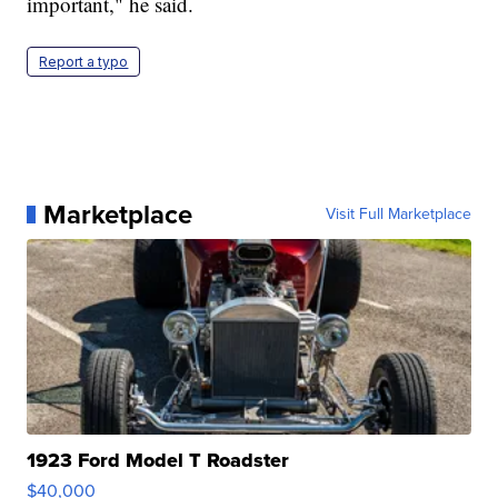
important," he said.
Report a typo
Marketplace
Visit Full Marketplace
1923 Ford Model T Roadster
$40,000