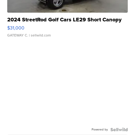
2024 StreetRod Golf Cars LE29 Short Canopy
$31,000
GATEWAY C.
| sellwild.com
Powered by