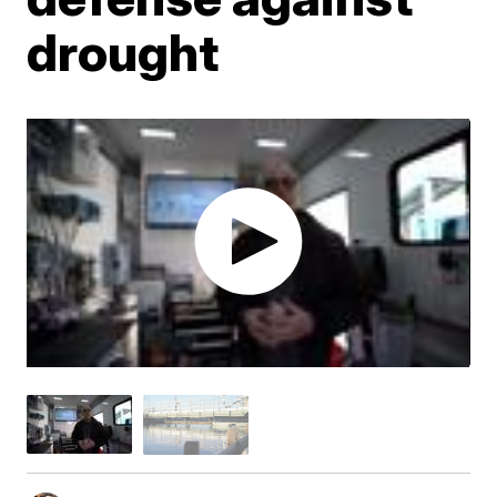
drought