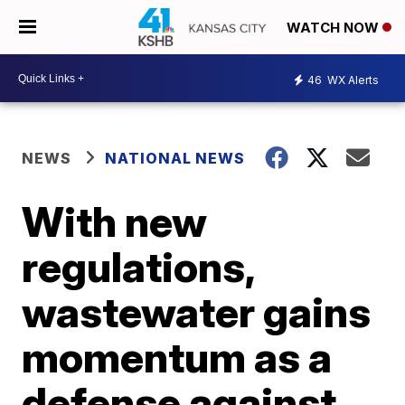
WATCH NOW
46
WX Alerts
NEWS
NATIONAL NEWS
With new
regulations,
wastewater gains
momentum as a
defense against