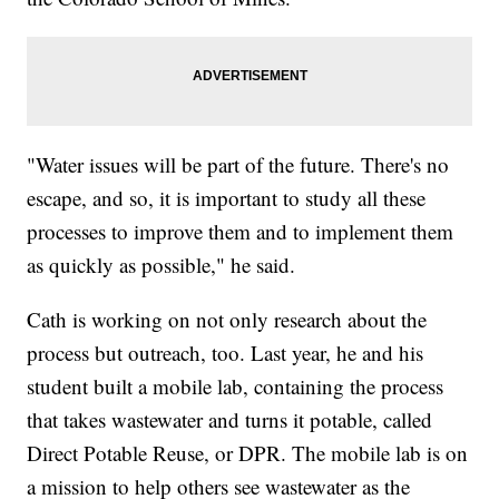
"Water issues will be part of the future. There's no
escape, and so, it is important to study all these
processes to improve them and to implement them
as quickly as possible," he said.
Cath is working on not only research about the
process but outreach, too. Last year, he and his
student built a mobile lab, containing the process
that takes wastewater and turns it potable, called
Direct Potable Reuse, or DPR. The mobile lab is on
a mission to help others see wastewater as the