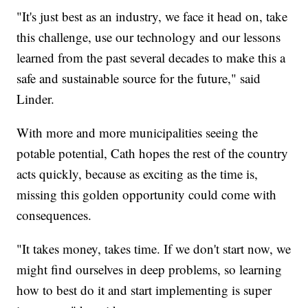
"It's just best as an industry, we face it head on, take
this challenge, use our technology and our lessons
learned from the past several decades to make this a
safe and sustainable source for the future," said
Linder.
With more and more municipalities seeing the
potable potential, Cath hopes the rest of the country
acts quickly, because as exciting as the time is,
missing this golden opportunity could come with
consequences.
"It takes money, takes time. If we don't start now, we
might find ourselves in deep problems, so learning
how to best do it and start implementing is super