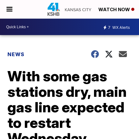
WATCH NOW
7
WX Alerts
NEWS
With some gas
stations dry, main
gas line expected
to restart
Wednesday