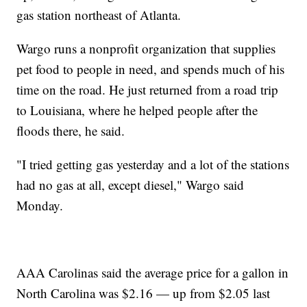
gas station northeast of Atlanta.
Wargo runs a nonprofit organization that supplies
pet food to people in need, and spends much of his
time on the road. He just returned from a road trip
to Louisiana, where he helped people after the
floods there, he said.
"I tried getting gas yesterday and a lot of the stations
had no gas at all, except diesel," Wargo said
Monday.
AAA Carolinas said the average price for a gallon in
North Carolina was $2.16 — up from $2.05 last