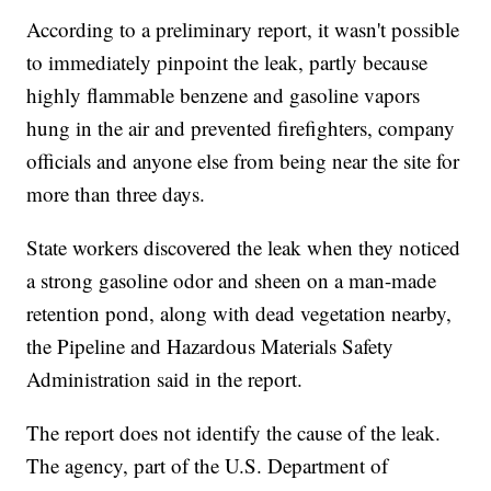
According to a preliminary report, it wasn't possible
to immediately pinpoint the leak, partly because
highly flammable benzene and gasoline vapors
hung in the air and prevented firefighters, company
officials and anyone else from being near the site for
more than three days.
State workers discovered the leak when they noticed
a strong gasoline odor and sheen on a man-made
retention pond, along with dead vegetation nearby,
the Pipeline and Hazardous Materials Safety
Administration said in the report.
The report does not identify the cause of the leak.
The agency, part of the U.S. Department of