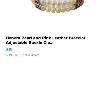
Honora Pearl and Pink Leather Bracelet
Adjustable Buckle Clo...
$49
CONSHY C.
| sellwild.com