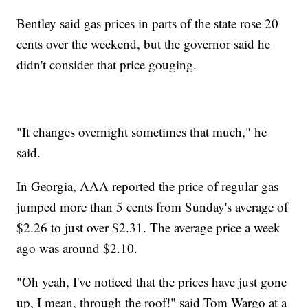
Bentley said gas prices in parts of the state rose 20
cents over the weekend, but the governor said he
didn't consider that price gouging.
"It changes overnight sometimes that much," he
said.
In Georgia, AAA reported the price of regular gas
jumped more than 5 cents from Sunday's average of
$2.26 to just over $2.31. The average price a week
ago was around $2.10.
"Oh yeah, I've noticed that the prices have just gone
up, I mean, through the roof!" said Tom Wargo at a