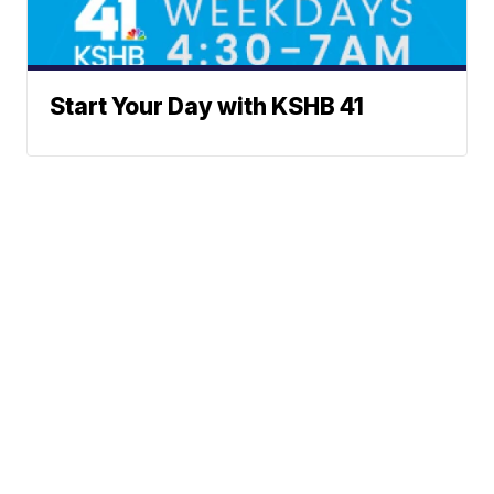
Start Your Day with KSHB 41