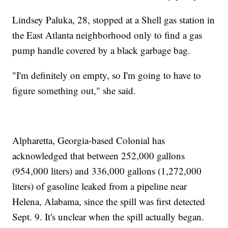
Lindsey Paluka, 28, stopped at a Shell gas station in
the East Atlanta neighborhood only to find a gas
pump handle covered by a black garbage bag.
"I'm definitely on empty, so I'm going to have to
figure something out," she said.
Alpharetta, Georgia-based Colonial has
acknowledged that between 252,000 gallons
(954,000 liters) and 336,000 gallons (1,272,000
liters) of gasoline leaked from a pipeline near
Helena, Alabama, since the spill was first detected
Sept. 9. It's unclear when the spill actually began.