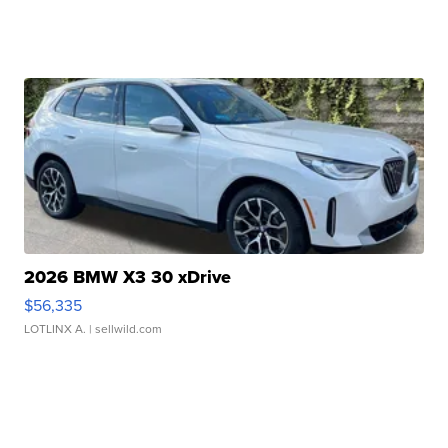
2026 BMW X3 30 xDrive
$56,335
LOTLINX A.
| sellwild.com