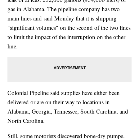
gas in Alabama. The pipeline company has two
main lines and said Monday that it is shipping
"significant volumes" on the second of the two lines
to limit the impact of the interruption on the other
line.
Colonial Pipeline said supplies have either been
delivered or are on their way to locations in
Alabama, Georgia, Tennessee, South Carolina, and
North Carolina.
Still, some motorists discovered bone-dry pumps.