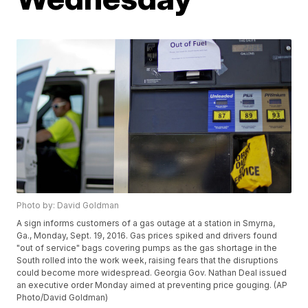
Photo by: David Goldman
A sign informs customers of a gas outage at a station in Smyrna,
Ga., Monday, Sept. 19, 2016. Gas prices spiked and drivers found
"out of service" bags covering pumps as the gas shortage in the
South rolled into the work week, raising fears that the disruptions
could become more widespread. Georgia Gov. Nathan Deal issued
an executive order Monday aimed at preventing price gouging. (AP
Photo/David Goldman)