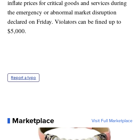
inflate prices for critical goods and services during
the emergency or abnormal market disruption
declared on Friday. Violators can be fined up to
$5,000.
Report a typo
Marketplace
Visit Full Marketplace