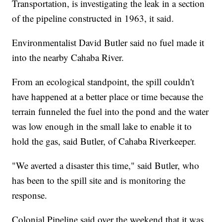
Transportation, is investigating the leak in a section
of the pipeline constructed in 1963, it said.
Environmentalist David Butler said no fuel made it
into the nearby Cahaba River.
From an ecological standpoint, the spill couldn't
have happened at a better place or time because the
terrain funneled the fuel into the pond and the water
was low enough in the small lake to enable it to
hold the gas, said Butler, of Cahaba Riverkeeper.
"We averted a disaster this time," said Butler, who
has been to the spill site and is monitoring the
response.
Colonial Pipeline said over the weekend that it was