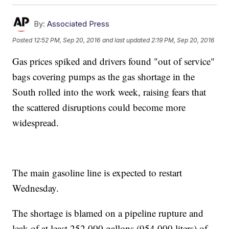
By:
Associated Press
Posted
12:52 PM, Sep 20, 2016
and last updated
2:19 PM, Sep 20, 2016
Gas prices spiked and drivers found "out of service"
bags covering pumps as the gas shortage in the
South rolled into the work week, raising fears that
the scattered disruptions could become more
widespread.
The main gasoline line is expected to restart
Wednesday.
The shortage is blamed on a pipeline rupture and
leak of at least 252,000 gallons (954,000 liters) of