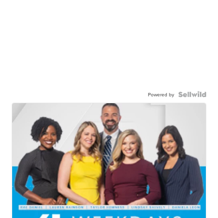
Powered by