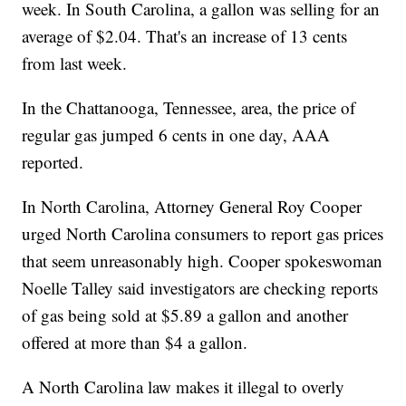
week. In South Carolina, a gallon was selling for an
average of $2.04. That's an increase of 13 cents
from last week.
In the Chattanooga, Tennessee, area, the price of
regular gas jumped 6 cents in one day, AAA
reported.
In North Carolina, Attorney General Roy Cooper
urged North Carolina consumers to report gas prices
that seem unreasonably high. Cooper spokeswoman
Noelle Talley said investigators are checking reports
of gas being sold at $5.89 a gallon and another
offered at more than $4 a gallon.
A North Carolina law makes it illegal to overly