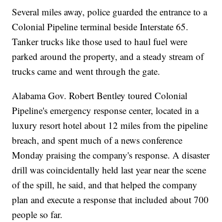
Several miles away, police guarded the entrance to a
Colonial Pipeline terminal beside Interstate 65.
Tanker trucks like those used to haul fuel were
parked around the property, and a steady stream of
trucks came and went through the gate.
Alabama Gov. Robert Bentley toured Colonial
Pipeline's emergency response center, located in a
luxury resort hotel about 12 miles from the pipeline
breach, and spent much of a news conference
Monday praising the company's response. A disaster
drill was coincidentally held last year near the scene
of the spill, he said, and that helped the company
plan and execute a response that included about 700
people so far.