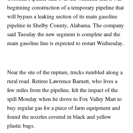
beginning construction of a temporary pipeline that
will bypass a leaking section of its main gasoline
pipeline in Shelby County, Alabama. The company
said Tuesday the new segment is complete and the
main gasoline line is expected to restart Wednesday.
Near the site of the rupture, trucks rumbled along a
rural road. Retiree Lawrence Barnett, who lives a
few miles from the pipeline, felt the impact of the
spill Monday when he drove to Fox Valley Mart to
buy regular gas for a piece of farm equipment and
found the nozzles covered in black and yellow
plastic bags.