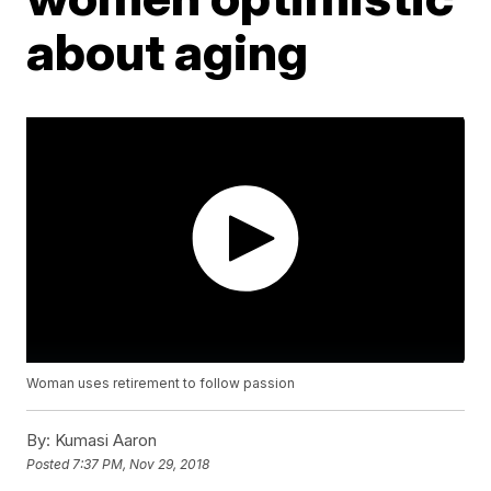
about aging
Woman uses retirement to follow passion
By:
Kumasi Aaron
Posted
7:37 PM, Nov 29, 2018