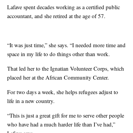
Lafave spent decades working as a certified public
accountant, and she retired at the age of 57.
“It was just time,” she says. “I needed more time and
space in my life to do things other than work.
That led her to the Ignatian Volunteer Corps, which
placed her at the African Community Center.
For two days a week, she helps refugees adjust to
life in a new country.
“This is just a great gift for me to serve other people
who have had a much harder life than I’ve had,”