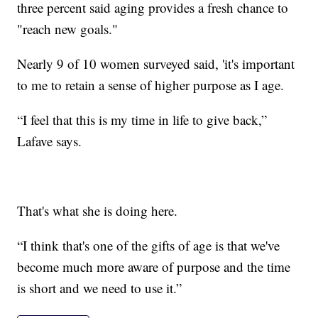
three percent said aging provides a fresh chance to
"reach new goals."
Nearly 9 of 10 women surveyed said, 'it's important
to me to retain a sense of higher purpose as I age.
“I feel that this is my time in life to give back,”
Lafave says.
That's what she is doing here.
“I think that's one of the gifts of age is that we've
become much more aware of purpose and the time
is short and we need to use it.”