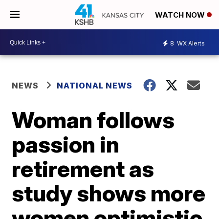
WATCH NOW
8
WX Alerts
NEWS
NATIONAL NEWS
Woman follows
passion in
retirement as
study shows more
women optimistic