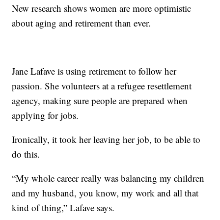
New research shows women are more optimistic
about aging and retirement than ever.
Jane Lafave is using retirement to follow her
passion. She volunteers at a refugee resettlement
agency, making sure people are prepared when
applying for jobs.
Ironically, it took her leaving her job, to be able to
do this.
“My whole career really was balancing my children
and my husband, you know, my work and all that
kind of thing,” Lafave says.