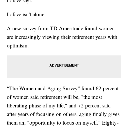
Lafave says.
Lafave isn't alone.
A new survey from TD Ameritrade found women
are increasingly viewing their retirement years with
optimism.
“The Women and Aging Survey” found 62 percent
of women said retirement will be, "the most
liberating phase of my life," and 72 percent said
after years of focusing on others, aging finally gives
them an, "opportunity to focus on myself." Eighty-