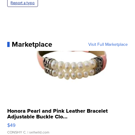
Report a typo
Marketplace
Visit Full Marketplace
Honora Pearl and Pink Leather Bracelet
Adjustable Buckle Clo...
$49
CONSHY C.
| sellwild.com