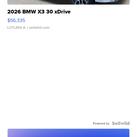
2026 BMW X3 30 xDrive
$56,335
LOTLINX A.
| sellwild.com
Powered by