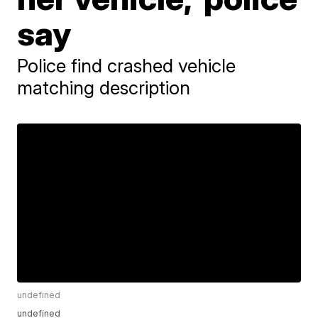
say
Police find crashed vehicle
matching description
undefined
undefined