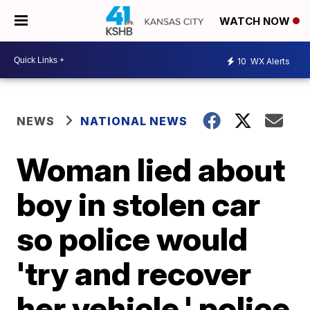
WATCH NOW
10
WX Alerts
NEWS
NATIONAL NEWS
Woman lied about
boy in stolen car
so police would
'try and recover
her vehicle,' police