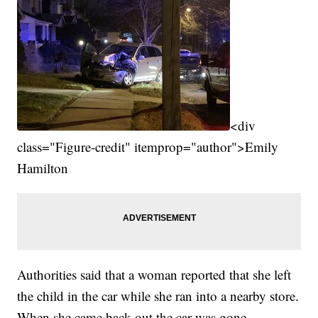
<div
class="Figure-credit" itemprop="author">Emily
Hamilton
Authorities said that a woman reported that she left
the child in the car while she ran into a nearby store.
When she came back out the car was gone.