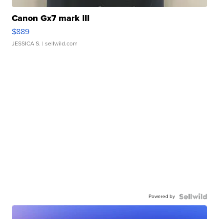
Canon Gx7 mark III
$889
JESSICA S.
| sellwild.com
Powered by