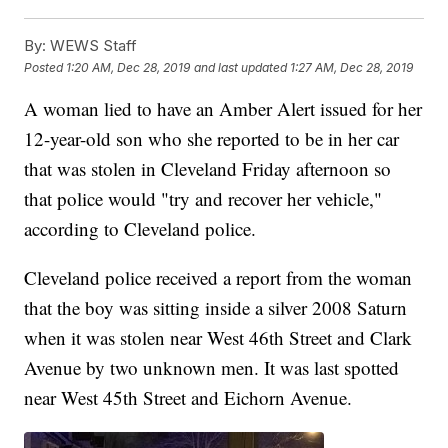
By:
WEWS Staff
Posted
1:20 AM, Dec 28, 2019
and last updated
1:27 AM, Dec 28, 2019
A woman lied to have an Amber Alert issued for her
12-year-old son who she reported to be in her car
that was stolen in Cleveland Friday afternoon so
that police would "try and recover her vehicle,"
according to Cleveland police.
Cleveland police received a report from the woman
that the boy was sitting inside a silver 2008 Saturn
when it was stolen near West 46th Street and Clark
Avenue by two unknown men. It was last spotted
near West 45th Street and Eichorn Avenue.