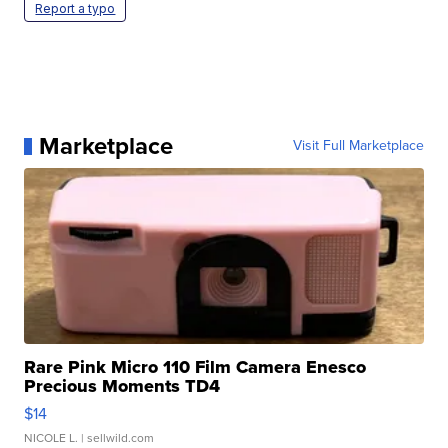
Report a typo
Marketplace
Visit Full Marketplace
Rare Pink Micro 110 Film Camera Enesco
Precious Moments TD4
$14
NICOLE L.
| sellwild.com