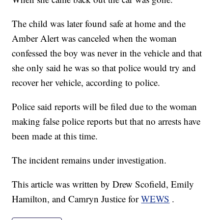
The child was later found safe at home and the
Amber Alert was canceled when the woman
confessed the boy was never in the vehicle and that
she only said he was so that police would try and
recover her vehicle, according to police.
Police said reports will be filed due to the woman
making false police reports but that no arrests have
been made at this time.
The incident remains under investigation.
This article was written by Drew Scofield, Emily
Hamilton, and Camryn Justice for
WEWS
.