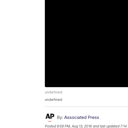
undefined
undefined
By:
Associated Press
Posted
6:59 PM, Aug 13, 2016
and last updated
7:14