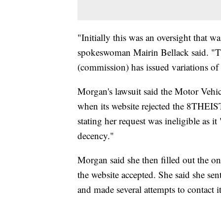
"Initially this was an oversight that 
spokeswoman Mairin Bellack said. "The
(commission) has issued variations o
Morgan's lawsuit said the Motor Vehi
when its website rejected the 8THEIST
stating her request was ineligible as i
decency."
Morgan said she then filled out the o
the website accepted. She said she sent
and made several attempts to contact 