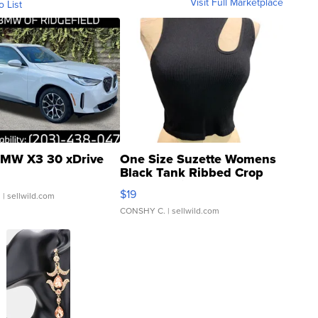
Visit Full Marketplace
o List
MW X3 30 xDrive
One Size Suzette Womens
Black Tank Ribbed Crop
Asymmetrical ...
$19
.
| sellwild.com
CONSHY C.
| sellwild.com