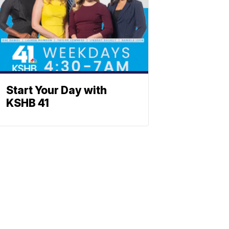
Start Your Day with
KSHB 41