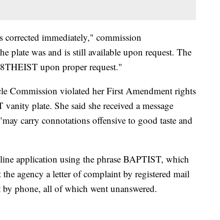
was corrected immediately," commission
 plate was and is still available upon request. The
f 8THEIST upon proper request."
cle Commission violated her First Amendment rights
 vanity plate. She said she received a message
t "may carry connotations offensive to good taste and
nline application using the phrase BAPTIST, which
 the agency a letter of complaint by registered mail
it by phone, all of which went unanswered.