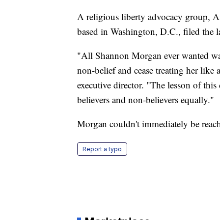
A religious liberty advocacy group, A
based in Washington, D.C., filed the 
"All Shannon Morgan ever wanted was 
non-belief and cease treating her like 
executive director. "The lesson of thi
believers and non-believers equally."
Morgan couldn't immediately be reac
Report a typo