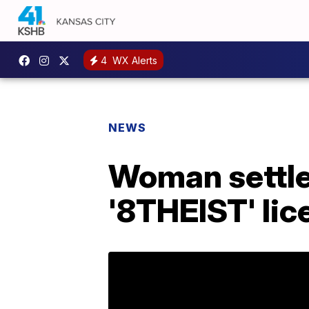
4
WX Alerts
NEWS
Woman settle
'8THEIST' lic