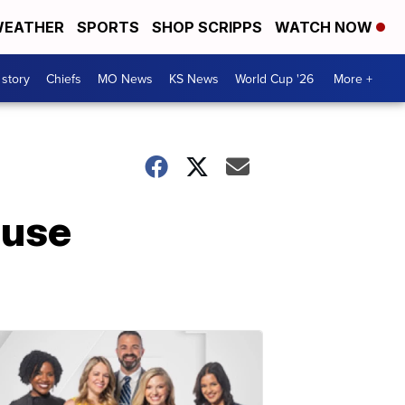
EATHER
SPORTS
SHOP SCRIPPS
WATCH NOW
 story
Chiefs
MO News
KS News
World Cup '26
More +
 use