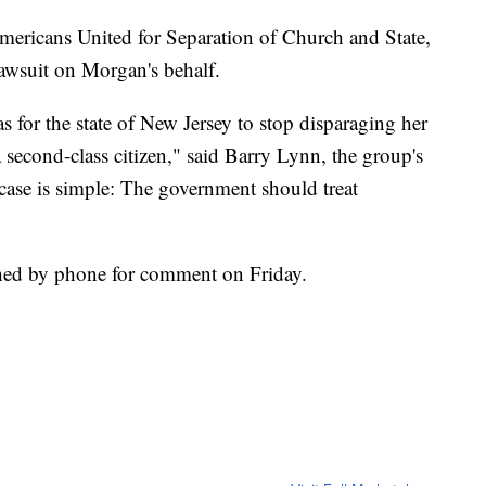
mericans United for Separation of Church and State,
lawsuit on Morgan's behalf.
for the state of New Jersey to stop disparaging her
a second-class citizen," said Barry Lynn, the group's
s case is simple: The government should treat
hed by phone for comment on Friday.