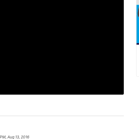
 PM, Aug 13, 2016