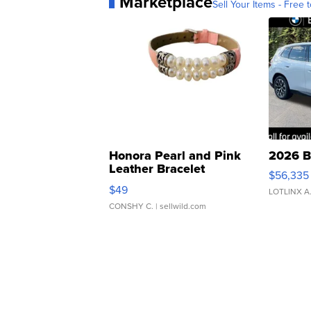
Marketplace
Sell Your Items - Free t
Honora Pearl and Pink
2026 B
Leather Bracelet
$56,335
Adjustable Buckle Clo...
$49
LOTLINX A
CONSHY C.
| sellwild.com