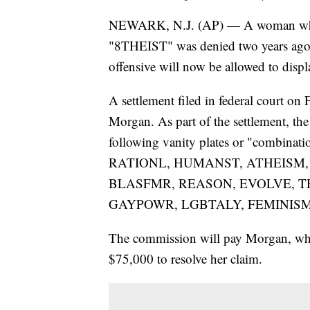
NEWARK, N.J. (AP) — A woman whose 
"8THEIST" was denied two years ago wh
offensive will now be allowed to displa
A settlement filed in federal court on
Morgan. As part of the settlement, th
following vanity plates or "combinati
RATIONL, HUMANST, ATHEISM,
BLASFMR, REASON, EVOLVE, TR
GAYPOWR, LGBTALY, FEMINISM
The commission will pay Morgan, wh
$75,000 to resolve her claim.