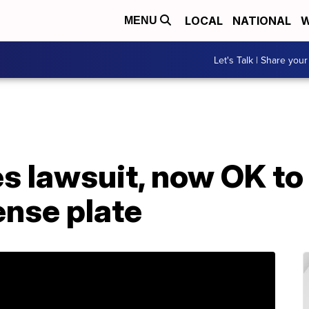
LOCAL
NATIONAL
W
MENU
Let's Talk | Share your
s lawsuit, now OK to
ense plate