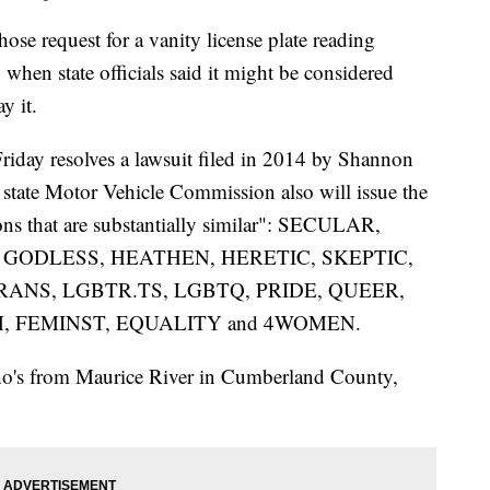
request for a vanity license plate reading
en state officials said it might be considered
y it.
 Friday resolves a lawsuit filed in 2014 by Shannon
e state Motor Vehicle Commission also will issue the
ons that are substantially similar": SECULAR,
 GODLESS, HEATHEN, HERETIC, SKEPTIC,
ANS, LGBTR.TS, LGBTQ, PRIDE, QUEER,
, FEMINST, EQUALITY and 4WOMEN.
o's from Maurice River in Cumberland County,