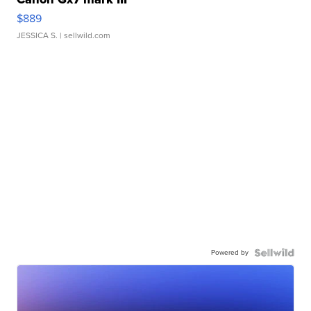
$889
JESSICA S.
| sellwild.com
Powered by