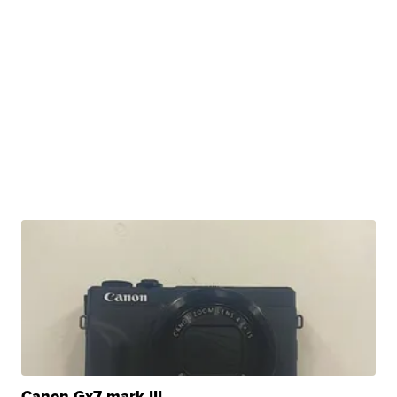
Canon Gx7 mark III