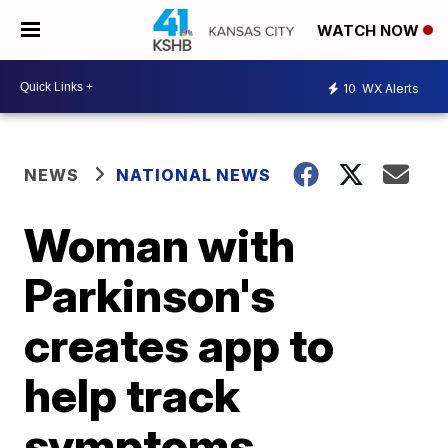
WATCH NOW
10
WX Alerts
NEWS
NATIONAL NEWS
Woman with
Parkinson's
creates app to
help track
symptoms