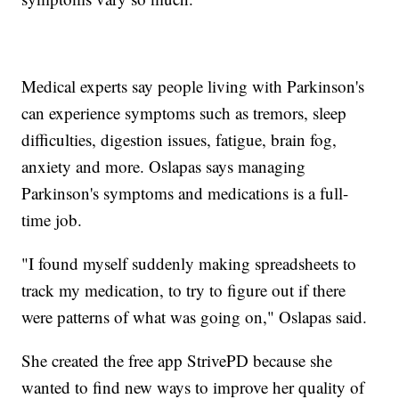
Medical experts say people living with Parkinson's
can experience symptoms such as tremors, sleep
difficulties, digestion issues, fatigue, brain fog,
anxiety and more. Oslapas says managing
Parkinson's symptoms and medications is a full-
time job.
"I found myself suddenly making spreadsheets to
track my medication, to try to figure out if there
were patterns of what was going on," Oslapas said.
She created the free app StrivePD because she
wanted to find new ways to improve her quality of