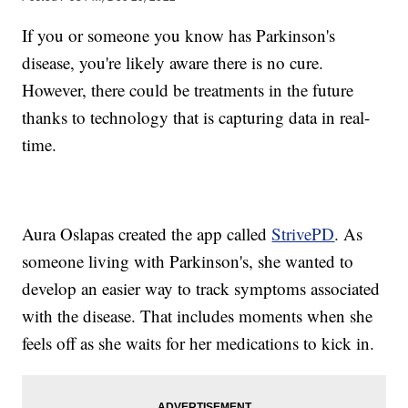
If you or someone you know has Parkinson's
disease, you're likely aware there is no cure.
However, there could be treatments in the future
thanks to technology that is capturing data in real-
time.
Aura Oslapas created the app called
StrivePD
. As
someone living with Parkinson's, she wanted to
develop an easier way to track symptoms associated
with the disease. That includes moments when she
feels off as she waits for her medications to kick in.