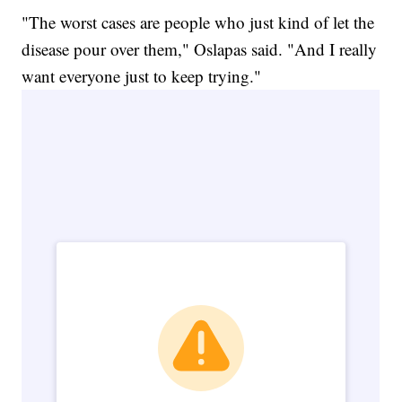
"The worst cases are people who just kind of let the
disease pour over them," Oslapas said. "And I really
want everyone just to keep trying."