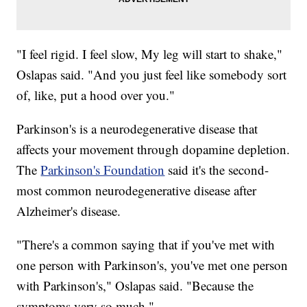
"I feel rigid. I feel slow, My leg will start to shake,"
Oslapas said. "And you just feel like somebody sort
of, like, put a hood over you."
Parkinson's is a neurodegenerative disease that
affects your movement through dopamine depletion.
The
Parkinson's Foundation
said it's the second-
most common neurodegenerative disease after
Alzheimer's disease.
"There's a common saying that if you've met with
one person with Parkinson's, you've met one person
with Parkinson's," Oslapas said. "Because the
symptoms vary so much."