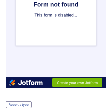
Report a typo