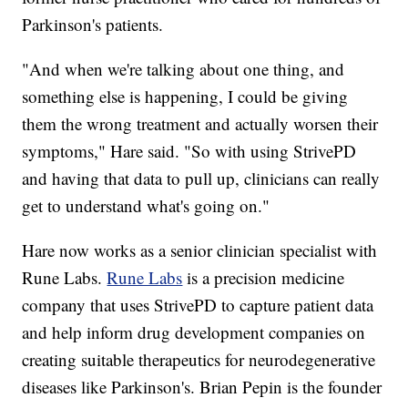
Parkinson's patients.
"And when we're talking about one thing, and
something else is happening, I could be giving
them the wrong treatment and actually worsen their
symptoms," Hare said. "So with using StrivePD
and having that data to pull up, clinicians can really
get to understand what's going on."
Hare now works as a senior clinician specialist with
Rune Labs.
Rune Labs
is a precision medicine
company that uses StrivePD to capture patient data
and help inform drug development companies on
creating suitable therapeutics for neurodegenerative
diseases like Parkinson's. Brian Pepin is the founder