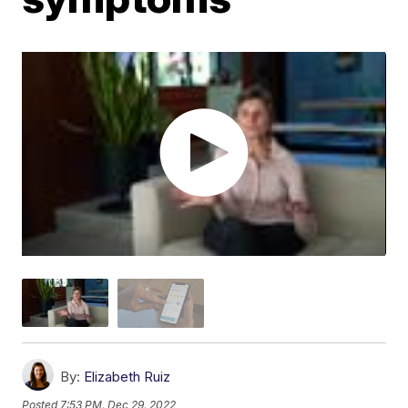
By:
Elizabeth Ruiz
Posted
7:53 PM, Dec 29, 2022