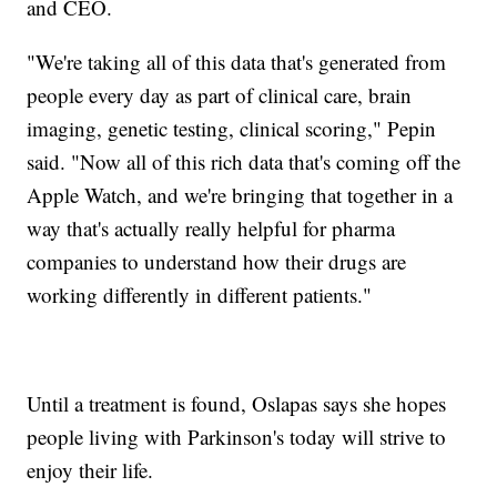
and CEO.
"We're taking all of this data that's generated from
people every day as part of clinical care, brain
imaging, genetic testing, clinical scoring," Pepin
said. "Now all of this rich data that's coming off the
Apple Watch, and we're bringing that together in a
way that's actually really helpful for pharma
companies to understand how their drugs are
working differently in different patients."
Until a treatment is found, Oslapas says she hopes
people living with Parkinson's today will strive to
enjoy their life.