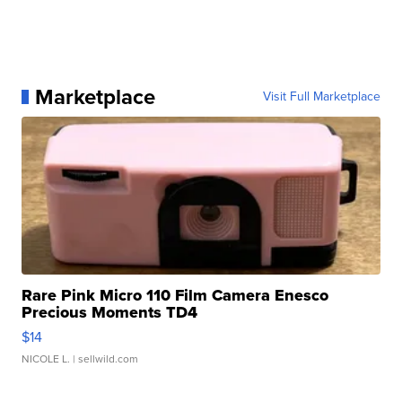
Marketplace
Visit Full Marketplace
Rare Pink Micro 110 Film Camera Enesco
Precious Moments TD4
$14
NICOLE L.
| sellwild.com