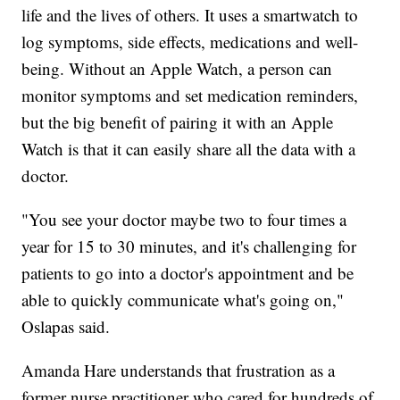
life and the lives of others. It uses a smartwatch to
log symptoms, side effects, medications and well-
being. Without an Apple Watch, a person can
monitor symptoms and set medication reminders,
but the big benefit of pairing it with an Apple
Watch is that it can easily share all the data with a
doctor.
"You see your doctor maybe two to four times a
year for 15 to 30 minutes, and it's challenging for
patients to go into a doctor's appointment and be
able to quickly communicate what's going on,"
Oslapas said.
Amanda Hare understands that frustration as a
former nurse practitioner who cared for hundreds of