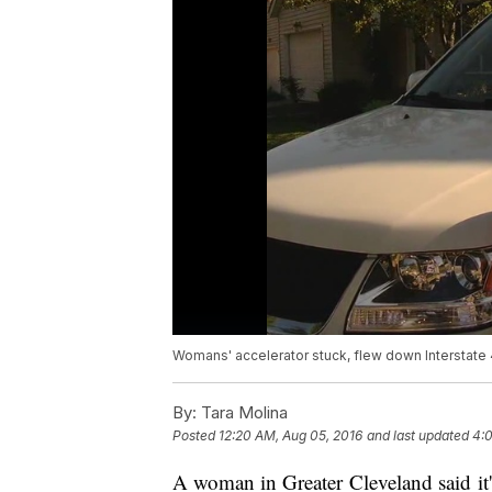
Womans' accelerator stuck, flew down Interstate
By:
Tara Molina
Posted
12:20 AM, Aug 05, 2016
and last updated
4:
A woman in Greater Cleveland said it'