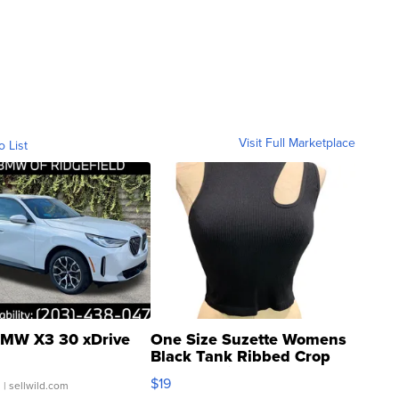
Visit Full Marketplace
o List
MW X3 30 xDrive
One Size Suzette Womens
Black Tank Ribbed Crop
Asymmetrical ...
$19
.
| sellwild.com