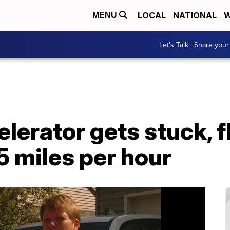
LOCAL
NATIONAL
W
MENU
Let's Talk | Share your
lerator gets stuck, 
5 miles per hour