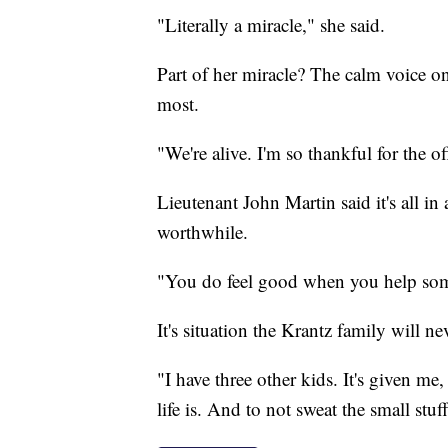
"Literally a miracle," she said.
Part of her miracle? The calm voice on
most.
"We're alive. I'm so thankful for the of
Lieutenant John Martin said it's all in 
worthwhile.
"You do feel good when you help some
It's situation the Krantz family will ne
"I have three other kids. It's given me
life is. And to not sweat the small stuf