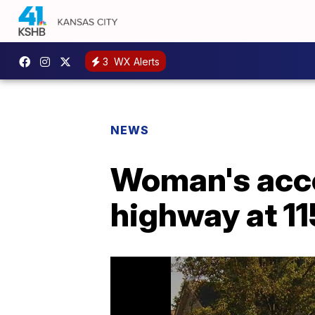
3
WX Alerts
NEWS
Woman's acce
highway at 11