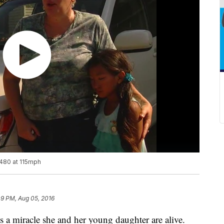
 480 at 115mph
09 PM, Aug 05, 2016
s a miracle she and her young daughter are alive.