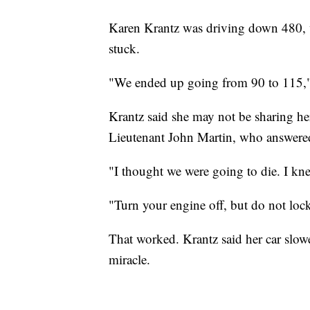
Karen Krantz was driving down 480, wh
stuck.
"We ended up going from 90 to 115,"
Krantz said she may not be sharing her 
Lieutenant John Martin, who answere
"I thought we were going to die. I kn
"Turn your engine off, but do not lock 
That worked. Krantz said her car slow
miracle.