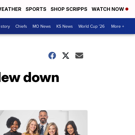
EATHER
SPORTS
SHOP SCRIPPS
WATCH NOW
 story
Chiefs
MO News
KS News
World Cup '26
More +
flew down