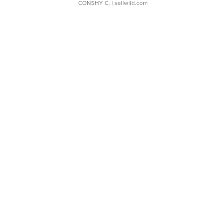
CONSHY C.
| sellwild.com