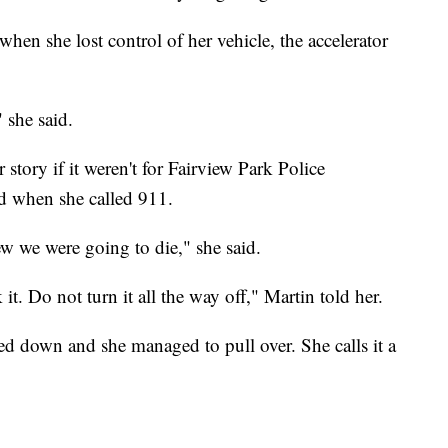
en she lost control of her vehicle, the accelerator
 she said.
story if it weren't for Fairview Park Police
d when she called 911.
ew we were going to die," she said.
it. Do not turn it all the way off," Martin told her.
ed down and she managed to pull over. She calls it a