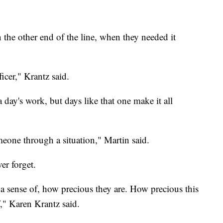
 the other end of the line, when they needed it
ficer," Krantz said.
a day's work, but days like that one make it all
one through a situation," Martin said.
ver forget.
, a sense of, how precious they are. How precious this
f," Karen Krantz said.