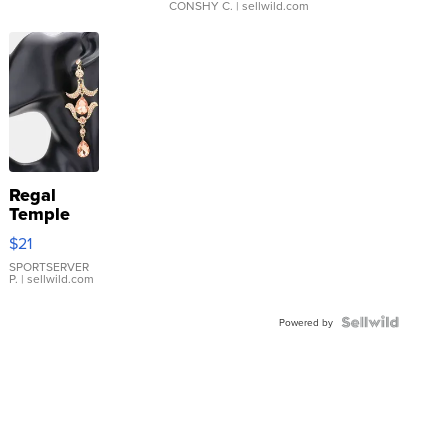
CONSHY C.
| sellwild.com
Regal
Temple
Droplet
$21
Earrings
SPORTSERVER
P.
| sellwild.com
Powered by