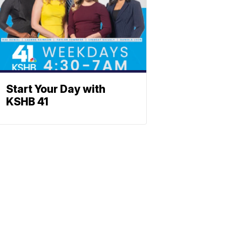
Start Your Day with
KSHB 41