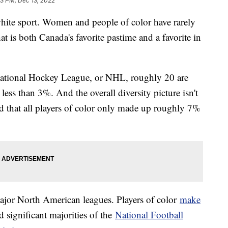
33 PM, Dec 13, 2022
white sport. Women and people of color have rarely
at is both Canada's favorite pastime and a favorite in
e National Hockey League, or NHL, roughly 20 are
s less than 3%. And the overall diversity picture isn't
d that all players of color only made up roughly 7%
ajor North American leagues. Players of color
make
 significant majorities of the
National Football