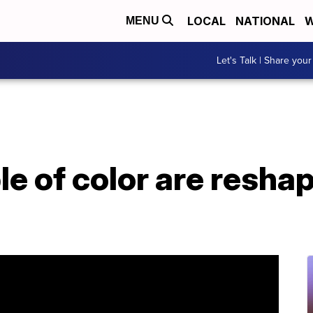
LOCAL
NATIONAL
W
MENU
Let's Talk | Share your
 of color are reshap