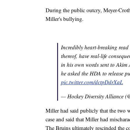
During the public outcry, Meyer-Crothe
Miller's bullying.
Incredibly heart-breaking read
thereof, have real-life conseq
in his own words sent to Aki
he asked the HDA to release pub
pic.twitter.com/dctpDdrXaL
— Hockey Diversity Alliance 
Miller had said publicly that the two 
case and said that Miller had mischarac
The Bruins ultimately rescinded the co