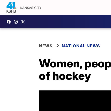
NEWS
NATIONAL NEWS
Women, people
of hockey