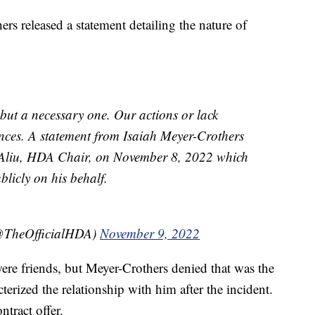
rs released a statement detailing the nature of
 but a necessary one. Our actions or lack
uences. A statement from Isaiah Meyer-Crothers
m Aliu, HDA Chair, on November 8, 2022 which
licly on his behalf.
(@TheOfficialHDA)
November 9, 2022
were friends, but Meyer-Crothers denied that was the
terized the relationship with him after the incident.
ntract offer.