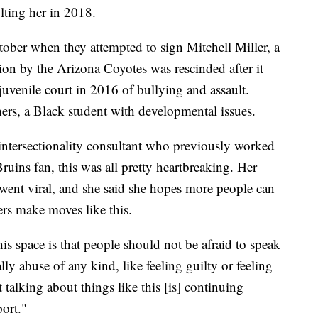
ulting her in 2018.
tober when they attempted to sign Mitchell Miller, a
ion by the Arizona Coyotes was rescinded after it
juvenile court in 2016 of bullying and assault.
hers, a Black student with developmental issues.
ntersectionality consultant who previously worked
ruins fan, this was all pretty heartbreaking. Her
 went viral, and she said she hopes more people can
rs make moves like this.
is space is that people should not be afraid to speak
lly abuse of any kind, like feeling guilty or feeling
talking about things like this [is] continuing
port."