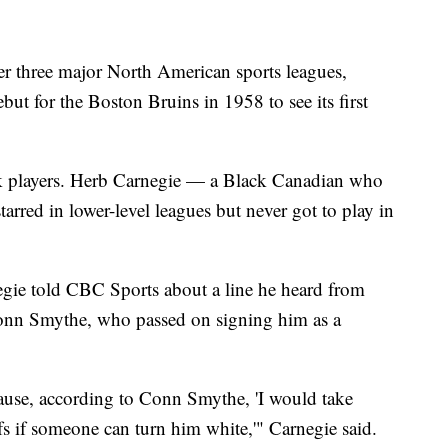
er three major North American sports leagues,
but for the Boston Bruins in 1958 to see its first
ack players. Herb Carnegie — a Black Canadian who
arred in lower-level leagues but never got to play in
negie told CBC Sports about a line he heard from
onn Smythe, who passed on signing him as a
ause, according to Conn Smythe, 'I would take
 if someone can turn him white,'" Carnegie said.