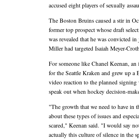
accused eight players of sexually assa
The Boston Bruins caused a stir in Oc
former top prospect whose draft select
was revealed that he was convicted in 
Miller had targeted Isaiah Meyer-Crot
For someone like Chanel Keenan, an i
for the Seattle Kraken and grew up a B
video reaction to the planned signing
speak out when hockey decision-make
"The growth that we need to have in th
about these types of issues and especia
scared," Keenan said. "I would say not 
actually this culture of silence in the s