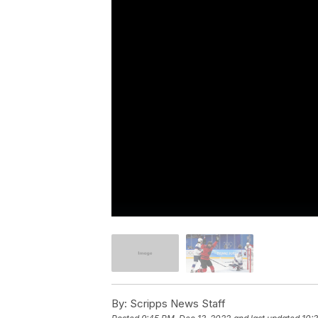
By:
Scripps News Staff