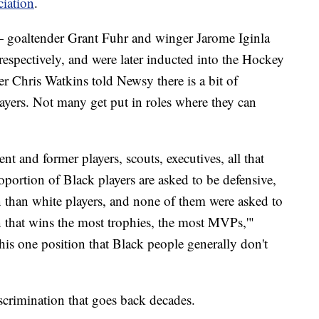
ciation
.
 goaltender Grant Fuhr and winger Jarome Iginla
respectively, and were later inducted into the Hockey
r Chris Watkins told Newsy there is a bit of
ayers. Not many get put in roles where they can
nt and former players, scouts, executives, all that
roportion of Black players are asked to be defensive,
n than white players, and none of them were asked to
on that wins the most trophies, the most MVPs,'"
this one position that Black people generally don't
iscrimination that goes back decades.