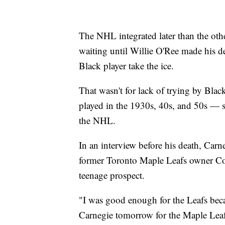
The NHL integrated later than the oth
waiting until Willie O'Ree made his de
Black player take the ice.
That wasn't for lack of trying by Bl
played in the 1930s, 40s, and 50s — st
the NHL.
In an interview before his death, Car
former Toronto Maple Leafs owner C
teenage prospect.
"I was good enough for the Leafs bec
Carnegie tomorrow for the Maple Leafs