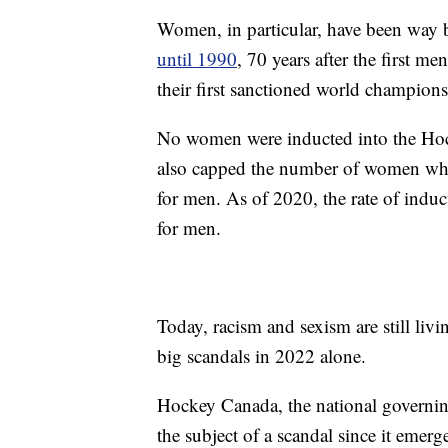
Women, in particular, have been way 
until 1990
, 70 years after the first 
their first sanctioned world champion
No women were inducted into the Hock
also capped the number of women who 
for men. As of 2020, the rate of induc
for men.
Today, racism and sexism are still liv
big scandals in 2022 alone.
Hockey Canada, the national governing
the subject of a scandal since it eme