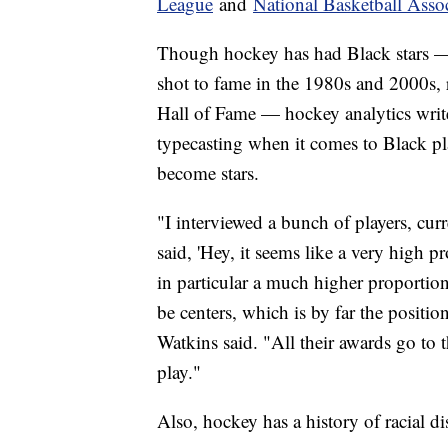
League
and
National Basketball Asso
Though hockey has had Black stars —
shot to fame in the 1980s and 2000s, 
Hall of Fame — hockey analytics write
typecasting when it comes to Black pl
become stars.
"I interviewed a bunch of players, curre
said, 'Hey, it seems like a very high p
in particular a much higher proportio
be centers, which is by far the positi
Watkins said. "All their awards go to 
play."
Also, hockey has a history of racial d