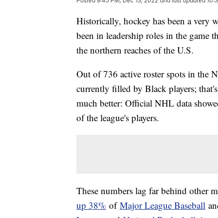
Posted
9:45 PM, Dec 13, 2022
and last updated
10:
Historically, hockey has been a very 
been in leadership roles in the game th
the northern reaches of the U.S.
Out of 736 active roster spots in th
currently filled by Black players; that'
much better: Official NHL data showe
of the league's players.
These numbers lag far behind other m
up 38%
of
Major League Baseball
and