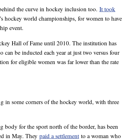
behind the curve in hockey inclusion too.
It took
men's hockey world championships, for women to have
ship event.
ey Hall of Fame until 2010. The institution has
can be inducted each year at just two versus four
tion for eligible women was far lower than the rate
ing in some corners of the hockey world, with three
 body for the sport north of the border, has been
rged in May. They
paid a settlement
to a woman who