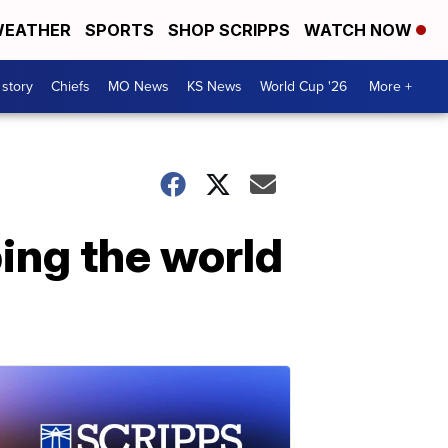
EATHER
SPORTS
SHOP SCRIPPS
WATCH NOW
 story
Chiefs
MO News
KS News
World Cup '26
More +
ing the world